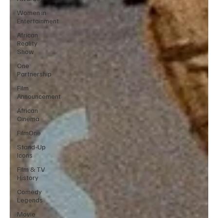
Women in
Entertainment
African
Reality
Show
One
Partnership
Film
Announcement
African
Cinema
FilmOne
Stand-Up
Icons
Film & TV
History
Comedy
Legends
Movie