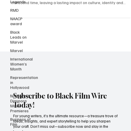
Legends
Credit: The Film’s cover image. In the world of cinema, some films
RMD
transcend time, leaving a lasting impact on culture, identity and...
NAACP
award
Black
Leads on
Marvel
Marvel
International
Women’s
Month
Representation
in
Hollywood
Nollywood
Diaspora
Movie
Subscribe to Black Film Wire
Premieres
Today!
Business of
Film
For young writers, it’s the ultimate resource—a treasure trove of