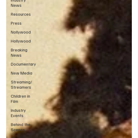
News
Resources
Press
Nollywood
Hollywood
Breaking
News
Documentary
New Media
Streaming/
Streamers
Children in
Film
Industry
Events
Behind the
Scenes