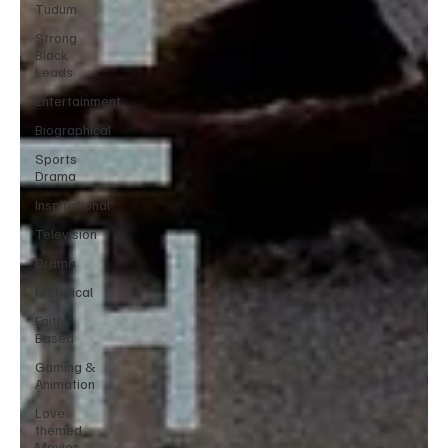
Tudum
Strong
Black
Leads
Entertainment
Biographical
Sports
Drama
Inspirational
Television
Drama
Historical
Faith-
Based
Gaming &
Animation
Love
themed
Movies