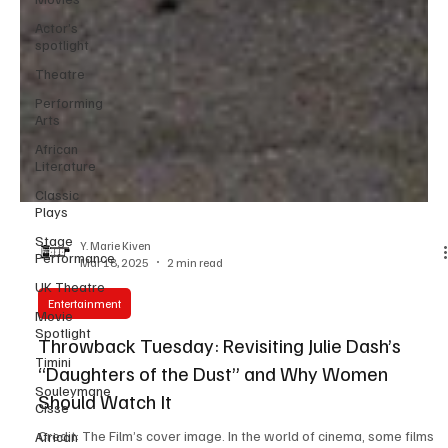
Actor’s
spotlight
Theatre
Performing
Arts
African
Literature
Classic
Plays
Stage
Performance
UK Theatre
Y. Marie Kiven
Mar 18, 2025
2 min read
Movie
Spotlight
Entertainment
Timini
Throwback Tuesday: Revisiting Julie Dash’s
Souleymane
Cisse
“Daughters of the Dust” and Why Women
African
Should Watch It