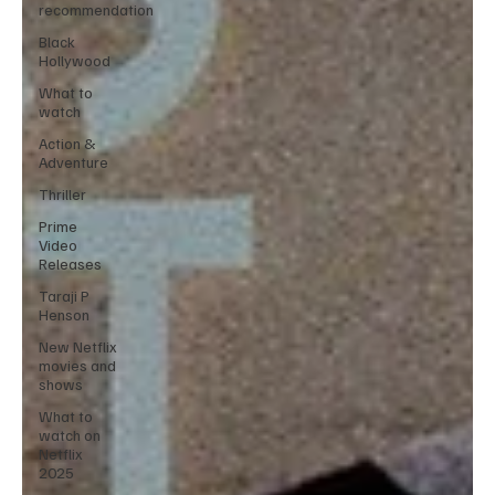
recommendation
Black
Hollywood
What to
watch
Action &
Adventure
Thriller
Prime
Video
Releases
Taraji P
Henson
New Netflix
movies and
shows
What to
watch on
Netflix
2025