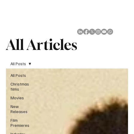
Subscribe
All Articles
All Posts
All Posts
Christmas
films
Movies
New
Releases
Film
Premieres
Industry