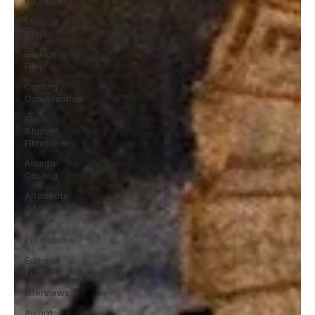
Cinemas
Music in
Film
Fashion in
Film
Casting
Conversation
Black
Student
Filmmakers
Atlanta
Casting
Afrobeats
& Music
culture
Promotions
Editorial
Pick
Interviews
Awards