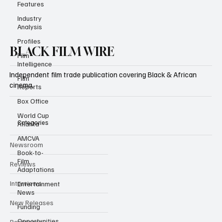
Features
Industry
Analysis
Profiles
Film
Intelligence
BLACK FILM WIRE
Film
Reports
Independent film trade publication covering Black & African
Box Office
cinema.
World Cup
Atlanta
AMCVA
Categories
Book-to-
Film
Newsroom
Adaptations
Entertainment
Reviews
News
Interviews
Funding
Opportunities