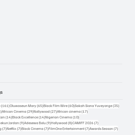
gs
161 posts
65 posts
60 posts
35 posts
e
(161)
Oluwaseun Mary
(65)
Black Film Wire
(60)
Sakah Siona Yuveyonge
(35)
33 posts
29 posts
27 posts
17 posts
3)
African Cinema
(29)
Nollywood
(27)
African cinema
(17)
14 posts
14 posts
10 posts
Esin
(14)
Black Excellence
(14)
Nigerian Cinema
(10)
9 posts
9 posts
8 posts
7 posts
ekun Jordan
(9)
Adesewa Bolu
(9)
Hollywood
(8)
CAMIFF 2026
(7)
7 posts
7 posts
7 posts
7 posts
7 posts
ng
(7)
Netflix
(7)
Black Cinema
(7)
FilmOne Entertainment
(7)
Awards Season
(7)