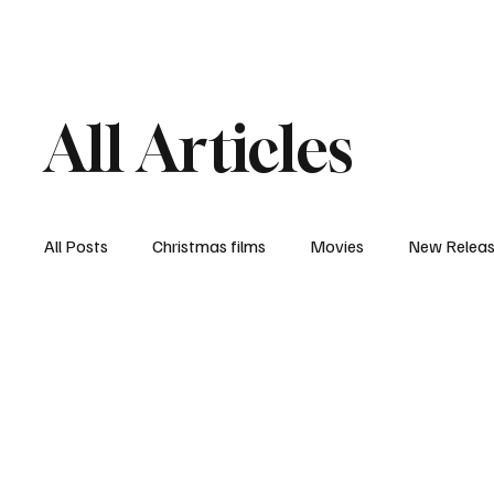
Home
Newsroom
Rev
All Articles
All Posts
Christmas films
Movies
New Relea
Documentary
New Media
Streaming/ Stre
Casting Conversation
Black Student Filmmakers