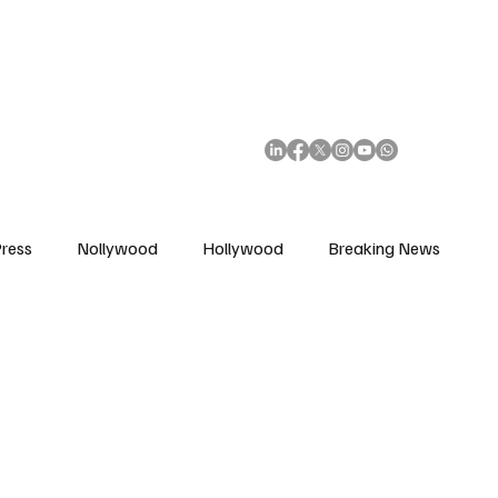
African Movie Database
Subscribe
ress
Nollywood
Hollywood
Breaking News
enes
Cinemas
Music in Film
Fashion in Film
ions
Editorial Pick
Interviews
Awards