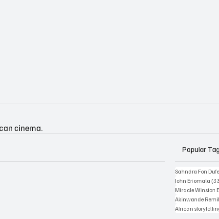
ican cinema.
Popular Ta
Sahndra Fon Duf
John Eriomala
(3
Miracle Winston 
Akinwande Remil
African storytelli