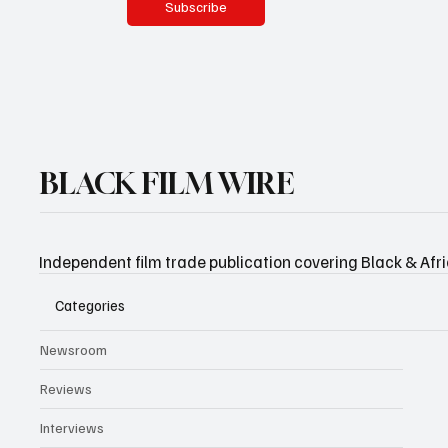
Subscribe
BLACK FILM WIRE
Independent film trade publication covering Black & Afr
Categories
Newsroom
Reviews
Interviews