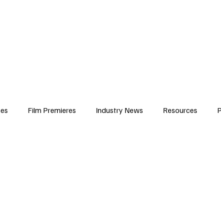
iews
Features
Resources
Contact
Submissions
Corporate
ses
Film Premieres
Industry News
Resources
P
amers
Children in Film
Industry Events
Behind the Sc
Atlanta Casting
Afrobeats & Music culture
Promot