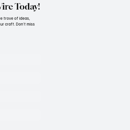
Wire Today!
e trove of ideas,
ur craft. Don’t miss