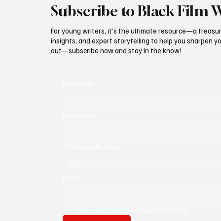
Subscribe to Black Film 
For young writers, it’s the ultimate resource—a treasur
insights, and expert storytelling to help you sharpen yo
out—subscribe now and stay in the know!
First name
*
Last name
*
Whatsapp Number
Email
*
Yes, subscribe me to your newsletter.