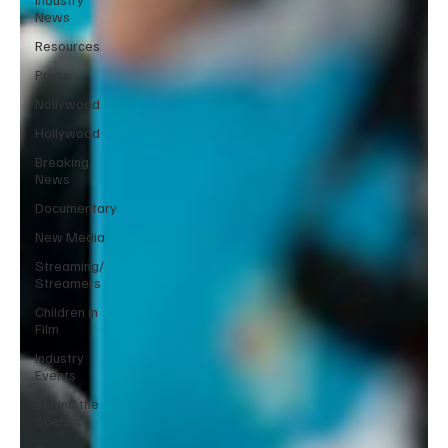
News
Resources
Press
Nollywood
Hollywood
Breaking
News
Documentary
New Media
Streaming/
Streamers
Children in
Film
Industry
Events
Behind the
Scenes