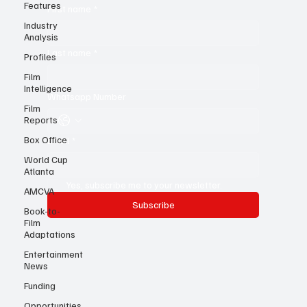
Features
Industry
First name
*
Analysis
Profiles
Last name
*
Film
Intelligence
Film
Whatsapp Number
Reports
Box Office
World Cup
Email
*
Atlanta
AMCVA
Yes, subscribe me to your newsletter.
Book-to-
Film
Subscribe
Adaptations
Entertainment
News
Funding
Opportunities