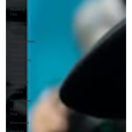
Cinemas
Music in
Film
Fashion in
Film
Casting
Conversation
Black
Student
Filmmakers
Atlanta
Casting
Afrobeats
& Music
culture
Promotions
Editorial
Pick
Interviews
Awards