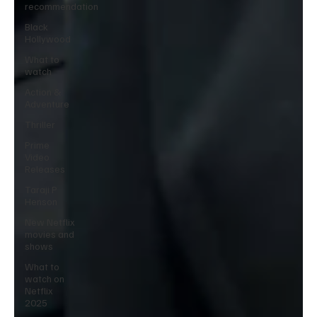
recommendation
Black
Hollywood
What to
watch
Action &
Adventure
Thriller
Prime
Video
Releases
Taraji P
Henson
New Netflix
movies and
shows
What to
watch on
Netflix
2025