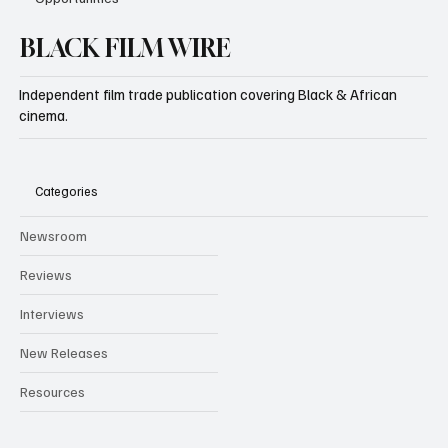
BLACK FILM WIRE
Independent film trade publication covering Black & African
cinema.
Categories
Newsroom
Reviews
Interviews
New Releases
Resources