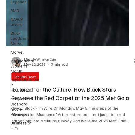
Legends
RMD
NAACP
award
Black
Leads on
Marvel
Marvel
International
Women’s
Miracle Winston Esin
Month
May 12, 2025
3 min read
Representation
in
Industry News
Hollywood
Tailored for the Culture: How Black Stars
Nollywood
Diaspora
Rewrote the Red Carpet at the 2025 Met Gala
Movie
Premieres
Credit: Black Film Wire On Monday, May 5, the steps of the
Business of
Metropolitan Museum of Art transformed — not just into a red
Film
carpet, but into a cultural runway. And while the 2025 Met Gala