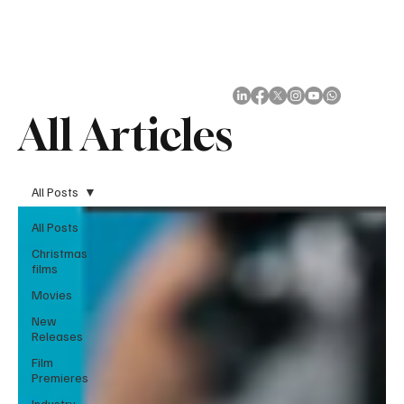
Subscribe
All Articles
All Posts
All Posts
Christmas
films
Movies
New
Releases
Film
Premieres
Industry