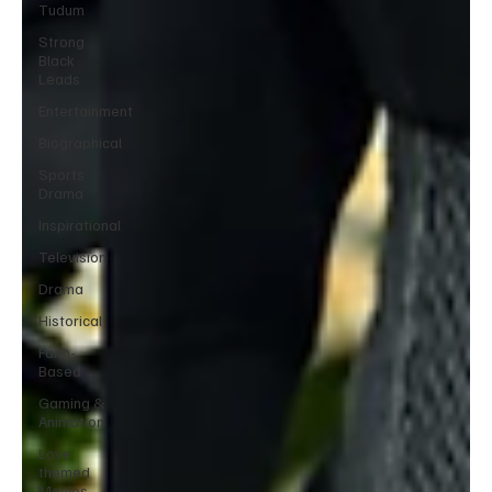
Tudum
Strong
Black
Leads
Entertainment
Biographical
Sports
Drama
Inspirational
Television
Drama
Historical
Faith-
Based
Gaming &
Animation
Love
themed
Movies