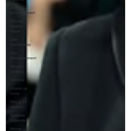
Women in
Entertainment
African
Reality
Show
One
Partnership
Film
Announcement
African
Cinema
FilmOne
Stand-Up
Icons
Film & TV
History
Comedy
Legends
Movie