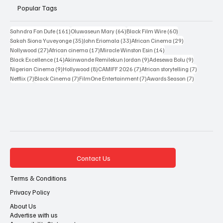
Popular Tags
161 posts
64 posts
60 posts
Sahndra Fon Dufe
(161)
Oluwaseun Mary
(64)
Black Film Wire
(60)
35 posts
33 posts
29 posts
Sakah Siona Yuveyonge
(35)
John Eriomala
(33)
African Cinema
(29)
27 posts
17 posts
14 posts
Nollywood
(27)
African cinema
(17)
Miracle Winston Esin
(14)
14 posts
9 posts
9 posts
Black Excellence
(14)
Akinwande Remilekun Jordan
(9)
Adesewa Bolu
(9)
9 posts
8 posts
7 posts
7 posts
Nigerian Cinema
(9)
Hollywood
(8)
CAMIFF 2026
(7)
African storytelling
(7)
7 posts
7 posts
7 posts
7 posts
Netflix
(7)
Black Cinema
(7)
FilmOne Entertainment
(7)
Awards Season
(7)
Contact Us
Terms & Conditions
Privacy Policy
About Us