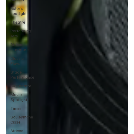
Actor’s
spotlight
Theatre
Performing
Arts
African
Literature
Classic
Plays
Stage
Performance
UK Theatre
Movie
Spotlight
Timini
Souleymane
Cisse
African