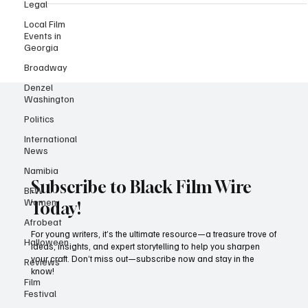
Legal
served its usual helping of high fashion and headline-worthy
drama, it was Black excellence that owned the night — no debate,
Local Film
no notes. Under the Costume Institute’s theme, “Sleeping Beauties:
Events in
Georgia
Reawakening Fashion,” with the accompanying exhibition
“Superfine: Tailoring Black Style,” the Met didn
Broadway
Denzel
Washington
Politics
International
News
Namibia
BFW
Women
Subscribe to Black Film Wire
Afrobeat
Today!
Halloween
For young writers, it’s the ultimate resource—a treasure trove of
Reviews
ideas, insights, and expert storytelling to help you sharpen
your craft. Don’t miss out—subscribe now and stay in the
Film
Festival
know!