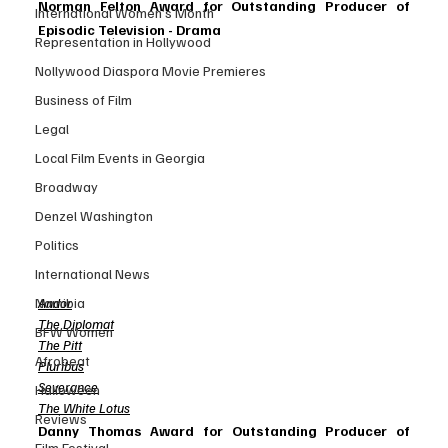
Norman Felton Award for Outstanding Producer of 
International Women’s Month
Episodic Television - Drama
Representation in Hollywood
Nollywood Diaspora Movie Premieres
Business of Film
Legal
Local Film Events in Georgia
Broadway
Denzel Washington
Politics
International News
Andor
Namibia
The Diplomat
BFW Women
The Pitt
Afrobeat
Pluribus
Severance
Halloween
The White Lotus
Reviews
Danny Thomas Award for Outstanding Producer of 
Film Festival