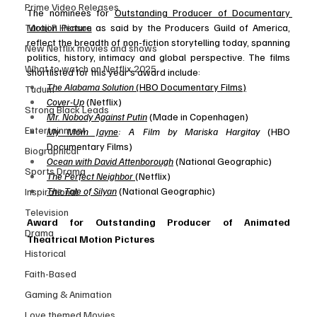
Prime Video Releases
The nominees for 
Outstanding Producer of Documentary 
Taraji P Henson
Motion Picture
 as said by the Producers Guild of America, 
reflect the breadth of non-fiction storytelling today, spanning 
New Netflix movies and shows
politics, history, intimacy and global perspective. The films 
What to watch on Netflix 2025
shortlisted for this year’s award include:
The Alabama Solution
 (HBO Documentary Films)
Tudum
Cover-Up
 (Netflix)
Strong Black Leads
Mr. Nobody Against Putin
 (Made in Copenhagen)
Entertainment
My Mom Jayne
: A Film by Mariska Hargitay
 (HBO 
Documentary Films)
Biographical
Ocean with David Attenborough
 (National Geographic)
Sports Drama
The Perfect Neighbor
(Netflix)
The Tale of Silyan
 (National Geographic)
Inspirational
Television
Award for Outstanding Producer of Animated 
Drama
Theatrical Motion Pictures
Historical
Faith-Based
Gaming & Animation
Love themed Movies