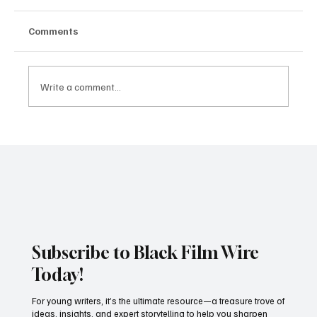
Comments
Write a comment...
JUST IN: Oscar Winner Mahershala Ali
Stars In Orion Pictures' 'Your Mother
Your Mother Your Mother'
Subscribe to Black Film Wire
Today!
For young writers, it’s the ultimate resource—a treasure trove of
ideas, insights, and expert storytelling to help you sharpen