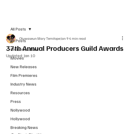
Subscribe
All Posts
Oluwaseun Mary Temitope
Jan 9
4 min read
All Posts
37th Annual Producers Guild Awards
Christmas films
Updated:
Jan 10
Movies
New Releases
Film Premieres
Industry News
Resources
Press
Nollywood
Hollywood
Breaking News