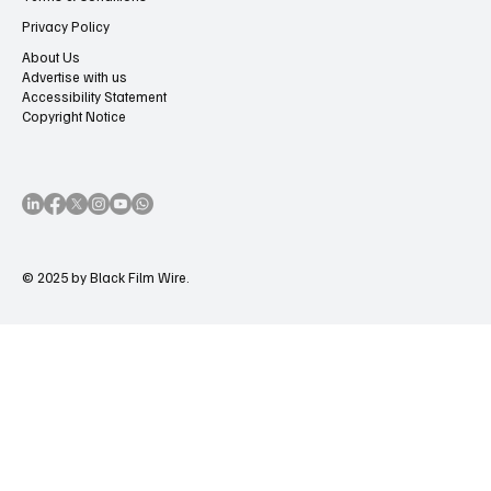
Privacy Policy
About Us
Advertise with us
Accessibility Statement
Copyright Notice
© 2025 by Black Film Wire.