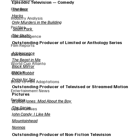
Episodic Television — Comedy
The Bear
Features
Hacks
Industry Analysis
Only Murders in the Building
Profiles
South Park
The Studio
Film Intelligence
Outstanding Producer of Limited or Anthology Series
Film Reports
Adolescence
Box Office
The Beast in Me
World Cup Atlanta
Black Mirror
AMCVA
Black Rabbit
Dying for Sex
Book-to-Film Adaptations
Outstanding Producer of Televised or Streamed Motion 
Entertainment News
Pictures
Funding
Bridget Jones: Mad About the Boy
The Gorge
Opportunities
John Candy: I Like Me
Mountainhead
Nonnas
Outstanding Producer of Non-Fiction Television