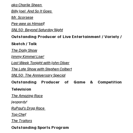
aka Charlie Sheen
Billy Joel: And So It Goes
Mr. Scorsese
Pee-wee as Himself
SNL50: Beyond Saturday Night
Outstanding Producer of Live Entertainment / Variety / 
Sketch / Talk
The Daily Show
Jimmy Kimmel Live!
Last Week Tonight with John Oliver
The Late Show with Stephen Colbert
SNL50: The Anniversary Special
Outstanding Producer of Game & Competition 
Television
The Amazing Race
Jeopardy!
RuPaul’s Drag Race
Top Chef
The Traitors
Outstanding Sports Program