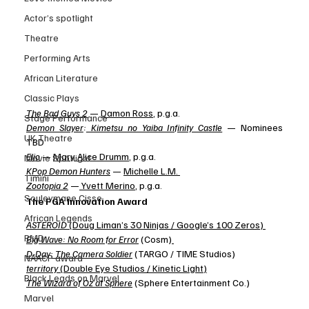
Actor’s spotlight
Theatre
Performing Arts
African Literature
Classic Plays
The Bad Guys 2
 — 
Damon Ross
, p.g.a. 
Stage Performance
Demon Slayer
:
 Kimetsu no Yaiba Infinity Castle
 — Nominees 
UK Theatre
TBD 
Elio
 — 
Mary Alice Drumm
, p.g.a. 
Movie Spotlight
KPop Demon Hunters
 — 
Michelle L.M.
Timini
Zootopia 2
 —
 Yvett Merino
, p.g.a.
Souleymane Cisse
The PGA Innovation Award 
African Legends
ASTEROID
 (Doug Liman’s 30 Ninjas / Google’s 100 Zeros)
RMD
Big Wave: No Room for Error
 (Cosm)
D-Day: The Camera Soldier
 (TARGO / TIME Studios) 
NAACP award
territory
 (Double Eye Studios / Kinetic Light)
Black Leads on Marvel
The Wizard of Oz at Sphere
 (Sphere Entertainment Co.)
Marvel