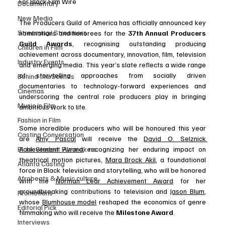
For Black Film Wire
Documentary
New Media
The Producers Guild of America has officially announced key 
Streaming/ Streamers
nominations and honorees for the 
37th Annual Producers 
Guild Awards
, recognising outstanding producing 
Children in Film
achievement across documentary, innovation, film, television 
Industry Events
and emerging media. This year’s slate reflects a wide range 
of storytelling approaches from socially driven 
Behind the Scenes
documentaries to technology-forward experiences and 
Cinemas
underscoring the central role producers play in bringing 
Music in Film
ambitious work to life. 
.
Fashion in Film
Some incredible producers who will be honoured this year 
Casting Conversation
are 
Amy Pascal
 will receive the 
David O. Selznick 
Black Student Filmmakers
Achievement Award
, recognizing her enduring impact on 
theatrical motion pictures, 
Mara Brock Akil
, a foundational 
Atlanta Casting
force in Black television and storytelling, who will be honored 
Afrobeats & Music culture
with the 
Norman Lear Achievement Award
 for her 
groundbreaking contributions to television and 
Jason Blum
, 
Promotions
whose 
Blumhouse model
 reshaped the economics of genre 
Editorial Pick
filmmaking who will receive the 
Milestone Award
.
Interviews