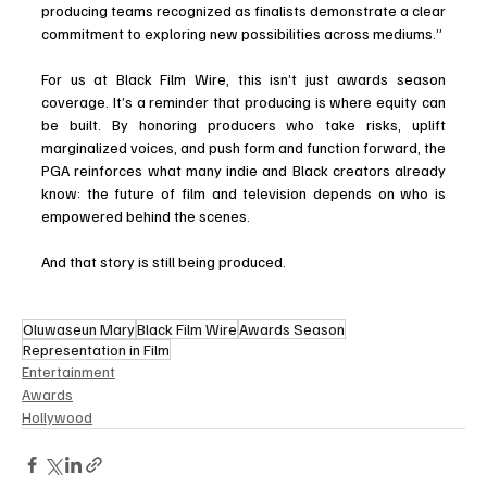
producing teams recognized as finalists demonstrate a clear 
commitment to exploring new possibilities across mediums.”
For us at Black Film Wire, this isn’t just awards season 
coverage. It’s a reminder that producing is where equity can 
be built. By honoring producers who take risks, uplift 
marginalized voices, and push form and function forward, the 
PGA reinforces what many indie and Black creators already 
know: the future of film and television depends on who is 
empowered behind the scenes.
And that story is still being produced.
Oluwaseun Mary
Black Film Wire
Awards Season
Representation in Film
Entertainment
Awards
Hollywood