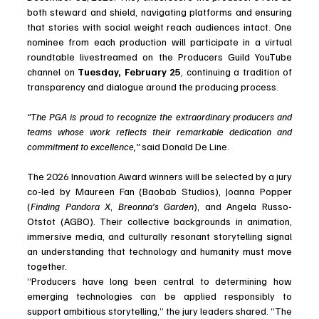
both steward and shield, navigating platforms and ensuring 
that stories with social weight reach audiences intact. One 
nominee from each production will participate in a virtual 
roundtable livestreamed on the Producers Guild YouTube 
channel on 
Tuesday, February 25
, continuing a tradition of 
transparency and dialogue around the producing process.
“The PGA is proud to recognize the extraordinary producers and 
teams whose work reflects their remarkable dedication and 
commitment to excellence,”
 said Donald De Line.
The 2026 Innovation Award winners will be selected by a jury 
co-led by Maureen Fan (Baobab Studios), Joanna Popper 
(
Finding Pandora X
, 
Breonna’s Garden
), and Angela Russo-
Otstot (AGBO). Their collective backgrounds in animation, 
immersive media, and culturally resonant storytelling signal 
an understanding that technology and humanity must move 
together.
“Producers have long been central to determining how 
emerging technologies can be applied responsibly to 
support ambitious storytelling,” the jury leaders shared. “The 