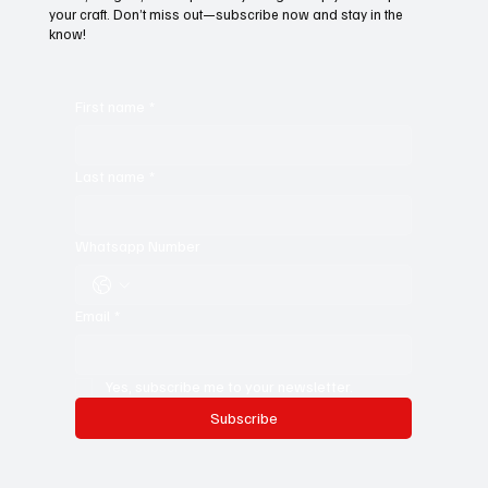
your craft. Don’t miss out—subscribe now and stay in the
know!
First name
*
Last name
*
Whatsapp Number
Email
*
Yes, subscribe me to your newsletter.
Subscribe