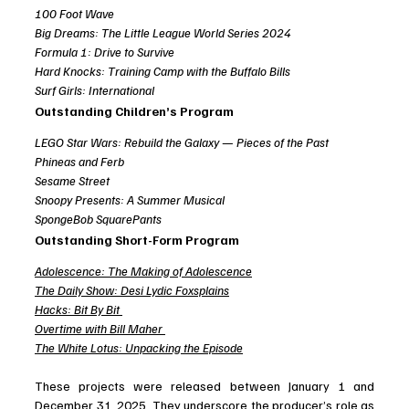
100 Foot Wave
Big Dreams: The Little League World Series 2024
Formula 1: Drive to Survive
Hard Knocks: Training Camp with the Buffalo Bills
Surf Girls: International
Outstanding Children’s Program
LEGO Star Wars: Rebuild the Galaxy — Pieces of the Past
Phineas and Ferb
Sesame Street
Snoopy Presents: A Summer Musical
SpongeBob SquarePants
Outstanding Short-Form Program
Adolescence: The Making of Adolescence
The Daily Show: Desi Lydic Foxsplains
Hacks: Bit By Bit
Overtime with Bill Maher
The White Lotus: Unpacking the Episode
These projects were released between January 1 and 
December 31, 2025. They underscore the producer’s role as 