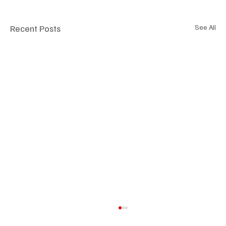
Recent Posts
See All