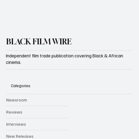
BLACK FILM WIRE
Independent film trade publication covering Black & African
cinema.
Categories
Newsroom
Reviews
Interviews
New Releases