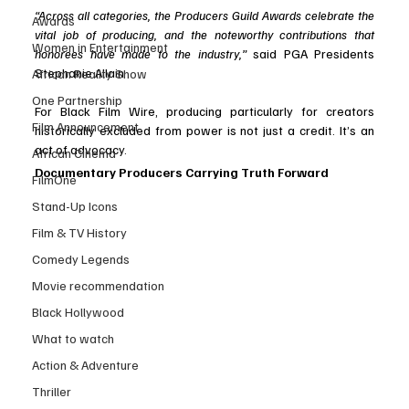
“Across all categories, the Producers Guild Awards celebrate the 
Awards
vital job of producing, and the noteworthy contributions that 
Women in Entertainment
honorees have made to the industry,”
 said PGA Presidents 
Stephanie Allain 
African Reality Show
One Partnership
For Black Film Wire, producing particularly for creators 
Film Announcement
historically excluded from power is not just a credit. It’s an 
act of advocacy.
African Cinema
Documentary Producers Carrying Truth Forward
FilmOne
Stand-Up Icons
Film & TV History
Comedy Legends
Movie recommendation
Black Hollywood
What to watch
Action & Adventure
Thriller