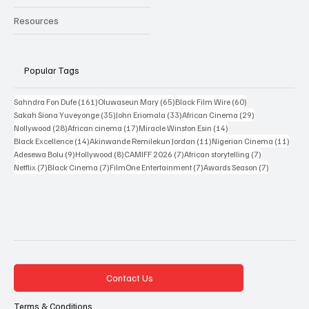
Resources
Popular Tags
161 posts
65 posts
60 posts
Sahndra Fon Dufe
(161)
Oluwaseun Mary
(65)
Black Film Wire
(60)
35 posts
33 posts
29 posts
Sakah Siona Yuveyonge
(35)
John Eriomala
(33)
African Cinema
(29)
28 posts
17 posts
14 posts
Nollywood
(28)
African cinema
(17)
Miracle Winston Esin
(14)
14 posts
11 posts
11 po
Black Excellence
(14)
Akinwande Remilekun Jordan
(11)
Nigerian Cinema
(11)
9 posts
8 posts
7 posts
7 posts
Adesewa Bolu
(9)
Hollywood
(8)
CAMIFF 2026
(7)
African storytelling
(7)
7 posts
7 posts
7 posts
7 posts
Netflix
(7)
Black Cinema
(7)
FilmOne Entertainment
(7)
Awards Season
(7)
Contact Us
Terms & Conditions