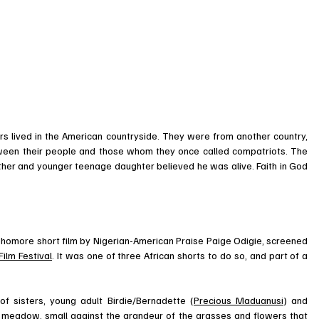
 lived in the American countryside. They were from another country, 
tween their people and those whom they once called compatriots. The 
her and younger teenage daughter believed he was alive. Faith in God 
sophomore short film by Nigerian-American Praise Paige Odigie, screened 
ilm Festival
. It was one of three African shorts to do so, and part of a 
of sisters, young adult Birdie/Bernadette (
Precious Maduanusi
) and 
a meadow, small against the grandeur of the grasses and flowers that 