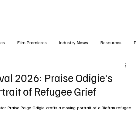
iews
Features
Resources
Contact
Submissions
Corporate
ses
Film Premieres
Industry News
Resources
P
amers
Children in Film
Industry Events
Behind the Sc
val 2026: Praise Odigie's
rtrait of Refugee Grief
Atlanta Casting
Afrobeats & Music culture
Promot
or Praise Paige Odigie crafts a moving portrait of a Biafran refugee 
One Partnership