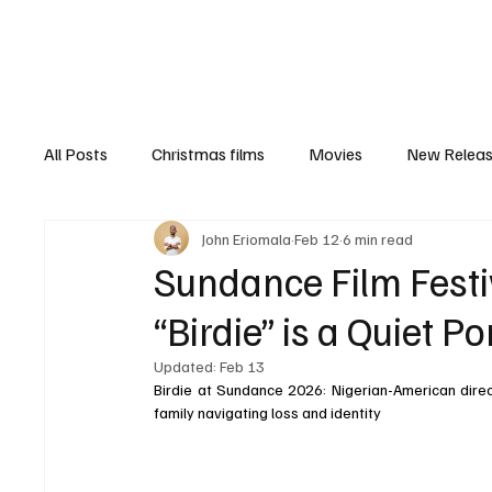
Home
Newsroom
Rev
All Posts
Christmas films
Movies
New Relea
John Eriomala
Feb 12
6 min read
Documentary
New Media
Streaming/ Stre
Sundance Film Festi
“Birdie” is a Quiet Po
Casting Conversation
Black Student Filmmakers
Updated:
Feb 13
Birdie at Sundance 2026: Nigerian-American direct
family navigating loss and identity
Women in Entertainment
African Reality Show