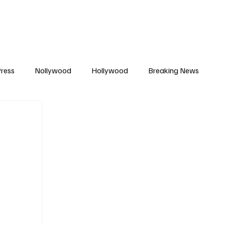
African Movie Database
Subscribe
ress
Nollywood
Hollywood
Breaking News
enes
Cinemas
Music in Film
Fashion in Film
ions
Editorial Pick
Interviews
Awards