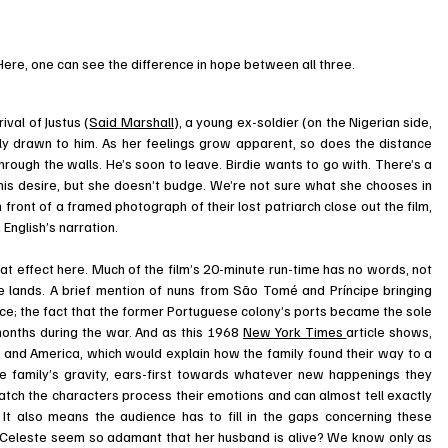
. Here, one can see the difference in hope between all three.
ival of Justus (
Said Marshall
), a young ex-soldier (on the Nigerian side, 
ely drawn to him. As her feelings grow apparent, so does the distance 
through the walls. He’s soon to leave. Birdie wants to go with. There’s a 
is desire, but she doesn’t budge. We’re not sure what she chooses in 
 front of a framed photograph of their lost patriarch close out the film, 
 English’s narration. 
eat effect here. Much of the film’s 20-minute run-time has no words, not 
e lands. A brief mention of nuns from São Tomé and Príncipe bringing 
ce; the fact that the former Portuguese colony’s ports became the sole 
months during the war. And as this 1968 
New York Times 
article shows, 
 and America, which would explain how the family found their way to a 
re family’s gravity, ears-first towards whatever new happenings they 
tch the characters process their emotions and can almost tell exactly 
 It also means the audience has to fill in the gaps concerning these 
Celeste seem so adamant that her husband is alive? We know only as 