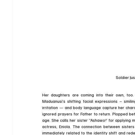
Soldier Jus
Her daughters are coming into their own, too.
Maduanusi’s shifting facial expressions – smiling
irritation — and body language capture her charac
ignored prayers for Father to return. Plopped be
age. She calls her sister “Ashawo!’ for applying 
actress, Eniola. The connection between sisters 
immediately related to the identity shift and redef