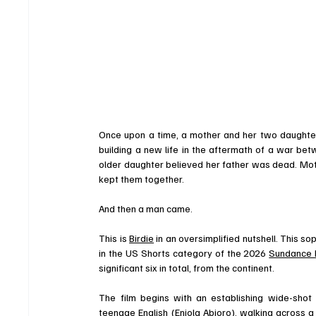
Once upon a time, a mother and her two daughters
building a new life in the aftermath of a war be
older daughter believed her father was dead. Mot
kept them together. 
And then a man came. 
This is 
Birdie
 in an oversimplified nutshell. This 
in the US Shorts category of the 2026 
Sundance F
significant six in total, from the continent. 
The film begins with an establishing wide-shot 
teenage English (
Eniola Abioro
), walking across 