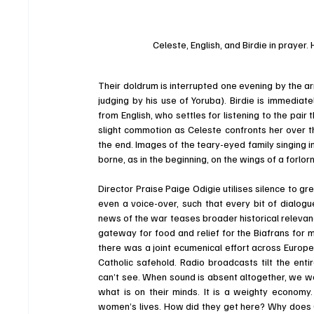
Celeste, English, and Birdie in prayer
Their doldrum is interrupted one evening by the arr
judging by his use of Yoruba). Birdie is immediat
from English, who settles for listening to the pair 
slight commotion as Celeste confronts her over th
the end. Images of the teary-eyed family singing in
borne, as in the beginning, on the wings of a forlorn
Director Praise Paige Odigie utilises silence to gr
even a voice-over, such that every bit of dialogu
news of the war teases broader historical relevan
gateway for food and relief for the Biafrans for 
there was a joint ecumenical effort across Europe
Catholic safehold. Radio broadcasts tilt the enti
can’t see. When sound is absent altogether, we wa
what is on their minds. It is a weighty economy.
women’s lives. How did they get here? Why does 