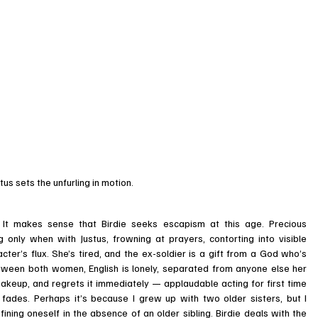
tus sets the unfurling in motion.
 It makes sense that Birdie seeks escapism at this age. Precious 
 only when with Justus, frowning at prayers, contorting into visible 
ter’s flux. She’s tired, and the ex-soldier is a gift from a God who’s 
tween both women, English is lonely, separated from anyone else her 
makeup, and regrets it immediately — applaudable acting for first time 
fades. Perhaps it’s because I grew up with two older sisters, but I 
ining oneself in the absence of an older sibling. Birdie deals with the 