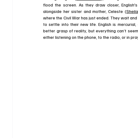
flood the screen. As they draw closer, English'
alongside her sister and mother, Celeste (
Sheil
where the Civil War has just ended. They wait and p
to settle into their new life. English is mercuri
better grasp of reality, but everything can’t see
either listening on the phone, to the radio, or in p