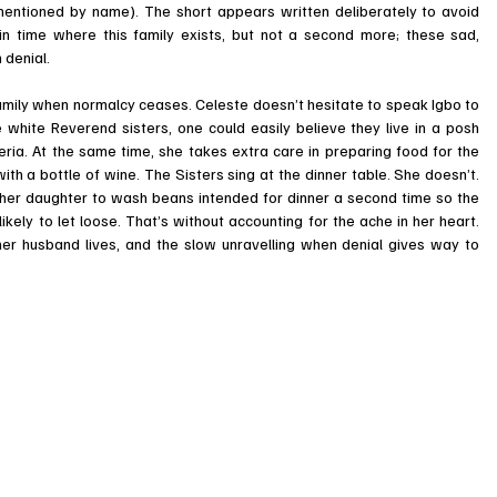
 mentioned by name). The short appears written deliberately to avoid 
in time where this family exists, but not a second more; these sad, 
 denial. 
family when normalcy ceases. Celeste doesn’t hesitate to speak Igbo to 
 white Reverend sisters, one could easily believe they live in a posh 
a. At the same time, she takes extra care in preparing food for the 
h a bottle of wine. The Sisters sing at the dinner table. She doesn’t. 
her daughter to wash beans intended for dinner a second time so the 
ely to let loose. That’s without accounting for the ache in her heart. 
 her husband lives, and the slow unravelling when denial gives way to 