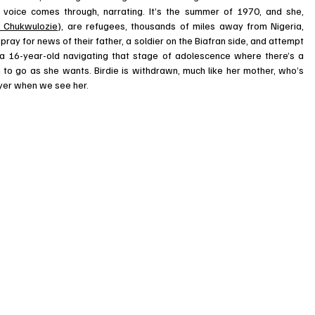
s voice comes through, narrating. It’s the summer of 1970, and she, 
a Chukwulozie
), are refugees, thousands of miles away from Nigeria, 
ray for news of their father, a soldier on the Biafran side, and attempt 
al, a 16-year-old navigating that stage of adolescence where there’s a 
m to go as she wants. Birdie is withdrawn, much like her mother, who’s 
rayer when we see her. 