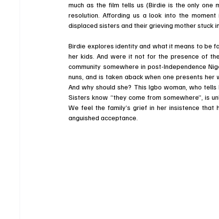
much as the film tells us (Birdie is the only one
resolution. Affording us a look into the moment 
displaced sisters and their grieving mother stuck in
Birdie explores identity and what it means to be 
her kids. And were it not for the presence of the
community somewhere in post-Independence Nigeri
nuns, and is taken aback when one presents her wit
And why should she? This Igbo woman, who tells 
Sisters know “they come from somewhere”, is unlik
We feel the family’s grief in her insistence that
anguished acceptance. 