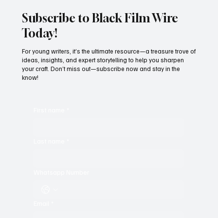
Subscribe to Black Film Wire
Today!
For young writers, it’s the ultimate resource—a treasure trove of
ideas, insights, and expert storytelling to help you sharpen
your craft. Don’t miss out—subscribe now and stay in the
know!
First name
*
Last name
*
Whatsapp Number
Email
*