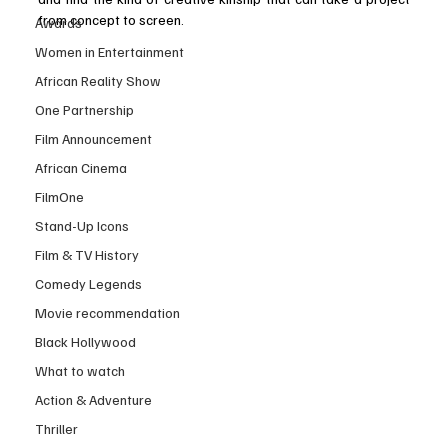
from concept to screen.
Awards
Women in Entertainment
African Reality Show
One Partnership
Film Announcement
African Cinema
FilmOne
Stand-Up Icons
Film & TV History
Comedy Legends
Movie recommendation
Black Hollywood
What to watch
Action & Adventure
Thriller