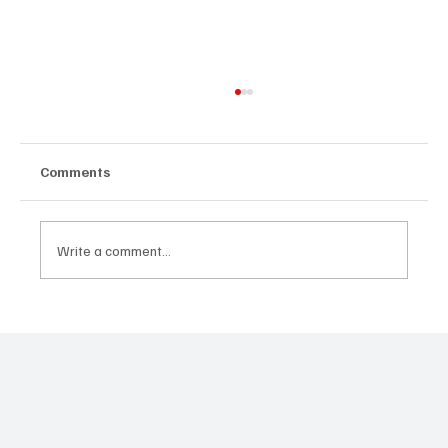
Comments
Write a comment...
JUST IN: Oscar Winner Mahershala Ali
Stars In Orion Pictures' 'Your Mother
Your Mother Your Mother'