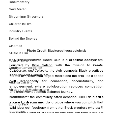
Documentary
New Media
Streaming/ Streamers
Children in Film
Industry Events
Behind the Scenes
Cinemas
Photo Credit: Blackcreativessocialclub
Music in Film
The Black Creatives Social Club is a 
creative ecosystem
. 
Fashion in Film
Founded by 
Ricki Nelson
 with the mission to 
Create, 
Casting Conversation
Collaborate, and Cultivate
, the club connects Black creatives 
Black Student Filmmakers
across film, television, digital media and the arts. It’s a space 
built intentionally for connection, accountability, and 
Atlanta Casting
empowerment, where collaboration replaces competition 
Afrobeats & Music culture
and creativity becomes a shared journey.
Promotions
Members of the community often describe BCSC as a 
safe 
space to dream and do
, a place where you can pitch that 
Editorial Pick
wild idea, get feedback from other Black creators who 
get it
, 
Interviews
and find the kind of creative kinship that can take a project 