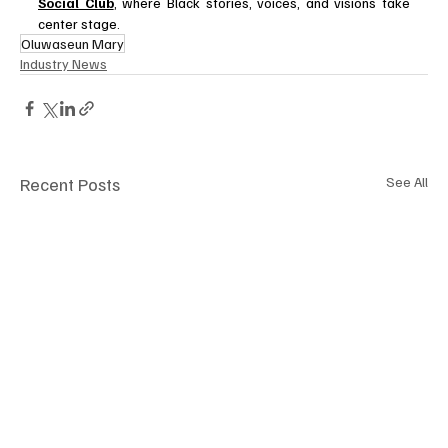
Social Club
, where Black stories, voices, and visions take 
center stage.
Oluwaseun Mary
Industry News
Recent Posts
See All