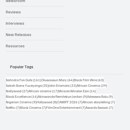
Newsroom
Reviews
Interviews
New Releases
Resources
Popular Tags
161 posts
64 posts
60 posts
Sahndra Fon Dufe
(161)
Oluwaseun Mary
(64)
Black Film Wire
(60)
35 posts
33 posts
29 posts
Sakah Siona Yuveyonge
(35)
John Eriomala
(33)
African Cinema
(29)
27 posts
17 posts
14 posts
Nollywood
(27)
African cinema
(17)
Miracle Winston Esin
(14)
14 posts
9 posts
9 posts
Black Excellence
(14)
Akinwande Remilekun Jordan
(9)
Adesewa Bolu
(9)
9 posts
8 posts
7 posts
7 posts
Nigerian Cinema
(9)
Hollywood
(8)
CAMIFF 2026
(7)
African storytelling
(7)
7 posts
7 posts
7 posts
7 posts
Netflix
(7)
Black Cinema
(7)
FilmOne Entertainment
(7)
Awards Season
(7)