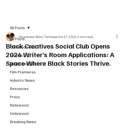
Subscribe
All Posts
Oluwaseun Mary Temitope
Oct 27, 2025
2 min read
All Posts
Black Creatives Social Club Opens
Christmas films
2026 Writer’s Room Applications: A
Movies
Space Where Black Stories Thrive.
New Releases
Film Premieres
Industry News
Resources
Press
Nollywood
Hollywood
Breaking News