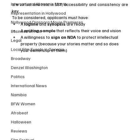
International Women’s Month
are virtual and held in EST, accessibility and consistency are 
key.
Representation in Hollywood
To be considered, applicants must have:
Nollywood Diaspora Movie Premieres
A 
logline
 and 
synopsis
 are ready
A 
writing sample
 that reflects their voice and vision
Business of Film
A willingness to 
sign an NDA
 to protect intellectual 
Legal
property (because your stories matter and so does 
Local Film Events in Georgia
your ownership of them)
Broadway
Denzel Washington
Politics
International News
Namibia
BFW Women
Afrobeat
Halloween
Reviews
Film Festival