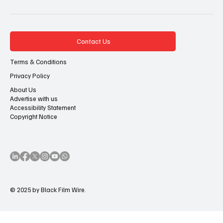
Contact Us
Terms & Conditions
Privacy Policy
About Us
Advertise with us
Accessibility Statement
Copyright Notice
© 2025 by Black Film Wire.