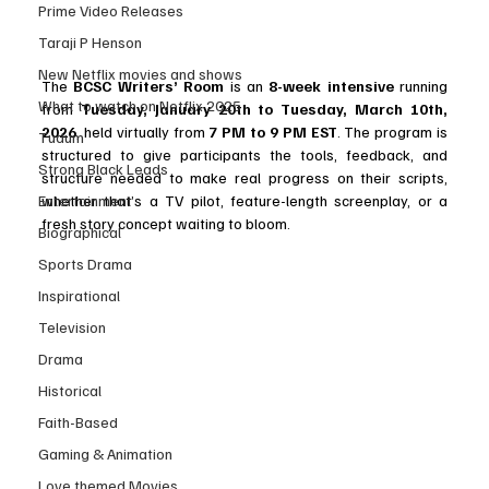
Prime Video Releases
Taraji P Henson
New Netflix movies and shows
The 
BCSC Writers’ Room
 is an 
8-week intensive
 running 
What to watch on Netflix 2025
from 
Tuesday, January 20th to Tuesday, March 10th, 
2026
, held virtually from 
7 PM to 9 PM EST
. The program is 
Tudum
structured to give participants the tools, feedback, and 
Strong Black Leads
structure needed to make real progress on their scripts, 
Entertainment
whether that’s a TV pilot, feature-length screenplay, or a 
fresh story concept waiting to bloom.
Biographical
Sports Drama
Inspirational
Television
Drama
Historical
Faith-Based
Gaming & Animation
Love themed Movies