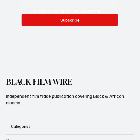
Yes, subscribe me to your newsletter.
Subscribe
BLACK FILM WIRE
Independent film trade publication covering Black & African
cinema.
Categories