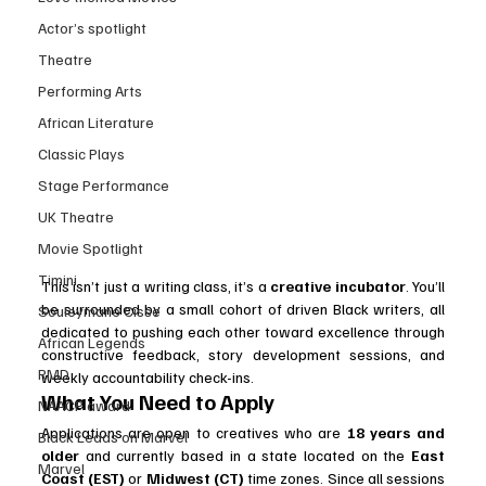
Actor’s spotlight
Theatre
Performing Arts
African Literature
Classic Plays
Stage Performance
UK Theatre
Movie Spotlight
Timini
This isn’t just a writing class, it’s a 
creative incubator
. You’ll 
be surrounded by a small cohort of driven Black writers, all 
Souleymane Cisse
dedicated to pushing each other toward excellence through 
African Legends
constructive feedback, story development sessions, and 
RMD
weekly accountability check-ins.
What You Need to Apply
NAACP award
Applications are open to creatives who are 
18 years and 
Black Leads on Marvel
older
 and currently based in a state located on the 
East 
Marvel
Coast (EST)
 or 
Midwest (CT)
 time zones. Since all sessions 