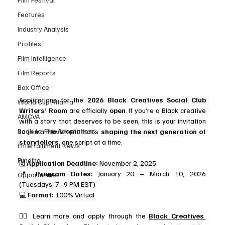
Features
Industry Analysis
Profiles
Film Intelligence
Film Reports
Box Office
Applications for the 
2026 Black Creatives Social Club 
World Cup Atlanta
Writers’ Room
 are officially 
open
. If you’re a Black creative 
AMCVA
with a story that deserves to be seen, this is your invitation 
Book-to-Film Adaptations
to join a movement that’s 
shaping the next generation of 
storytellers
, one script at a time.
Entertainment News
Funding
🗓️ 
Application Deadline:
 November 2, 2025 
📍 
Program Dates:
 January 20 – March 10, 2026 
Opportunities
(Tuesdays, 7–9 PM EST) 
💻 
Format:
 100% Virtual
👉🏾 Learn more and apply through the 
Black Creatives 