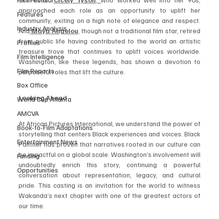
approached each role as an opportunity to uplift her 
Features
community, exiting on a high note of elegance and respect. 
Industry Analysis
And
Maya Angelou
, though not a traditional film star, retired 
from public life having contributed to the world an artistic 
Profiles
treasure trove that continues to uplift voices worldwide. 
Film Intelligence
Washington, like these legends, has shown a devotion to 
Film Reports
purposeful roles that lift the culture.
Box Office
Looking Ahead
World Cup Atlanta
AMCVA
At African Pictures International, we understand the power of 
Book-to-Film Adaptations
storytelling that centers Black experiences and voices. Black 
Entertainment News
Panther has proven that narratives rooted in our culture can 
be impactful on a global scale. Washington’s involvement will 
Funding
undoubtedly enrich this story, continuing a powerful 
Opportunities
conversation about representation, legacy, and cultural 
pride. This casting is an invitation for the world to witness 
Wakanda’s next chapter with one of the greatest actors of 
our time.