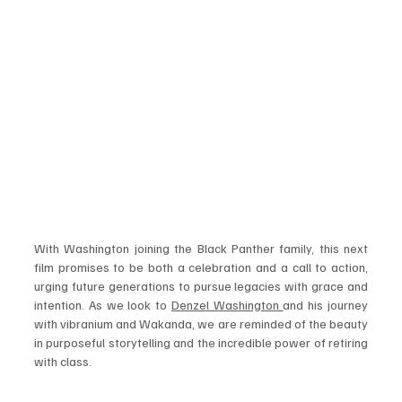
With Washington joining the Black Panther family, this next 
film promises to be both a celebration and a call to action, 
urging future generations to pursue legacies with grace and 
intention. As we look to 
Denzel Washington 
and his journey 
with vibranium and Wakanda, we are reminded of the beauty 
in purposeful storytelling and the incredible power of retiring 
with class.