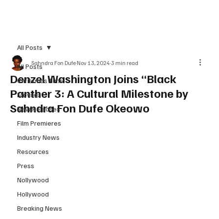
Subscribe
All Posts
Sahndra Fon Dufe
Nov 13, 2024
3 min read
All Posts
Denzel Washington Joins “Black
Christmas films
Panther 3: A Cultural Milestone by
Movies
Sahndra Fon Dufe Okeowo
New Releases
Film Premieres
Industry News
Resources
Press
Nollywood
Hollywood
Breaking News