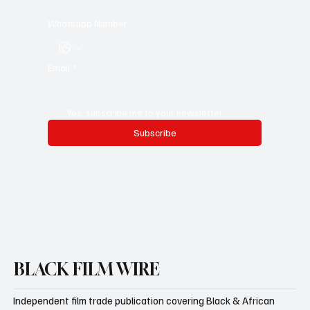
Whatsapp Number
Email
*
Yes, subscribe me to your newsletter.
Subscribe
BLACK FILM WIRE
Independent film trade publication covering Black & African