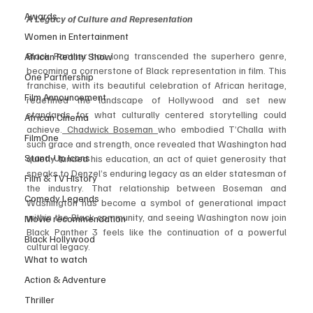
Awards
A Legacy of Culture and Representation
Women in Entertainment
Black Panther has long transcended the superhero genre, 
African Reality Show
becoming a cornerstone of Black representation in film. This 
One Partnership
franchise, with its beautiful celebration of African heritage, 
Film Announcement
redefined the landscape of Hollywood and set new 
standards for what culturally centered storytelling could 
African Cinema
achieve.
 Chadwick Boseman 
who embodied T’Challa with 
FilmOne
such grace and strength, once revealed that Washington had 
Stand-Up Icons
quietly funded his education, an act of quiet generosity that 
speaks to Denzel’s enduring legacy as an elder statesman of 
Film & TV History
the industry. That relationship between Boseman and 
Comedy Legends
Washington has become a symbol of generational impact 
within the Black community, and seeing Washington now join 
Movie recommendation
Black Panther 3 feels like the continuation of a powerful 
Black Hollywood
cultural legacy.
What to watch
Action & Adventure
Thriller