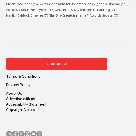
14 posts
11 posts
11 po
Black Excellence
(14)
Akinwande Remilekun Jordan
(11)
Nigerian Cinema
(11)
9 posts
8 posts
7 posts
7 posts
Adesewa Bolu
(9)
Hollywood
(8)
CAMIFF 2026
(7)
African storytelling
(7)
7 posts
7 posts
7 posts
7 posts
Netflix
(7)
Black Cinema
(7)
FilmOne Entertainment
(7)
Awards Season
(7)
Contact Us
Terms & Conditions
Privacy Policy
About Us
Advertise with us
Accessibility Statement
Copyright Notice