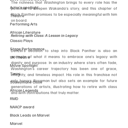
The richness that Washington brings to every role has the 
Actor’s spotlight
potential to deepen Wakanda’s story, and this chapter of 
Black Panther promises to be especially meaningful with him 
Theatre
on board.
Performing Arts
African Literature
Retiring with Class: A Lesson in Legacy
Classic Plays
Stage Performance
Denzel’s decision to step into Black Panther is also an 
example of what it means to embrace one’s legacy with 
UK Theatre
dignity and purpose. In an industry where stars often fade, 
Movie Spotlight
Washington’s career trajectory has been one of grace, 
Timini
integrity, and timeless impact. His role in this franchise not 
only honors Boseman but also sets an example for future 
Souleymane Cisse
generations of artists, illustrating how to retire with class 
African Legends
and with contributions that truly matter.
RMD
NAACP award
Black Leads on Marvel
Marvel