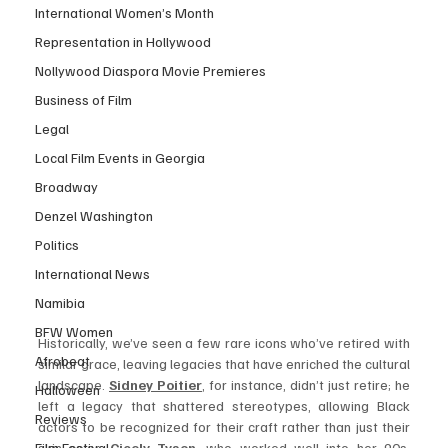
International Women’s Month
Representation in Hollywood
Nollywood Diaspora Movie Premieres
Business of Film
Legal
Local Film Events in Georgia
Broadway
Denzel Washington
Politics
International News
Namibia
BFW Women
Historically, we’ve seen a few rare icons who’ve retired with 
Afrobeat
similar grace, leaving legacies that have enriched the cultural 
landscape. 
Sidney Poitier
,
 for instance, didn’t just retire; he 
Halloween
left a legacy that shattered stereotypes, allowing Black 
Reviews
actors to be recognized for their craft rather than just their 
Film Festival
skin color. 
Cicely Tyson
, 
who worked well into her 90s, 