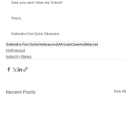
See you next time my friend!
Yours,
Sahndra Fon Dufe Okeowo
Sahndra Fon Dufe
Hollywood
AfricanCinema
Marvel
Hollywood
Industry News
Recent Posts
See All