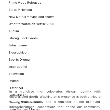
Prime Video Releases
Taraji P Henson
New Netflix movies and shows
What to watch on Netflix 2025
Tudum
Strong Black Leads
Entertainment
Biographical
Sports Drama
Inspirational
Television
Drama
Historical
In a franchise that celebrates African identity with 
Faith-Based
unparalleled depth, Washington’s presence is both a tribute 
to Boseman’s legacy and a reminder of the profound, 
Gaming & Animation
intergenerational connections that define our community. 
Love themed Movies