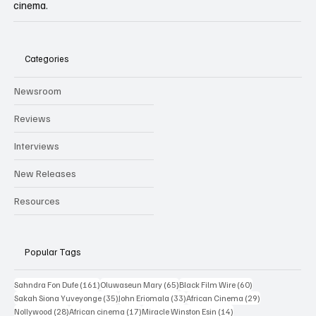
cinema.
Categories
Newsroom
Reviews
Interviews
New Releases
Resources
Popular Tags
161 posts
65 posts
60 posts
Sahndra Fon Dufe
(161)
Oluwaseun Mary
(65)
Black Film Wire
(60)
35 posts
33 posts
29 posts
Sakah Siona Yuveyonge
(35)
John Eriomala
(33)
African Cinema
(29)
28 posts
17 posts
14 posts
Nollywood
(28)
African cinema
(17)
Miracle Winston Esin
(14)