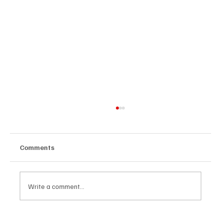
Comments
Write a comment...