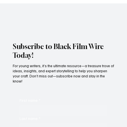
JUST IN: Oscar Winner Mahershala Ali
Stars In Orion Pictures' 'Your Mother
Your Mother Your Mother'
Subscribe to Black Film Wire
Today!
For young writers, it’s the ultimate resource—a treasure trove of
ideas, insights, and expert storytelling to help you sharpen
your craft. Don’t miss out—subscribe now and stay in the
know!
First name
*
Last name
*