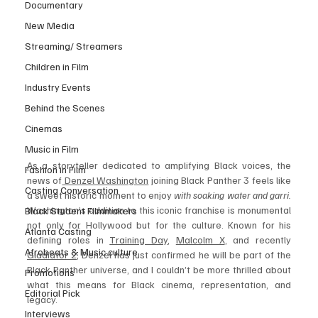
Documentary
New Media
Streaming/ Streamers
Children in Film
Industry Events
Behind the Scenes
Cinemas
Music in Film
As a storyteller dedicated to amplifying Black voices, the 
Fashion in Film
news of
 Denzel Washington
 joining Black Panther 3 feels like 
Casting Conversation
a sweet historic moment to enjoy 
with soaking water and garri. 
Washington’s addition to this iconic franchise is monumental 
Black Student Filmmakers
not only for Hollywood but for the culture. Known for his 
Atlanta Casting
defining roles in 
Training Day
, 
Malcolm X
, and recently 
Afrobeats & Music culture
Gladiator 2
, Denzel has just confirmed he will be part of the 
Black Panther universe, and I couldn’t be more thrilled about 
Promotions
what this means for Black cinema, representation, and 
Editorial Pick
legacy.
Interviews