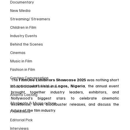
Documentary
New Media
Streaming/ Streamers
Children in Film
Industry Events
Behind the Scenes
Cinemas
Music in Film
Fashion in Film
Casting Conversation
The 
FilmOne Exhibitors Showcase 2025
 was nothing short 
of spectacular! Held in 
Lagos, Nigeria
, the annual event 
Black Student Filmmakers
brought together industry leaders, exhibitors, and 
Atlanta Casting
Nollywood’s biggest stars to celebrate cinematic 
Afrobeats & Music culture
excellence, unveil blockbuster releases, and discuss the 
future of the film industry.
Promotions
Editorial Pick
Interviews