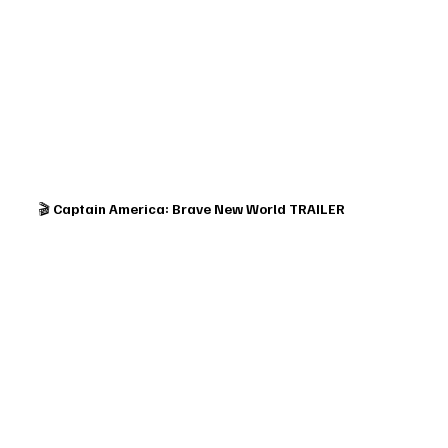
🎬 
Captain America: Brave New World TRAILER 