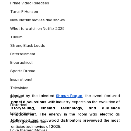
Prime Video Releases
Taraji P Henson
New Netflix movies and shows
What to watch on Netflix 2025
Tudum
Strong Black Leads
Entertainment
Biographical
Sports Drama
Inspirational
Television
Hosted by the talented 
Shawn Faqua
, the event featured 
Drama
panel discussions
 with industry experts on the evolution of 
Historical
storytelling, cinema technology, and audience 
Faith-Based
engagement
. The energy in the room was electric as 
Nollywood and Hollywood distributors previewed the most 
Gaming & Animation
anticipated movies of 2025.
Love themed Movies