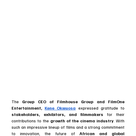
The 
Group CEO of Filmhouse Group and FilmOne 
Entertainment, 
Kene Okwuosa
 expressed gratitude to 
stakeholders, exhibitors, and filmmakers
 for their 
contributions to the 
growth of the cinema industry
. With 
such an impressive lineup of films and a strong commitment 
to innovation, the future of 
African and global 