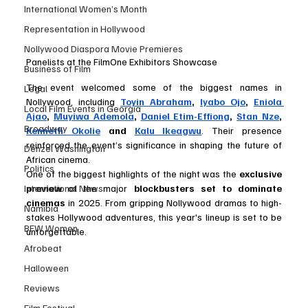
International Women’s Month
Representation in Hollywood
Nollywood Diaspora Movie Premieres
Panelists at the FilmOne Exhibitors Showcase
Business of Film
The event welcomed some of the biggest names in 
Legal
Nollywood, including 
Toyin Abraham
, 
Iyabo Ojo
, 
Eniola 
Local Film Events in Georgia
Ajao
, 
Muyiwa Ademola
, 
Daniel Etim-Effiong
, 
Stan Nze
, 
Broadway
Kenneth Okolie
 and 
Kalu Ikeagwu
. Their presence 
reinforced the event’s significance in shaping the future of 
Denzel Washington
African cinema.
Politics
One of the biggest highlights of the night was the 
exclusive 
International News
preview
 of the major 
blockbusters set to dominate 
cinemas
 in 2025. From gripping Nollywood dramas to high-
Namibia
stakes Hollywood adventures, this year's lineup is set to be 
BFW Women
unforgettable.
Afrobeat
Halloween
Reviews
Film Festival