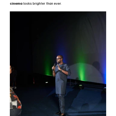
cinema
 looks brighter than ever.