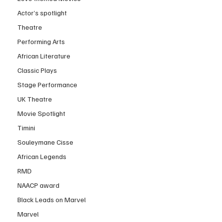
Actor’s spotlight
Theatre
Performing Arts
African Literature
Classic Plays
Stage Performance
UK Theatre
Movie Spotlight
Timini
Souleymane Cisse
African Legends
RMD
NAACP award
Black Leads on Marvel
Marvel