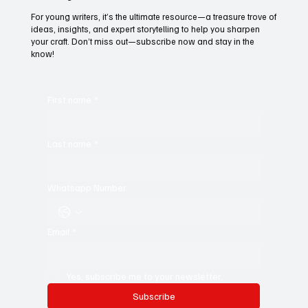
For young writers, it’s the ultimate resource—a treasure trove of
ideas, insights, and expert storytelling to help you sharpen
your craft. Don’t miss out—subscribe now and stay in the
know!
First name
*
Last name
*
Whatsapp Number
Email
*
Yes, subscribe me to your newsletter.
Subscribe