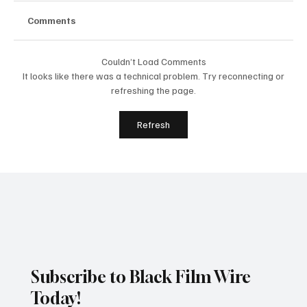
Comments
Couldn’t Load Comments
It looks like there was a technical problem. Try reconnecting or
refreshing the page.
Silicon Valley African Film Festival
Refresh
Appoints Teresa Chapman to
International Advisory Board
Subscribe to Black Film Wire
Today!