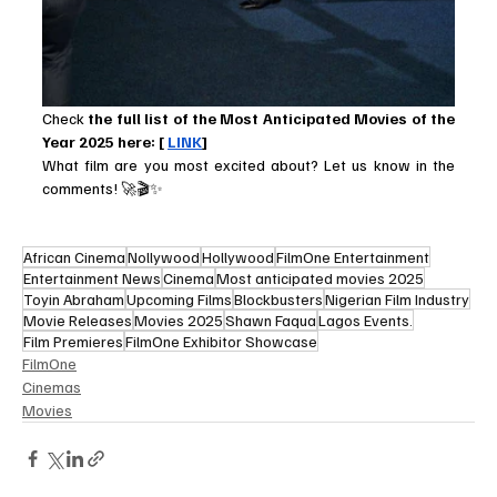
Check
 the full list of the Most Anticipated Movies of the 
Year 2025 here: [ 
LINK
]
What film are you most excited about? Let us know in the 
comments! 🚀🎬✨
African Cinema
Nollywood
Hollywood
FilmOne Entertainment
Entertainment News
Cinema
Most anticipated movies 2025
Toyin Abraham
Upcoming Films
Blockbusters
Nigerian Film Industry
Movie Releases
Movies 2025
Shawn Faqua
Lagos Events.
Film Premieres
FilmOne Exhibitor Showcase
FilmOne
Cinemas
Movies