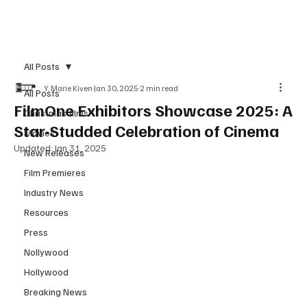
Subscribe
All Posts
Y. Marie Kiven
Jan 30, 2025
2 min read
All Posts
FilmOne Exhibitors Showcase 2025: A
Christmas films
Star-Studded Celebration of Cinema
Movies
Updated:
Jan 31, 2025
New Releases
Film Premieres
Industry News
Resources
Press
Nollywood
Hollywood
Breaking News