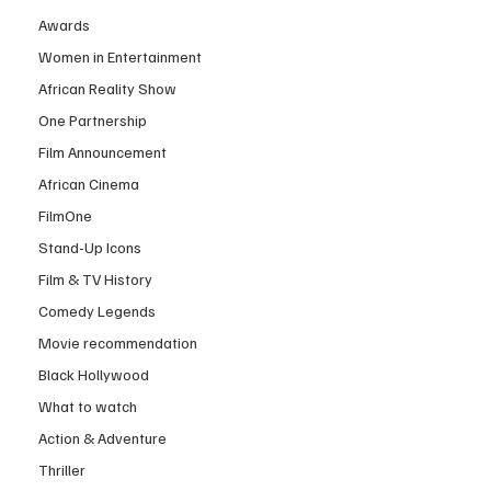
Awards
Women in Entertainment
African Reality Show
One Partnership
Film Announcement
African Cinema
FilmOne
Stand-Up Icons
Film & TV History
Comedy Legends
Movie recommendation
Black Hollywood
What to watch
Action & Adventure
Thriller