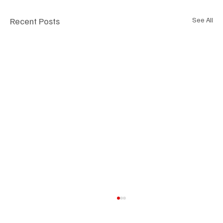
Recent Posts
See All