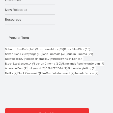
New Releases
Resources
Popular Tags
161 posts
65 posts
60 posts
Sahndra Fon Dufe
(161)
Oluwaseun Mary
(65)
Black Film Wire
(60)
35 posts
33 posts
29 posts
Sakah Siona Yuveyonge
(35)
John Eriomala
(33)
African Cinema
(29)
27 posts
17 posts
14 posts
Nollywood
(27)
African cinema
(17)
Miracle Winston Esin
(14)
14 posts
10 posts
9 posts
Black Excellence
(14)
Nigerian Cinema
(10)
Akinwande Remilekun Jordan
(9)
9 posts
8 posts
7 posts
7 posts
Adesewa Bolu
(9)
Hollywood
(8)
CAMIFF 2026
(7)
African storytelling
(7)
7 posts
7 posts
7 posts
7 posts
Netflix
(7)
Black Cinema
(7)
FilmOne Entertainment
(7)
Awards Season
(7)