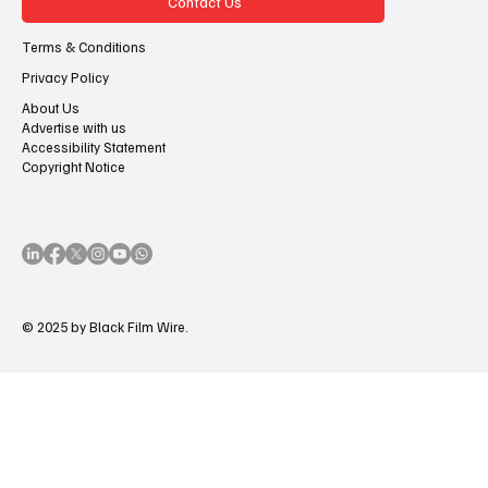
Contact Us
Terms & Conditions
Privacy Policy
About Us
Advertise with us
Accessibility Statement
Copyright Notice
© 2025 by Black Film Wire.