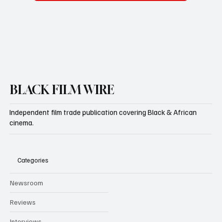
BLACK FILM WIRE
Independent film trade publication covering Black & African
cinema.
Categories
Newsroom
Reviews
Interviews