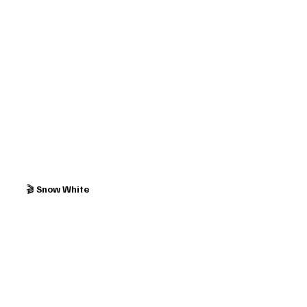
🎬 
Snow White