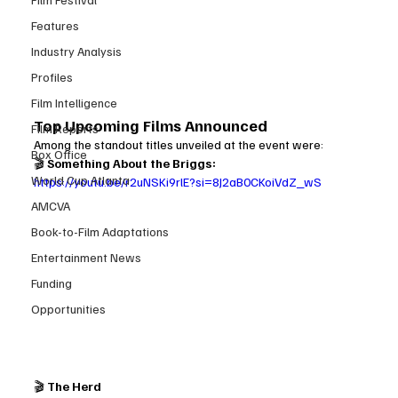
Features
Industry Analysis
Profiles
Film Intelligence
Top Upcoming Films Announced
Film Reports
Among the standout titles unveiled at the event were:
Box Office
🎬 
Something About the Briggs: 
World Cup Atlanta
https://youtu.be/r2uNSKi9rlE?si=8J2aB0CKoiVdZ_wS
AMCVA
Book-to-Film Adaptations
Entertainment News
Funding
Opportunities
🎬 
The Herd