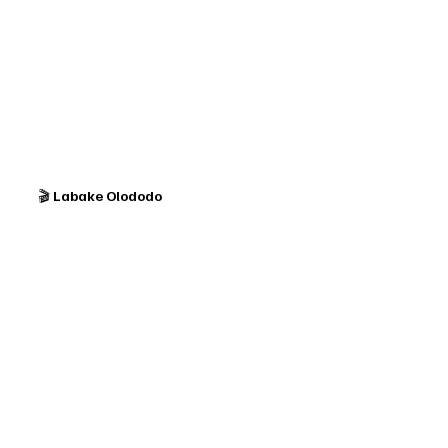
🎬 
Labake Olododo