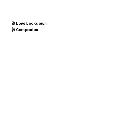
🎬 
Love Lockdown
🎬 
Companion