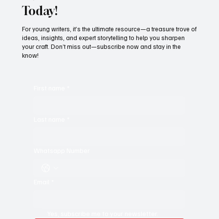
Today!
For young writers, it’s the ultimate resource—a treasure trove of
ideas, insights, and expert storytelling to help you sharpen
your craft. Don’t miss out—subscribe now and stay in the
know!
First name
*
Last name
*
Whatsapp Number
Email
*
Yes, subscribe me to your newsletter.