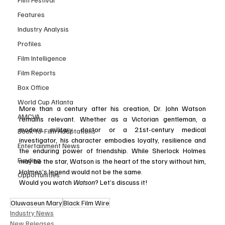
Features
Industry Analysis
Profiles
Film Intelligence
Film Reports
Box Office
World Cup Atlanta
More than a century after his creation, Dr. John Watson 
AMCVA
remains relevant. Whether as a Victorian gentleman, a 
modern military doctor or a 21st-century medical 
Book-to-Film Adaptations
investigator, his character embodies loyalty, resilience and 
Entertainment News
the enduring power of friendship. While Sherlock Holmes 
Funding
may be the star, Watson is the heart of the story without him, 
Holmes’s legend would not be the same.
Opportunities
Would you watch 
Watson
? Let’s discuss it!
Oluwaseun Mary
Black Film Wire
Industry News
New Releases