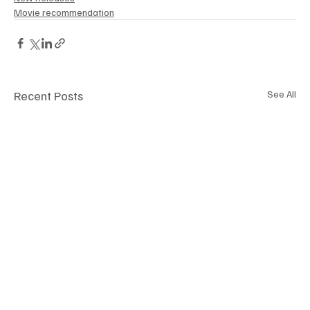
Movie recommendation
Recent Posts
See All