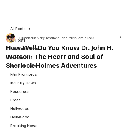
Subscribe
All Posts
Oluwaseun Mary Temitope
Feb 6, 2025
2 min read
All Posts
How Well Do You Know Dr. John H.
Christmas films
Watson: The Heart and Soul of
Movies
Sherlock Holmes Adventures
New Releases
Film Premieres
Industry News
Resources
Press
Nollywood
Hollywood
Breaking News