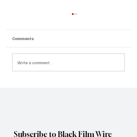
Comments
Write a comment...
Spider-Man: Brand New Day Breaks
Thursday Preview Record With $72M,
Marking Another Historic Box Office
Milestone for Zendaya
Subscribe to Black Film Wire