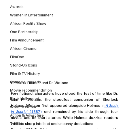
Awards
Women in Entertainment
African Reality Show
One Partnership
Film Announcement
African Cinema
FilmOne
Stand-Up Icons
Film & TV History
Comedy Legends
Sherlock Holmes and Dr. Watson
Movie recommendation
Few fictional characters have stood the test of time like Dr. 
Black Hollywood
John H. Watson, the steadfast companion of Sherlock 
Holmes. Watson first appeared alongside Holmes in
A Study 
What to watch
in Scarlet
 (1887)
 and remained by his side through four 
Action & Adventure
novels and 56 short stories. While Holmes dazzles readers 
Thriller
with his sharp intellect and uncanny deductions.