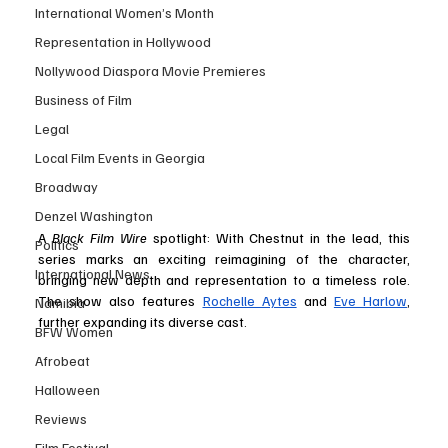
International Women’s Month
Representation in Hollywood
Nollywood Diaspora Movie Premieres
Business of Film
Legal
Local Film Events in Georgia
Broadway
Denzel Washington
A 
Black Film Wire
 spotlight: With Chestnut in the lead, this 
Politics
series marks an exciting reimagining of the character, 
International News
bringing new depth and representation to a timeless role. 
The show also features 
Rochelle Aytes
 and 
Eve Harlow
, 
Namibia
further expanding its diverse cast​.
BFW Women
Afrobeat
Halloween
Reviews
Film Festival