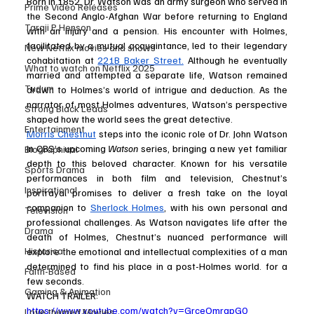
Born in 1852, Dr. Watson was an army surgeon who served in 
Prime Video Releases
the Second Anglo-Afghan War before returning to England 
Taraji P Henson
with an injury and a pension. His encounter with Holmes, 
facilitated by a mutual acquaintance, led to their legendary 
New Netflix movies and shows
cohabitation at 
221B Baker Street.
 Although he eventually 
What to watch on Netflix 2025
married and attempted a separate life, Watson remained 
Tudum
drawn to Holmes’s world of intrigue and deduction. As the 
narrator of most Holmes adventures, Watson’s perspective 
Strong Black Leads
shaped how the world sees the great detective.
Entertainment
Morris Chestnut
 steps into the iconic role of Dr. John Watson 
in CBS’s upcoming 
Watson
 series, bringing a new yet familiar 
Biographical
depth to this beloved character. Known for his versatile 
Sports Drama
performances in both film and television, Chestnut’s 
Inspirational
portrayal promises to deliver a fresh take on the loyal 
companion to 
Sherlock Holmes
, with his own personal and 
Television
professional challenges. As Watson navigates life after the 
Drama
death of Holmes, Chestnut’s nuanced performance will 
Historical
explore the emotional and intellectual complexities of a man 
determined to find his place in a post-Holmes world. for a 
Faith-Based
few seconds.
Gaming & Animation
WATCH TRAILER: 
https://www.youtube.com/watch?v=GrceOmrgpG0
Love themed Movies