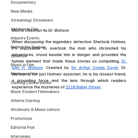
Documentary
New Media
Streaming/ Streamers
Children in Film
Morris Chestnut As Dr. Watson
Industry Events
When discussing the legendary detective Sherlock Holmes, 
Behind the Scenes
it’s impossible to overlook the man who chronicled his 
adventures, stood beside him in danger and provided the 
Cinemas
human element that made these stories so compelling, 
Dr. 
Music in Film
John H. Watson
. Created by 
Sir Arthur Conan Doyle
, Dr. 
Fashion in Film
Watson is not just Holmes' assistant, he is his closest friend, 
a grounding force and the lens through which readers 
Casting Conversation
experience the mysteries of 
221B Baker Street
.
Black Student Filmmakers
Atlanta Casting
Afrobeats & Music culture
Promotions
Editorial Pick
Interviews