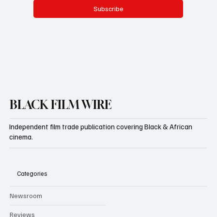
Subscribe
BLACK FILM WIRE
Independent film trade publication covering Black & African
cinema.
Categories
Newsroom
Reviews