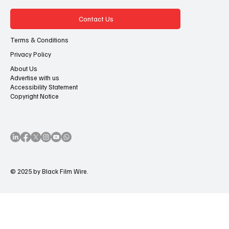
Contact Us
Terms & Conditions
Privacy Policy
About Us
Advertise with us
Accessibility Statement
Copyright Notice
© 2025 by Black Film Wire.