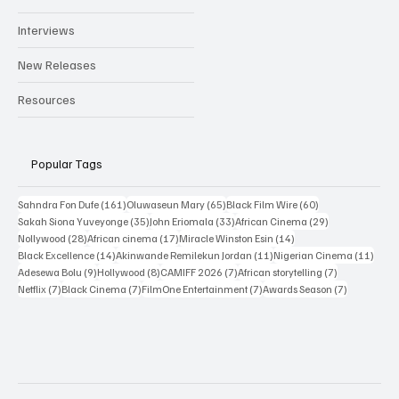
Interviews
New Releases
Resources
Popular Tags
161 posts
65 posts
60 posts
Sahndra Fon Dufe
(161)
Oluwaseun Mary
(65)
Black Film Wire
(60)
35 posts
33 posts
29 posts
Sakah Siona Yuveyonge
(35)
John Eriomala
(33)
African Cinema
(29)
28 posts
17 posts
14 posts
Nollywood
(28)
African cinema
(17)
Miracle Winston Esin
(14)
14 posts
11 posts
11 po
Black Excellence
(14)
Akinwande Remilekun Jordan
(11)
Nigerian Cinema
(11)
9 posts
8 posts
7 posts
7 posts
Adesewa Bolu
(9)
Hollywood
(8)
CAMIFF 2026
(7)
African storytelling
(7)
7 posts
7 posts
7 posts
7 posts
Netflix
(7)
Black Cinema
(7)
FilmOne Entertainment
(7)
Awards Season
(7)