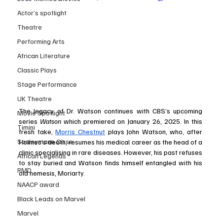
Actor’s spotlight
Theatre
Performing Arts
African Literature
Classic Plays
Stage Performance
UK Theatre
The legacy of Dr. Watson continues with CBS’s upcoming 
Movie Spotlight
series 
Watson
 which premiered on January 26, 2025. In this 
Timini
fresh take, 
Morris Chestnut
 plays John Watson, who, after 
Souleymane Cisse
Holmes’s death, resumes his medical career as the head of a 
clinic specialising in rare diseases. However, his past refuses 
African Legends
to stay buried and Watson finds himself entangled with his 
RMD
old nemesis, Moriarty.
NAACP award
Black Leads on Marvel
Marvel