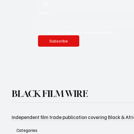
Email
*
Yes, subscribe me to your newsletter.
Subscribe
BLACK FILM WIRE
Independent film trade publication covering Black & Afr
Categories