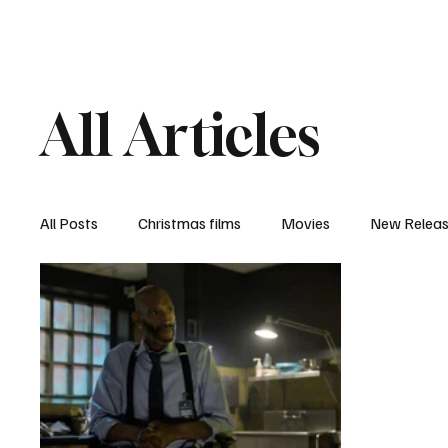
Home
Newsroom
Rev
All Articles
All Posts
Christmas films
Movies
New Relea
Documentary
New Media
Streaming/ Stre
Casting Conversation
Black Student Filmmakers