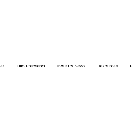
iews
Features
Resources
Contact
Submissions
Corporate
ses
Film Premieres
Industry News
Resources
P
amers
Children in Film
Industry Events
Behind the Sc
Atlanta Casting
Afrobeats & Music culture
Promot