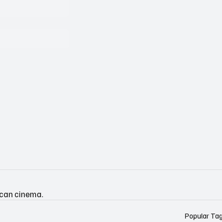
ican cinema.
Popular Ta