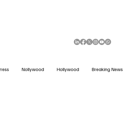
African Movie Database
Subscribe
ress
Nollywood
Hollywood
Breaking News
enes
Cinemas
Music in Film
Fashion in Film
ions
Editorial Pick
Interviews
Awards