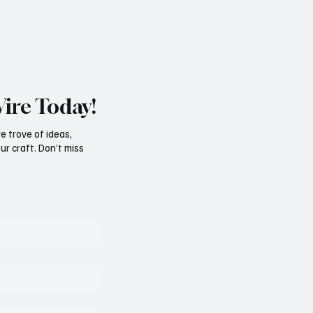
Wire Today!
e trove of ideas,
ur craft. Don’t miss