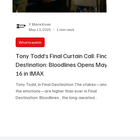
Women in Entertainment
African Reality Show
Y. Marie Kiven
May 13, 2025
1 min read
What to watch
Tony Todd’s Final Curtain Call: Final
Destination: Bloodlines Opens May
16 in IMAX
Tony Todd, in Final Destination The stakes—and
the emotions—are higher than ever in Final
Destination: Bloodlines , the long-awaited...