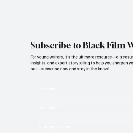
Subscribe to Black Film 
For young writers, it’s the ultimate resource—a treasur
insights, and expert storytelling to help you sharpen yo
out—subscribe now and stay in the know!
First name
*
Last name
*
Whatsapp Number