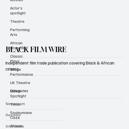
Subscribe
Actor’s
spotlight
Theatre
Performing
Arts
African
Literature
Classic
BLACK FILM WIRE
Plays
Stage
Independent film trade publication covering Black & African
Performance
cinema.
UK Theatre
Movie
Spotlight
Categories
Timini
Souleymane
Newsroom
Cisse
Reviews
African