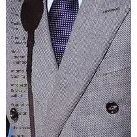
Cinemas
Music in
Film
Fashion in
Film
Casting
Conversation
Black
Student
Filmmakers
Atlanta
Casting
Afrobeats
& Music
culture
Promotions
Editorial
Pick
Interviews
Awards