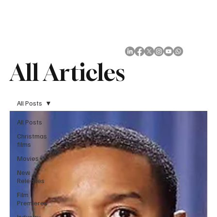
Subscribe
All Articles
All Posts
All Posts
Christmas
films
Movies
New
Releases
Film
Premieres
Industry