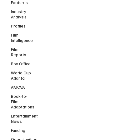
Features
Industry
Analysis
Profiles
Film
Intelligence
Film
Reports
Box Office
World Cup
Atlanta
AMCVA
Book-to-
Film
Adaptations
Entertainment
News
Funding
Opportunities