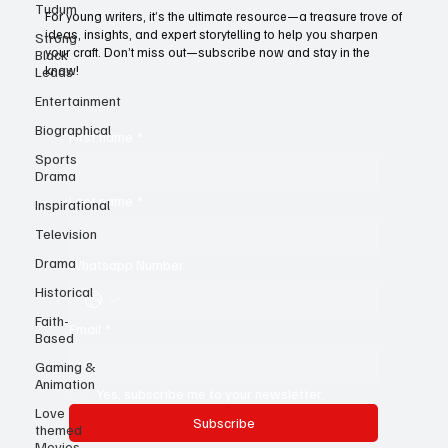
Tudum
Today!
Strong
For young writers, it’s the ultimate resource—a treasure trove of
Black
ideas, insights, and expert storytelling to help you sharpen
Leads
your craft. Don’t miss out—subscribe now and stay in the
Entertainment
know!
Biographical
Sports
First name
*
Drama
Inspirational
Television
Last name
*
Drama
Historical
Whatsapp Number
Faith-
Based
Email
*
Gaming &
Animation
Love
themed
Yes, subscribe me to your newsletter.
Movies