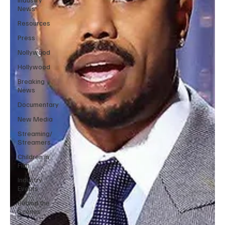
News
Resources
Press
Nollywood
Hollywood
Breaking
News
Documentary
New Media
Streaming/
Streamers
Children in
Film
Industry
Events
Behind the
Scenes