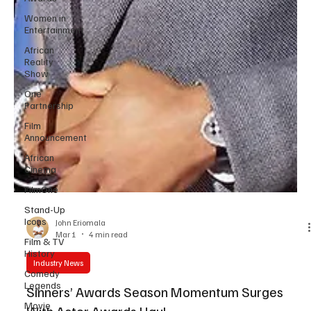
Women in
Entertainment
African
Reality
Show
One
Partnership
Film
Announcement
African
Cinema
FilmOne
Stand-Up
Icons
Film & TV
John Eriomala
History
Mar 1
4 min read
Comedy
Legends
Industry News
Movie