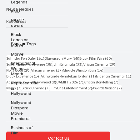
Legends
Interviews
RMD
NAACP
New Releases
award
Resources
Black
Leads on
Marvel
Marvel
Popular Tags
International
Women’s
161 posts
65 posts
60 posts
Sahndra Fon Dufe
(161)
Oluwaseun Mary
(65)
Black Film Wire
(60)
Month
35 posts
33 posts
29 posts
Sakah Siona Yuveyonge
(35)
John Eriomala
(33)
African Cinema
(29)
28 posts
17 posts
14 posts
Nollywood
(28)
African cinema
(17)
Miracle Winston Esin
(14)
Representation
14 posts
11 posts
11 po
Black Excellence
(14)
Akinwande Remilekun Jordan
(11)
Nigerian Cinema
(11)
in
Hollywood
9 posts
8 posts
7 posts
7 posts
Adesewa Bolu
(9)
Hollywood
(8)
CAMIFF 2026
(7)
African storytelling
(7)
7 posts
7 posts
7 posts
7 posts
Netflix
(7)
Black Cinema
(7)
FilmOne Entertainment
(7)
Awards Season
(7)
Nollywood
Diaspora
Movie
Premieres
Business of
Film