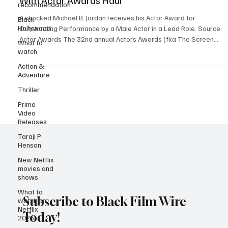
Sinners’ Awards Season Momentum Surges
recommendation
With Actor Awards Haul
Black
Hollywood
A shocked Michael B. Jordan receives his Actor Award for
What to
Outstanding Performance by a Male Actor in a Lead Role. Source:
watch
Actor Awards The 32nd annual Actors Awards (fka The Screen
Action &
Actors Guild Awards/SAG-AFTRA Awards) held on Sunday March 1,
Adventure
2027. It proved to be a mix of upsets, expected wins, and exciting
Thriller
moments, with Sinners setting the tone for the night with two wins.
In a shocking yet deserving twist, Michael B. Jordan took home the
Prime
statuette for Outstanding Perform
Video
Releases
Taraji P
Henson
New Netflix
movies and
shows
What to
watch on
Netflix
Subscribe to Black Film Wire
2025