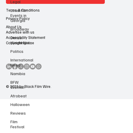
Legal
Contact Us
Local Film
Events in
Georgia
Terms & Conditions
Broadway
Privacy Policy
Denzel
About Us
Washington
Advertise with us
Accessibility Statement
Politics
Copyright Notice
International
News
Namibia
BFW
Women
Afrobeat
© 2025 by Black Film Wire.
Halloween
Reviews
Film
Festival