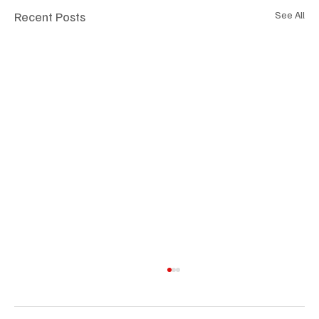
Recent Posts
See All