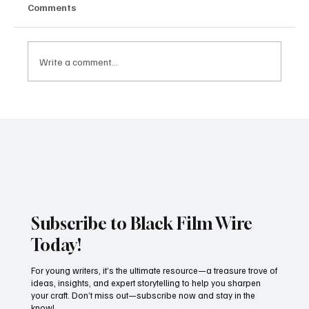
Comments
Write a comment...
JUST IN: Oscar Winner Mahershala Ali
Stars In Orion Pictures' 'Your Mother
Your Mother Your Mother'
Subscribe to Black Film Wire
Today!
For young writers, it’s the ultimate resource—a treasure trove of
ideas, insights, and expert storytelling to help you sharpen
your craft. Don’t miss out—subscribe now and stay in the
know!