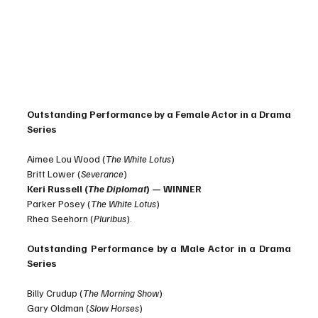
Outstanding Performance by a Female Actor in a Drama 
Series
Aimee Lou Wood (
The White Lotus
)
Britt Lower (
Severance
)
Keri Russell (
The Diplomat
) — WINNER
Parker Posey (
The White Lotus
)
Rhea Seehorn (
Pluribus
).
Outstanding Performance by a Male Actor in a Drama 
Series
Billy Crudup (
The Morning Show
)
Gary Oldman (
Slow Horses
)