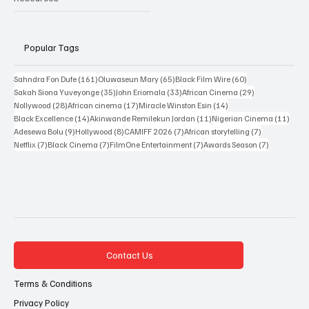
Popular Tags
161 posts
65 posts
60 posts
Sahndra Fon Dufe
(161)
Oluwaseun Mary
(65)
Black Film Wire
(60)
35 posts
33 posts
29 posts
Sakah Siona Yuveyonge
(35)
John Eriomala
(33)
African Cinema
(29)
28 posts
17 posts
14 posts
Nollywood
(28)
African cinema
(17)
Miracle Winston Esin
(14)
14 posts
11 posts
11 po
Black Excellence
(14)
Akinwande Remilekun Jordan
(11)
Nigerian Cinema
(11)
9 posts
8 posts
7 posts
7 posts
Adesewa Bolu
(9)
Hollywood
(8)
CAMIFF 2026
(7)
African storytelling
(7)
7 posts
7 posts
7 posts
7 posts
Netflix
(7)
Black Cinema
(7)
FilmOne Entertainment
(7)
Awards Season
(7)
Contact Us
Terms & Conditions
Privacy Policy