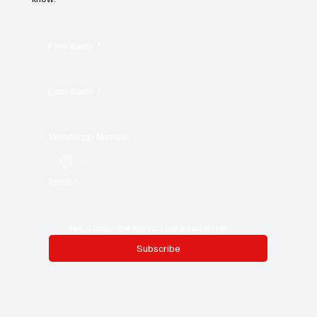
First name
*
Last name
*
Whatsapp Number
Email
*
Yes, subscribe me to your newsletter.
Subscribe