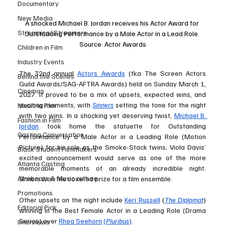
Documentary
New Media
A shocked Michael B. Jordan receives his Actor Award for 
Streaming/ Streamers
Outstanding Performance by a Male Actor in a Lead Role. 
Source: Actor Awards
Children in Film
Industry Events
The 32nd annual 
Actors Awards
 (fka The Screen Actors 
Behind the Scenes
Guild Awards/SAG-AFTRA Awards) held on Sunday March 1, 
Cinemas
2027. It proved to be a mix of upsets, expected wins, and 
exciting moments, with 
Sinners
 setting the tone for the night 
Music in Film
with two wins. In a shocking yet deserving twist, 
Michael B. 
Fashion in Film
Jordan
 took home the statuette for Outstanding 
Casting Conversation
Performance by a Male Actor in a Leading Role (Motion 
Picture) for his role as the Smoke-Stack twins; Viola Davis’ 
Black Student Filmmakers
excited announcement would serve as one of the more 
Atlanta Casting
memorable moments of an already incredible night. 
Afrobeats & Music culture
Sinners
 won the coveted prize for a film ensemble. 
Promotions
Other upsets on the night include 
Keri Russell
 (
The Diplomat
) 
Editorial Pick
winning in the Best Female Actor in a Leading Role (Drama 
Series) over 
Rhea Seehorn
(
Pluribus
)
. 
Interviews