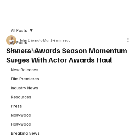
Subscribe
All Posts
John Eriomala
Mar 1
4 min read
All Posts
Sinners’ Awards Season Momentum
Christmas films
Surges With Actor Awards Haul
Movies
New Releases
Film Premieres
Industry News
Resources
Press
Nollywood
Hollywood
Breaking News