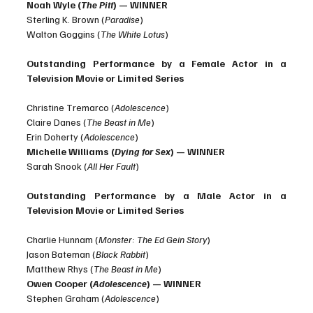
Noah Wyle (
The Pitt
) — WINNER
Sterling K. Brown (
Paradise
)
Walton Goggins (
The White Lotus
)
Outstanding Performance by a Female Actor in a 
Television Movie or Limited Series
Christine Tremarco (
Adolescence
)
Claire Danes (
The Beast in Me
)
Erin Doherty (
Adolescence
)
Michelle Williams (
Dying for Sex
) — WINNER 
Sarah Snook (
All Her Fault
)
Outstanding Performance by a Male Actor in a 
Television Movie or Limited Series
Charlie Hunnam (
Monster: The Ed Gein Story
)
Jason Bateman (
Black Rabbit
)
Matthew Rhys (
The Beast in Me
)
Owen Cooper (
Adolescence
) — WINNER
Stephen Graham (
Adolescence
)