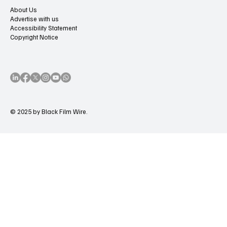
About Us
Advertise with us
Accessibility Statement
Copyright Notice
© 2025 by Black Film Wire.