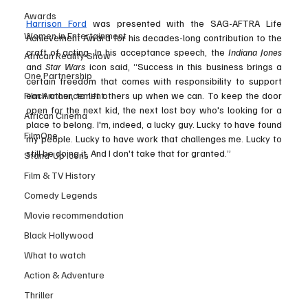
Awards
Harrison Ford
 was presented with the SAG-AFTRA Life 
Women in Entertainment
Achievement Award for his decades-long contribution to the 
craft of acting. In his acceptance speech, the 
Indiana Jones 
African Reality Show
and 
Star Wars
 icon said, “Success in this business brings a 
One Partnership
certain freedom that comes with responsibility to support 
Film Announcement
each other, to lift others up when we can. To keep the door 
open for the next kid, the next lost boy who's looking for a 
African Cinema
place to belong. I'm, indeed, a lucky guy. Lucky to have found 
FilmOne
my people. Lucky to have work that challenges me. Lucky to 
still be doing it. And I don't take that for granted.”
Stand-Up Icons
Film & TV History
Comedy Legends
Movie recommendation
Black Hollywood
What to watch
Action & Adventure
Thriller