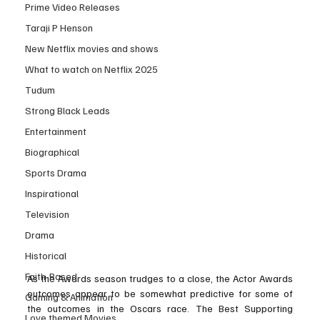
Prime Video Releases
Taraji P Henson
New Netflix movies and shows
What to watch on Netflix 2025
Tudum
Strong Black Leads
Entertainment
Biographical
Sports Drama
Inspirational
Television
Drama
Historical
Faith-Based
As the Awards season trudges to a close, the Actor Awards 
outcomes appear to be somewhat predictive for some of 
Gaming & Animation
the outcomes in the Oscars race. The Best Supporting 
Love themed Movies