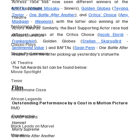
Actress race has now seen different winners at the 
Actor’s spotlight
BAFTAs
 (
Wunmi Mosaku
 - 
Sinners
), 
Golden Globes
 (
Teyana 
Taylor
 - 
One Battle After Another
), and 
Critics’ Choice
 (
Amy 
Theatre
Madigan
 - 
Weapons
), with the latter also winning at the 
Performing Arts
Actors Awards. Similarly, the Best Supporting Actor race had 
different winners at the Critics Choice (
Jacob Elordi
 - 
African Literature
Frankenstein
), Golden Globes (
Stellan Skarsgård
 - 
Classic Plays
Sentimental Value
) and BAFTAs (
Sean Penn
 - 
One Battle After 
Stage Performance
Another
), with the latter picking up yesterday's statuette. 
UK Theatre
The full Awards list can be found below: 
Movie Spotlight
Timini
Film
Souleymane Cisse
African Legends
Outstanding Performance by a Cast in a Motion Picture
RMD
Frankenstein 
NAACP award
Hamnet
Black Leads on Marvel
Marty Supreme
Marvel
One Battle After Another