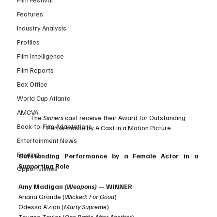
Features
Industry Analysis
Profiles
Film Intelligence
Film Reports
Box Office
World Cup Atlanta
AMCVA
The 
Sinners 
cast receive their Award for Outstanding 
Book-to-Film Adaptations
Performance by A Cast in a Motion Picture
Entertainment News
Funding
Outstanding Performance by a Female Actor in a 
Supporting Role
Opportunities
Amy Madigan 
(Weapons)
 — WINNER
Ariana Grande (
Wicked: For Good
)
Odessa A’zion (
Marty Supreme
)
Teyana Taylor (
One Battle After Another
)