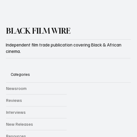
BLACK FILM WIRE
Independent film trade publication covering Black & African
cinema.
Categories
Newsroom
Reviews
Interviews
New Releases
Resources