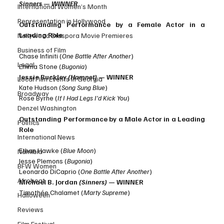
Sinners — WINNER
International Women’s Month
Representation in Hollywood
Outstanding Performance by a Female Actor in a 
Leading Role
Nollywood Diaspora Movie Premieres
Business of Film
Chase Infiniti (
One Battle After Another
)
Legal
Emma Stone (
Bugonia
)
Jessie Buckley 
(Hamnet)
 — WINNER
Local Film Events in Georgia
Kate Hudson (
Song Sung Blue
)
Broadway
Rose Byrne (
If I Had Legs I'd Kick You
)
Denzel Washington
Outstanding Performance by a Male Actor in a Leading 
Politics
Role
International News
Ethan Hawke (
Blue Moon
)
Namibia
Jesse Plemons (
Bugonia
)
BFW Women
Leonardo DiCaprio (
One Battle After Another
)
Afrobeat
Michael B. Jordan 
(Sinners)
 — WINNER
Timothée Chalamet (
Marty Supreme
)
Halloween
Reviews
Film Festival