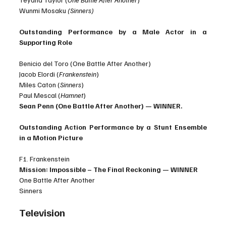
Wunmi Mosaku 
(Sinners)
Outstanding Performance by a Male Actor in a 
Supporting Role
Benicio del Toro (One Battle After Another)
Jacob Elordi (
Frankenstein
)
Miles Caton (
Sinners
)
Paul Mescal (
Hamnet
)
Sean Penn (One Battle After Another) — WINNER.
Outstanding Action Performance by a Stunt Ensemble 
in a Motion Picture
F1. Frankenstein
Mission: Impossible – The Final Reckoning — WINNER
One Battle After Another
Sinners
Television 