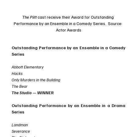
The Piitt 
cast receive their Award for Outstanding 
Performance by an Ensemble in a Comedy Series.  Source: 
Actor Awards
Outstanding Performance by an Ensemble in a Comedy 
Series
Abbott Elementary
Hacks
Only Murders in the Building
The Bear
The Studio
 — WINNER
Outstanding Performance by an Ensemble in a Drama 
Series
Landman
Severance