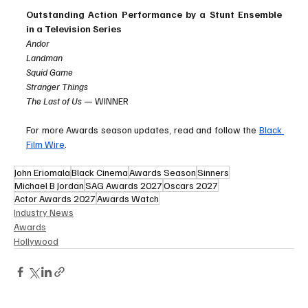
Outstanding Action Performance by a Stunt Ensemble 
in a Television Series
Andor
Landman
Squid Game
Stranger Things
The Last of Us
 — WINNER
For more Awards season updates, read and follow the 
Black 
Film Wire
. 
John Eriomala
Black Cinema
Awards Season
Sinners
Michael B Jordan
SAG Awards 2027
Oscars 2027
Actor Awards 2027
Awards Watch
Industry News
Awards
Hollywood