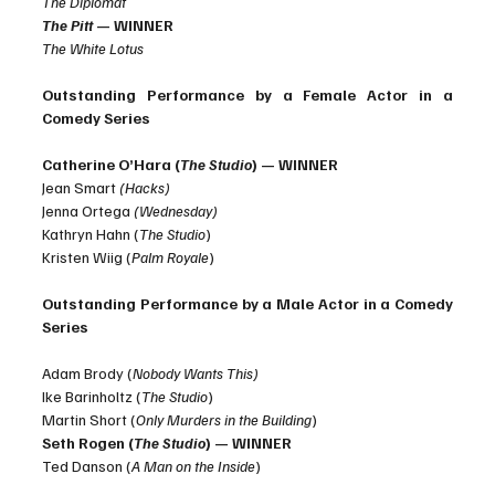
The Diplomat
The Pitt
 — WINNER
The White Lotus
Outstanding Performance by a Female Actor in a 
Comedy Series
Catherine O’Hara (
The Studio
) — WINNER
Jean Smart 
(Hacks)
Jenna Ortega 
(Wednesday)
Kathryn Hahn (
The Studio
)
Kristen Wiig (
Palm Royale
)
Outstanding Performance by a Male Actor in a Comedy 
Series
Adam Brody (
Nobody Wants This)
Ike Barinholtz (
The Studio
)
Martin Short (
Only Murders in the Building
)
Seth Rogen (
The Studio
) — WINNER
Ted Danson (
A Man on the Inside
)