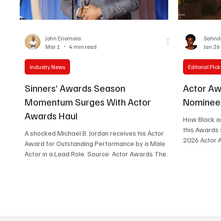
Women in Entertainment
African Reality Show
John Eriomala
Sahndr
Mar 1
4 min read
Jan 26
Industry News
Editorial Pick
Sinners’ Awards Season
Actor Aw
Momentum Surges With Actor
Nominees
Awards Haul
How Black ac
this Awards season. By Sah
A shocked Michael B. Jordan receives his Actor
2026 Actor 
Award for Outstanding Performance by a Male
record-break
Actor in a Lead Role. Source: Actor Awards The
Another , bu
32nd annual Actors Awards (fka The Screen
single film'
Actors Guild Awards/SAG-AFTRA Awards) held
five individu
on Sunday March 1, 2027. It proved to be a mix
categories (
of upsets, expected wins, and exciting moments,
across leadi
with Sinners setting the tone for the night with
categories i
two wins. In a shocking yet deserving twist,