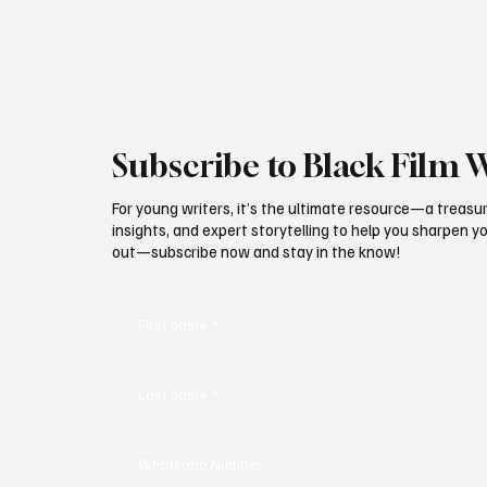
persistent p
Michael B. Jordan took home the statuette for
Outstanding Perform
Subscribe to Black Film 
For young writers, it’s the ultimate resource—a treasur
insights, and expert storytelling to help you sharpen yo
out—subscribe now and stay in the know!
First name
*
Last name
*
Whatsapp Number