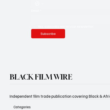
Email
*
Yes, subscribe me to your newsletter.
Subscribe
BLACK FILM WIRE
Independent film trade publication covering Black & Afr
Categories