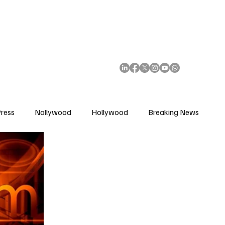
African Movie Database
Subscribe
ress
Nollywood
Hollywood
Breaking News
enes
Cinemas
Music in Film
Fashion in Film
ions
Editorial Pick
Interviews
Awards