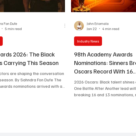
One Partnership
a Fon Dufe
John Eriomala
5 min read
Jan 22
4 min read
Industry News
ards 2026: The Black
98th Academy Awards
 Carrying This Season
Nominations: Sinners B
Oscars Record With 16
tors are shaping the conversation in
Nominations, Voice of H
ndra Fon Dufe The
2026 Oscars: Black talent shines
Awards nominations arrived with a
Represents Africa
One Battle After Another lead wit
ing seven nods for One Battle After
breaking 16 and 13 nominations, 
t the real story extends beyond any
Tunisia’s Voice of Hind Rajab be
s dominance. Black actors secured
sole representative. Full list below. T
al nominations across the film
nominations for all categories at
two in the TV category), distributed
Academy Awards have been anno
ng, supporting, and ensemble
ceremony hosted by actors Danie
n ways that reveal progress, but also
Lewis Pullman. Ryan Coogle r’s Sinners b