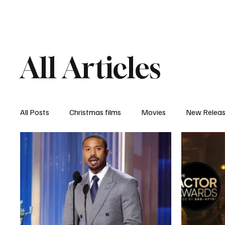
Home
Newsroom
Rev
All Articles
All Posts
Christmas films
Movies
New Relea
Documentary
New Media
Streaming/ Stre
Casting Conversation
Black Student Filmmakers