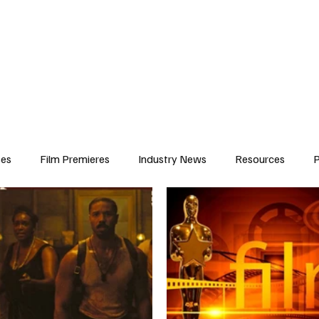
iews
Features
Resources
Contact
Submissions
Corporate
ses
Film Premieres
Industry News
Resources
P
amers
Children in Film
Industry Events
Behind the Sc
Atlanta Casting
Afrobeats & Music culture
Promot