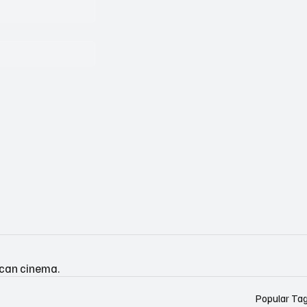
ican cinema.
Popular Ta