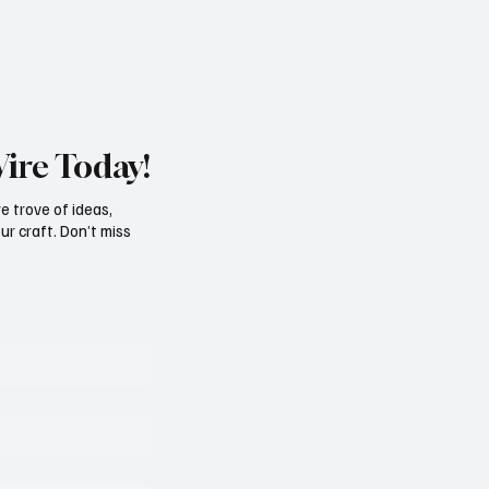
att
record for the most ever nominati
film at the Oscars wit
Wire Today!
e trove of ideas,
ur craft. Don’t miss