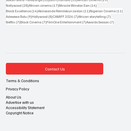
28 posts
17 posts
14 posts
Nollywood
(28)
African cinema
(17)
Miracle Winston Esin
(14)
14 posts
11 posts
11 po
Black Excellence
(14)
Akinwande Remilekun Jordan
(11)
Nigerian Cinema
(11)
9 posts
8 posts
7 posts
7 posts
Adesewa Bolu
(9)
Hollywood
(8)
CAMIFF 2026
(7)
African storytelling
(7)
7 posts
7 posts
7 posts
7 posts
Netflix
(7)
Black Cinema
(7)
FilmOne Entertainment
(7)
Awards Season
(7)
Contact Us
Terms & Conditions
Privacy Policy
About Us
Advertise with us
Accessibility Statement
Copyright Notice