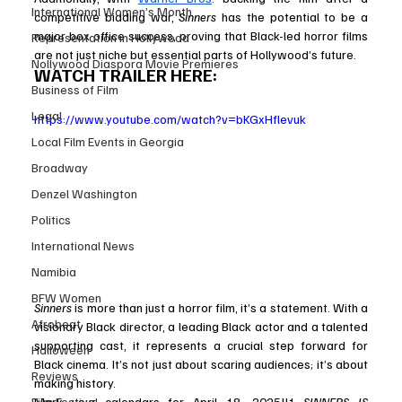
International Women’s Month
competitive bidding war, 
Sinners
 has the potential to be a 
major box office success, proving that Black-led horror films 
Representation in Hollywood
are not just niche but essential parts of Hollywood’s future.
Nollywood Diaspora Movie Premieres
WATCH TRAILER HERE:
Business of Film
Legal
https://www.youtube.com/watch?v=bKGxHflevuk
Local Film Events in Georgia
Broadway
Denzel Washington
Politics
International News
Namibia
BFW Women
Sinners
 is more than just a horror film, it’s a statement. With a 
Afrobeat
visionary Black director, a leading Black actor and a talented 
supporting cast, it represents a crucial step forward for 
Halloween
Black cinema. It’s not just about scaring audiences; it’s about 
Reviews
making history.
Mark your calendars for April 18, 2025!!! 
SINNERS IS 
Film Festival