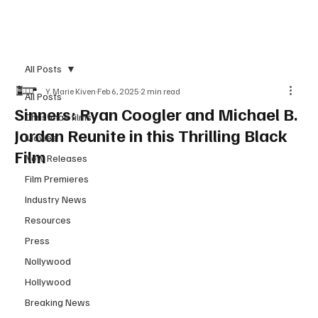
Subscribe
All Posts
Y. Marie Kiven
Feb 6, 2025
2 min read
All Posts
Sinners: Ryan Coogler and Michael B.
Christmas films
Jordan Reunite in this Thrilling Black
Movies
Film
New Releases
Film Premieres
Industry News
Resources
Press
Nollywood
Hollywood
Breaking News