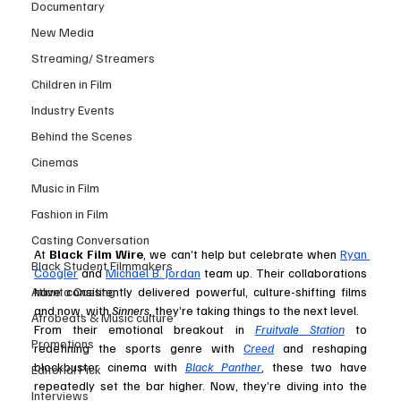
Documentary
New Media
Streaming/ Streamers
Children in Film
Industry Events
Behind the Scenes
Cinemas
Music in Film
Fashion in Film
Casting Conversation
At 
Black Film Wire
, we can’t help but celebrate when 
Ryan 
Black Student Filmmakers
Coogler
 and 
Michael B. Jordan
 team up. Their collaborations 
Atlanta Casting
have consistently delivered powerful, culture-shifting films 
and now, with 
Sinners
, they’re taking things to the next level.
Afrobeats & Music culture
From their emotional breakout in 
Fruitvale Station
 to 
Promotions
redefining the sports genre with 
Creed
 and reshaping 
blockbuster cinema with 
Black Panther
, these two have 
Editorial Pick
repeatedly set the bar higher. Now, they’re diving into the 
Interviews