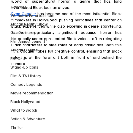
world of supernatural horror, a genre that has long 
Awards
overlooked Black-led narratives.
Ryan Coogler
 has become one of the most influential Black 
Women in Entertainment
filmmakers in Hollywood, pushing narratives that center on 
African Reality Show
Black experiences while also excelling in genre storytelling. 
Sinners
 is particularly significant because horror has 
One Partnership
historically underrepresented Black voices, often relegating 
Film Announcement
Black characters to side roles or early casualties. With this 
African Cinema
film, Coogler takes full creative control, ensuring that Black 
talent is at the forefront both in front of and behind the 
FilmOne
camera.
Stand-Up Icons
Film & TV History
Comedy Legends
Movie recommendation
Black Hollywood
What to watch
Action & Adventure
Thriller