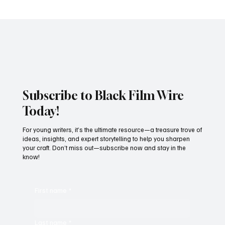
Spider-Man: Brand New Day Breaks
Thursday Preview Record With $72M,
Marking Another Historic Box Office
Milestone for Zendaya
Subscribe to Black Film Wire
Today!
For young writers, it’s the ultimate resource—a treasure trove of
ideas, insights, and expert storytelling to help you sharpen
your craft. Don’t miss out—subscribe now and stay in the
know!
First name
*
Last name
*