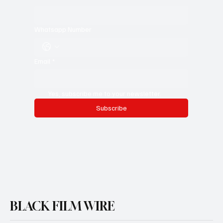
Whatsapp Number
Email
*
Yes, subscribe me to your newsletter.
Subscribe
BLACK FILM WIRE