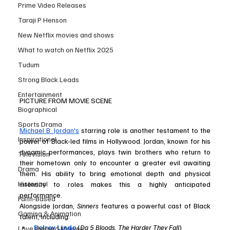
Prime Video Releases
Taraji P Henson
New Netflix movies and shows
What to watch on Netflix 2025
Tudum
Strong Black Leads
Entertainment
PICTURE FROM MOVIE SCENE
Biographical
Sports Drama
Michael B. Jordan's
 starring role is another testament to the 
Inspirational
power of Black-led films in Hollywood. Jordan, known for his 
dynamic performances, plays twin brothers who return to 
Television
their hometown only to encounter a greater evil awaiting 
Drama
them. His ability to bring emotional depth and physical 
Historical
intensity to roles makes this a highly anticipated 
performance.
Faith-Based
Alongside Jordan, 
Sinners
 features a powerful cast of Black 
Gaming & Animation
talent, including:
Delroy Lindo
 (
Da 5 Bloods
, 
The Harder They Fall
)
Love themed Movies