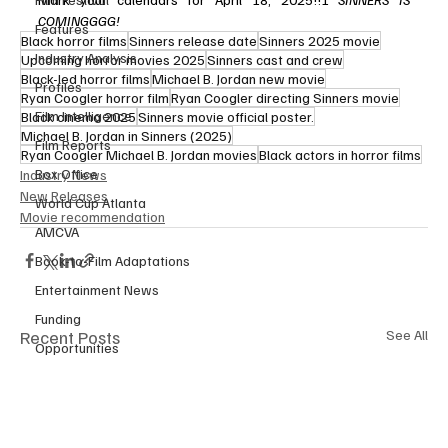
COMINGGGG!
Features
Black horror films
Sinners release date
Sinners 2025 movie
Industry Analysis
Upcoming horror movies 2025
Sinners cast and crew
Black-led horror films
Michael B. Jordan new movie
Profiles
Ryan Coogler horror film
Ryan Coogler directing Sinners movie
Film Intelligence
Black cinema 2025
Sinners movie official poster.
Michael B. Jordan in Sinners (2025)
Film Reports
Ryan Coogler Michael B. Jordan movies
Black actors in horror films
Box Office
Industry News
New Releases
World Cup Atlanta
Movie recommendation
AMCVA
Book-to-Film Adaptations
Entertainment News
Funding
Recent Posts
See All
Opportunities