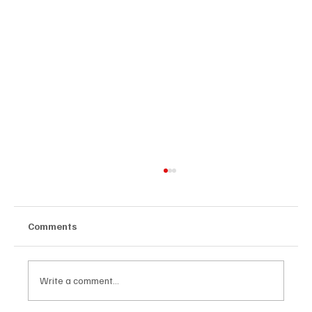
Comments
Write a comment...