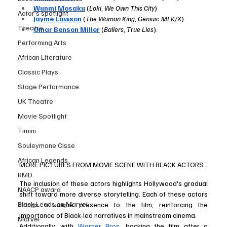
Wunmi Mosaku
 (
Loki
, 
We Own This City
)
Actor’s spotlight
Jayme Lawson
 (
The Woman King
, 
Genius: MLK/X
)
Theatre
Omar Benson Miller
 (
Ballers
, 
True Lies
).
Performing Arts
African Literature
Classic Plays
Stage Performance
UK Theatre
Movie Spotlight
Timini
Souleymane Cisse
African Legends
MORE PICTURES FROM MOVIE SCENE WITH BLACK ACTORS
RMD
The inclusion of these actors highlights Hollywood's gradual 
NAACP award
shift toward more diverse storytelling. Each of these actors 
Black Leads on Marvel
brings a unique presence to the film, reinforcing the 
importance of Black-led narratives in mainstream cinema.
Marvel
Additionally, with 
Warner Bros
. backing the film after a 