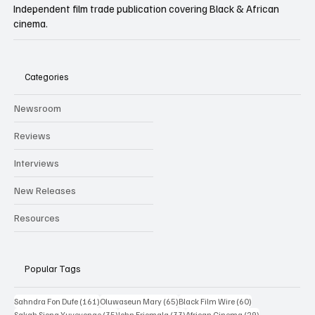
Independent film trade publication covering Black & African
cinema.
Categories
Newsroom
Reviews
Interviews
New Releases
Resources
Popular Tags
161 posts
65 posts
60 posts
Sahndra Fon Dufe
(161)
Oluwaseun Mary
(65)
Black Film Wire
(60)
35 posts
33 posts
29 posts
Sakah Siona Yuveyonge
(35)
John Eriomala
(33)
African Cinema
(29)