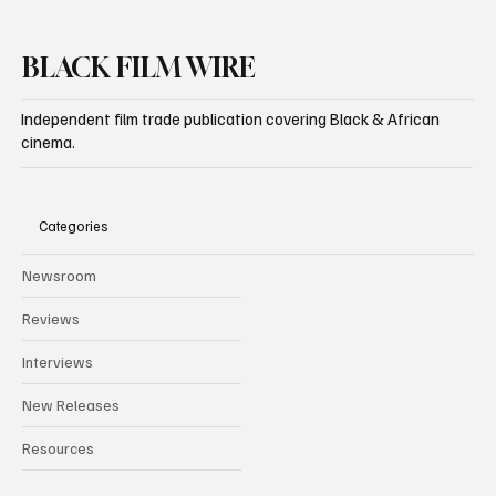
BLACK FILM WIRE
Independent film trade publication covering Black & African
cinema.
Categories
Newsroom
Reviews
Interviews