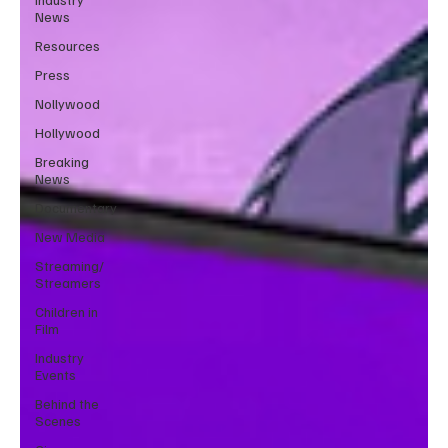
News
Resources
Press
Nollywood
Hollywood
Breaking
News
Documentary
New Media
Streaming/
Streamers
Children in
Film
Industry
Events
Behind the
Scenes