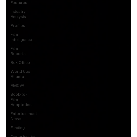
Features
Industry
Analysis
Profiles
Film
Intelligence
Film
Reports
Box Office
World Cup
Atlanta
AMCVA
Book-to-
Film
Adaptations
Entertainment
News
Funding
Opportunities