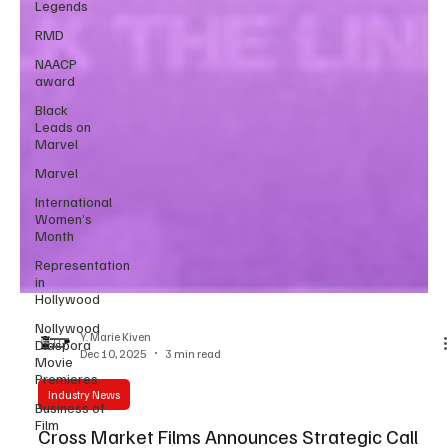
Legends
RMD
NAACP
award
Black
Leads on
Marvel
Marvel
International
Women’s
Month
Representation
in
Hollywood
Nollywood
Diaspora
Movie
Y. Marie Kiven
Premieres
Dec 10, 2025
3 min read
Business of
Film
Industry News