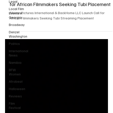
Legal
Cross Market Films Announces Strategic Call
Local Film
for African Filmmakers Seeking Tubi Placement
Events in
Georgia
African Pictures International & BackHome LLC Launch Call for
Broadway
African Filmmakers Seeking Tubi Streaming Placement
Denzel
Washington
Politics
International
News
Namibia
BFW
Women
Afrobeat
Halloween
Reviews
Film
Festival