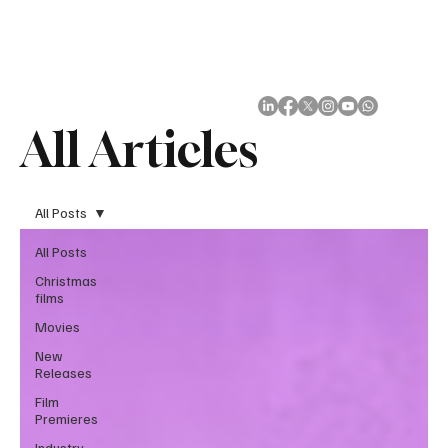
Subscribe
All Articles
All Posts
All Posts
Christmas
films
Movies
New
Releases
Film
Premieres
Industry