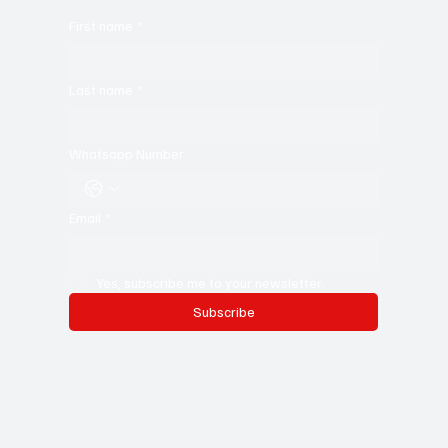
For young writers, it’s the ultimate resource—a treasure trove of
ideas, insights, and expert storytelling to help you sharpen
your craft. Don’t miss out—subscribe now and stay in the
know!
First name
*
Last name
*
Whatsapp Number
Email
*
Yes, subscribe me to your newsletter.
Subscribe