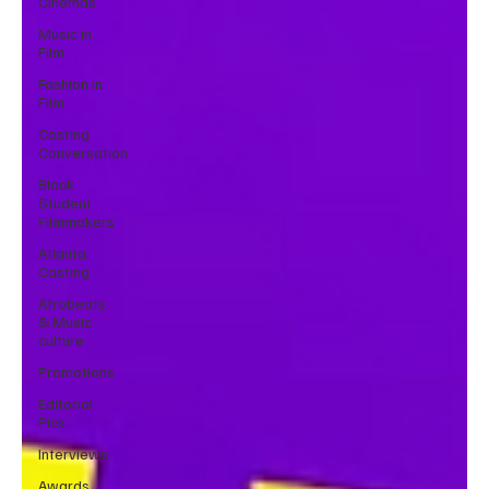
Cinemas
Music in
Film
Fashion in
Film
Casting
Conversation
Black
Student
Filmmakers
Atlanta
Casting
Afrobeats
& Music
culture
Promotions
Editorial
Pick
Interviews
Awards