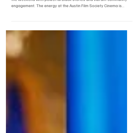
Stage at Austin Film Society
The third annual Pan African Film Festival series in Austin lights up
the weekend with powerful Black stories and vibrant community
engagement. The energy at the Austin Film Society Cinema is
magnetic as PAFF Austin 2025 unfolds. Now in its third edition, this
dynamic collaboration between the Pan African Film & Arts Festival
(PAFF) and Austin Film Society (AFS) has once again transformed
Texas into a hub for global Black storytelling. The series, which
runs from July 31 to A