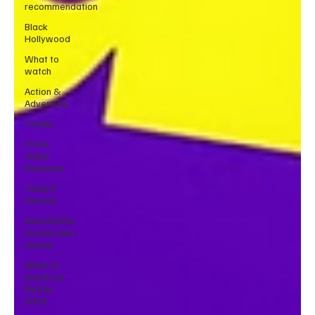
recommendation
Black
Hollywood
What to
watch
Action &
Adventure
Thriller
Prime
Video
Releases
Taraji P
Henson
New Netflix
movies and
shows
What to
watch on
Netflix
2025