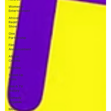
Women in
Entertainment
African
Reality
Show
One
Partnership
Film
Announcement
African
Cinema
FilmOne
Stand-Up
Icons
Film & TV
History
Comedy
Legends
Movie