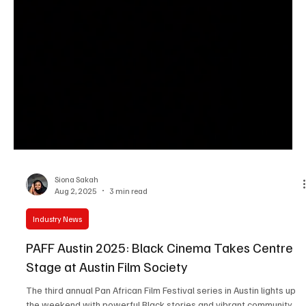
Siona Sakah
Aug 2, 2025
3 min read
Industry News
PAFF Austin 2025: Black Cinema Takes Centre