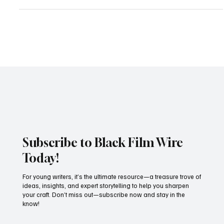
By Black Film Wire Staff | June 2025 BTS Who Killed the President
of Haiti Movie starring Jimmy Jean-Louis (as President Jovenel
moïse)...
Subscribe to Black Film Wire
Today!