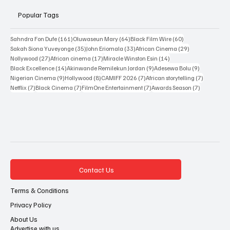
New Releases
Resources
Popular Tags
161 posts
64 posts
60 posts
Sahndra Fon Dufe
(161)
Oluwaseun Mary
(64)
Black Film Wire
(60)
35 posts
33 posts
29 posts
Sakah Siona Yuveyonge
(35)
John Eriomala
(33)
African Cinema
(29)
27 posts
17 posts
14 posts
Nollywood
(27)
African cinema
(17)
Miracle Winston Esin
(14)
14 posts
9 posts
9 posts
Black Excellence
(14)
Akinwande Remilekun Jordan
(9)
Adesewa Bolu
(9)
9 posts
8 posts
7 posts
7 posts
Nigerian Cinema
(9)
Hollywood
(8)
CAMIFF 2026
(7)
African storytelling
(7)
7 posts
7 posts
7 posts
7 posts
Netflix
(7)
Black Cinema
(7)
FilmOne Entertainment
(7)
Awards Season
(7)
Contact Us