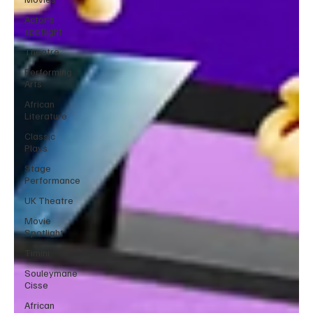
Actor’s
spotlight
Theatre
Performing
Arts
African
Literature
Classic
Plays
Stage
Performance
UK Theatre
Movie
Spotlight
Timini
Souleymane
Cisse
African