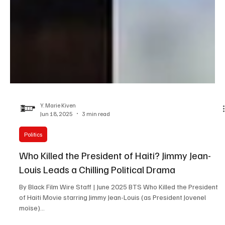
Y. Marie Kiven
Jun 18, 2025
3 min read
Politics
Who Killed the President of Haiti? Jimmy Jean-
Louis Leads a Chilling Political Drama