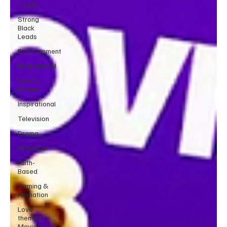
Tudum
Strong
Black
Leads
Entertainment
Biographical
Sports
Drama
Inspirational
Television
Drama
Historical
Faith-
Based
Gaming &
Animation
Love
themed
Movies