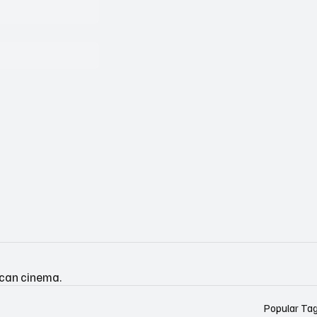
ican cinema.
Popular Ta