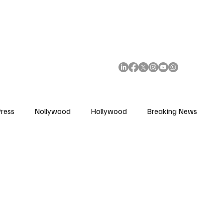
African Movie Database
Subscribe
ress
Nollywood
Hollywood
Breaking News
enes
Cinemas
Music in Film
Fashion in Film
ions
Editorial Pick
Interviews
Awards