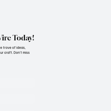
Wire Today!
e trove of ideas,
ur craft. Don’t miss