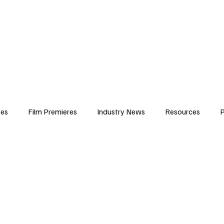
iews
Features
Resources
Contact
Submissions
Corporate
ses
Film Premieres
Industry News
Resources
P
amers
Children in Film
Industry Events
Behind the Sc
Atlanta Casting
Afrobeats & Music culture
Promot