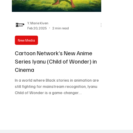
Women in Entertainment
African Reality Show
Y. Marie Kiven
Feb 20, 2025
2 min read
New Media
Cartoon Network’s New Anime
Series Iyanu (Child of Wonder) in
Cinema
In a world where Black stories in animation are
still fighting for mainstream recognition, Iyanu:
Child of Wonder is a game-changer....