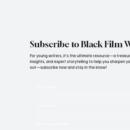
Subscribe to Black Film 
For young writers, it’s the ultimate resource—a treasur
insights, and expert storytelling to help you sharpen yo
out—subscribe now and stay in the know!
First name
*
Last name
*
Whatsapp Number