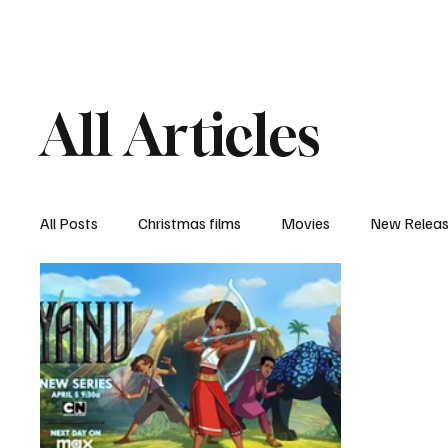
Home
Newsroom
Rev
All Articles
All Posts
Christmas films
Movies
New Relea
Documentary
New Media
Streaming/ Stre
Casting Conversation
Black Student Filmmakers