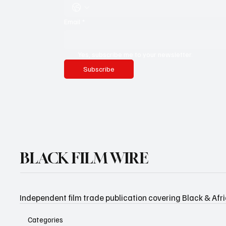
Email
*
Yes, subscribe me to your newsletter.
Subscribe
BLACK FILM WIRE
Independent film trade publication covering Black & Afr
Categories