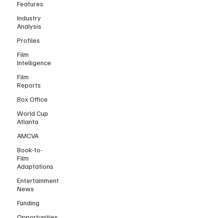
Features
Industry
Analysis
Profiles
Film
Intelligence
Film
Reports
Box Office
World Cup
Atlanta
AMCVA
Book-to-
Film
Adaptations
Entertainment
News
Funding
Opportunities