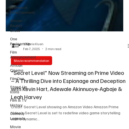
Women in
Entertainment
African
Reality
Show
One
Partnership
Film
Y. Marie Kiven
Announcement
Feb 7, 2025
2 min read
African
Cinema
Movie recommendation
FilmOne
"Secret Level" Now Streaming on Prime Video
Stand-Up
– A Thrilling Dive into Espionage and Deception
Icons
with Kevin Hart, Adewale Akinnuoye-Agbaje &
Film & TV
Leah Harvey
History
Comedy
Credit: Secret Level showing on Amazon Video Amazon Prime
Legends
Video’s Secret Level is set to redefine video game storytelling
Movie
with a dynamic...