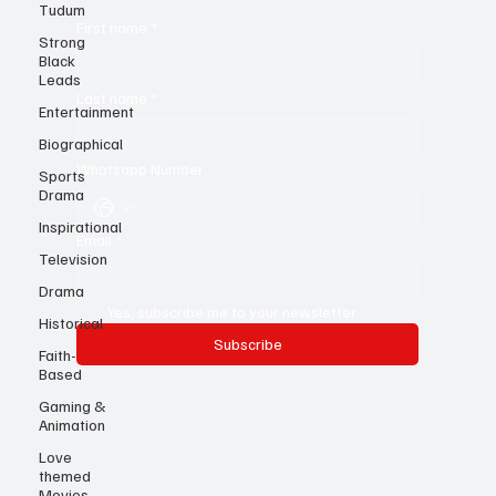
Tudum
Strong
Black
First name
*
Leads
Entertainment
Last name
*
Biographical
Sports
Drama
Whatsapp Number
Inspirational
Television
Email
*
Drama
Historical
Yes, subscribe me to your newsletter.
Faith-
Based
Subscribe
Gaming &
Animation
Love
themed
Movies