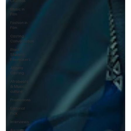
Cinemas
Music in
Film
Fashion in
Film
Casting
Conversation
Black
Student
Filmmakers
Atlanta
Casting
Afrobeats
& Music
culture
Promotions
Editorial
Pick
Interviews
Awards