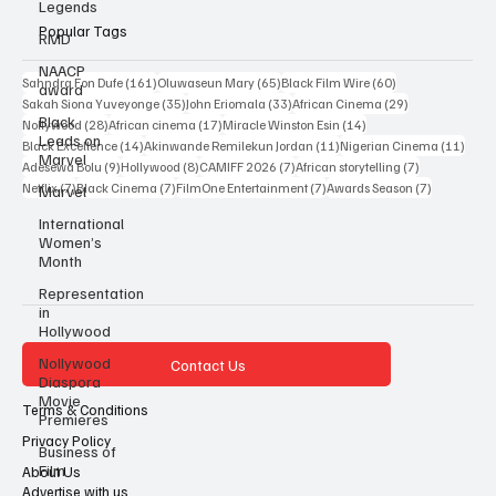
Legends
RMD
Popular Tags
NAACP
award
161 posts
65 posts
60 posts
Sahndra Fon Dufe
(161)
Oluwaseun Mary
(65)
Black Film Wire
(60)
Black
35 posts
33 posts
29 posts
Leads on
Sakah Siona Yuveyonge
(35)
John Eriomala
(33)
African Cinema
(29)
Marvel
28 posts
17 posts
14 posts
Nollywood
(28)
African cinema
(17)
Miracle Winston Esin
(14)
14 posts
11 posts
11 po
Black Excellence
(14)
Akinwande Remilekun Jordan
(11)
Nigerian Cinema
(11)
Marvel
9 posts
8 posts
7 posts
7 posts
Adesewa Bolu
(9)
Hollywood
(8)
CAMIFF 2026
(7)
African storytelling
(7)
International
7 posts
7 posts
7 posts
7 posts
Netflix
(7)
Black Cinema
(7)
FilmOne Entertainment
(7)
Awards Season
(7)
Women’s
Month
Representation
in
Hollywood
Nollywood
Diaspora
Contact Us
Movie
Premieres
Terms & Conditions
Business of
Film
Privacy Policy