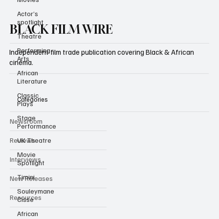
Actor’s
spotlight
Theatre
BLACK FILM WIRE
Performing
Arts
Independent film trade publication covering Black & African
African
cinema.
Literature
Classic
Plays
Categories
Stage
Performance
Newsroom
UK Theatre
Movie
Reviews
Spotlight
Interviews
Timini
Souleymane
New Releases
Cisse
Resources
African