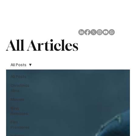
Subscribe
All Articles
All Posts
All Posts
Christmas
films
Movies
New
Releases
Film
Premieres
Industry