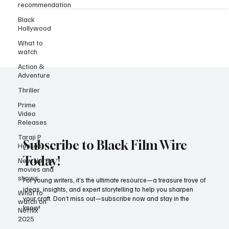
recommendation
Black
Hollywood
What to
watch
Action &
Adventure
Thriller
Prime
Video
Releases
Taraji P
Henson
Subscribe to Black Film Wire
New Netflix
movies and
Today!
shows
What to
For young writers, it’s the ultimate resource—a treasure trove of
watch on
ideas, insights, and expert storytelling to help you sharpen
Netflix
your craft. Don’t miss out—subscribe now and stay in the
2025
know!