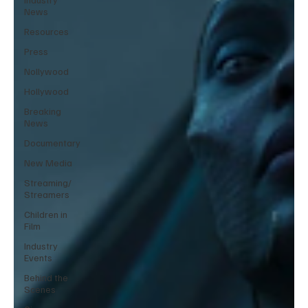
News
Resources
Press
Nollywood
Hollywood
Breaking
News
Documentary
New Media
Streaming/
Streamers
Children in
Film
Industry
Events
Behind the
Scenes