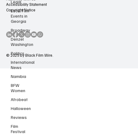
Legal
About Us
Advertise with us
Local Film
Accessibility Statement
Events in
Copyright Notice
Georgia
Broadway
Denzel
Washington
Politics
International
© 2025 by Black Film Wire.
News
Namibia
BFW
Women
Afrobeat
Halloween
Reviews
Film
Festival