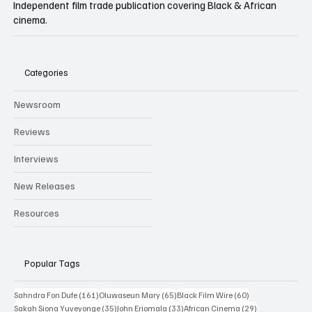
Independent film trade publication covering Black & African
cinema.
Categories
Newsroom
Reviews
Interviews
New Releases
Resources
Popular Tags
161 posts
65 posts
60 posts
Sahndra Fon Dufe
(161)
Oluwaseun Mary
(65)
Black Film Wire
(60)
35 posts
33 posts
29 posts
Sakah Siona Yuveyonge
(35)
John Eriomala
(33)
African Cinema
(29)