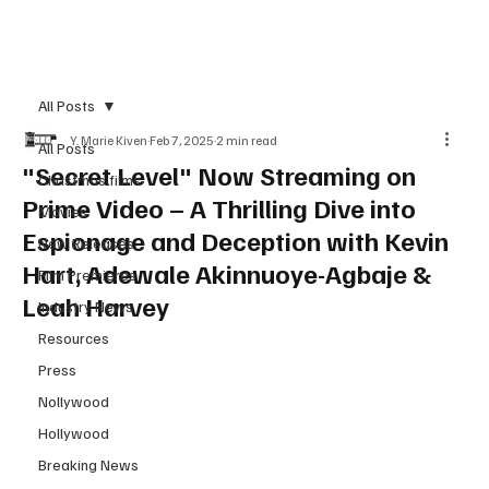
Subscribe
All Posts
Y. Marie Kiven
Feb 7, 2025
2 min read
All Posts
"Secret Level" Now Streaming on
Christmas films
Prime Video – A Thrilling Dive into
Movies
Espionage and Deception with Kevin
New Releases
Hart, Adewale Akinnuoye-Agbaje &
Film Premieres
Leah Harvey
Industry News
Resources
Press
Nollywood
Hollywood
Breaking News