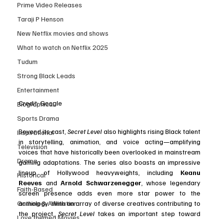
Prime Video Releases
Taraji P Henson
New Netflix movies and shows
What to watch on Netflix 2025
Tudum
Strong Black Leads
Entertainment
Credit: Google
Biographical
Sports Drama
Beyond its cast, 
Secret Level
 also highlights rising Black talent 
Inspirational
in storytelling, animation, and voice acting—amplifying 
Television
voices that have historically been overlooked in mainstream 
Drama
gaming adaptations. The series also boasts an impressive 
lineup of Hollywood heavyweights, including 
Keanu 
Historical
Reeves
 and 
Arnold Schwarzenegger
, whose legendary 
Faith-Based
screen presence adds even more star power to the 
Gaming & Animation
anthology. With an array of diverse creatives contributing to 
the project, 
Secret Level
 takes an important step toward 
Love themed Movies