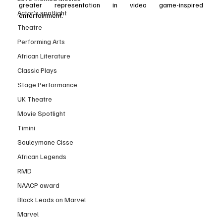
greater representation in video game-inspired 
Actor’s spotlight
entertainment.
Theatre
Performing Arts
African Literature
Classic Plays
Stage Performance
UK Theatre
Movie Spotlight
Timini
Souleymane Cisse
African Legends
RMD
NAACP award
Black Leads on Marvel
Marvel