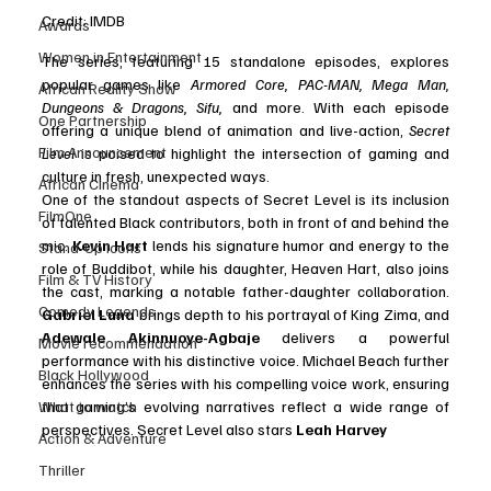
Credit: IMDB 
Awards
Women in Entertainment
The series, featuring 15 standalone episodes, explores 
popular games like 
Armored Core, PAC-MAN, Mega Man, 
African Reality Show
Dungeons & Dragons, Sifu,
 and more. With each episode 
One Partnership
offering a unique blend of animation and live-action, 
Secret 
Film Announcement
Level
 is poised to highlight the intersection of gaming and 
culture in fresh, unexpected ways.
African Cinema
One of the standout aspects of Secret Level is its inclusion 
FilmOne
of talented Black contributors, both in front of and behind the 
mic. 
Kevin Hart
 lends his signature humor and energy to the 
Stand-Up Icons
role of Buddibot, while his daughter, Heaven Hart, also joins 
Film & TV History
the cast, marking a notable father-daughter collaboration. 
Comedy Legends
Gabriel Luna
 brings depth to his portrayal of King Zima, and 
Adewale Akinnuoye-Agbaje
 delivers a powerful 
Movie recommendation
performance with his distinctive voice. Michael Beach further 
Black Hollywood
enhances the series with his compelling voice work, ensuring 
What to watch
that gaming’s evolving narratives reflect a wide range of 
perspectives. Secret Level also stars 
Leah Harvey
Action & Adventure
Thriller