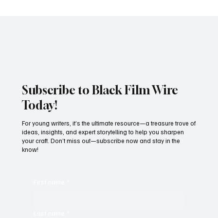
AN HEIR TO WAKANDA:WHO IS DAVID
JONSSON? MEET THE BRITISH ACTOR
CAST AS THE NEW BLACK PANTHER.
Subscribe to Black Film Wire
Today!
For young writers, it’s the ultimate resource—a treasure trove of
ideas, insights, and expert storytelling to help you sharpen
your craft. Don’t miss out—subscribe now and stay in the
know!
First name
*
Last name
*