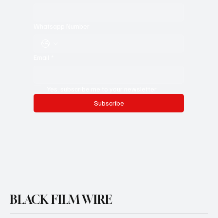
Whatsapp Number
Email
*
Yes, subscribe me to your newsletter.
Subscribe
BLACK FILM WIRE