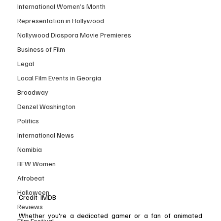
International Women’s Month
Representation in Hollywood
Nollywood Diaspora Movie Premieres
Business of Film
Legal
Local Film Events in Georgia
Broadway
Denzel Washington
Politics
International News
Namibia
BFW Women
Afrobeat
Halloween
Credit: IMDB 
Reviews
Whether you're a dedicated gamer or a fan of animated 
Film Festival