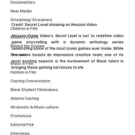
Documentary
New Media
Streaming/ Streamers
Credit: Secret Level showing on Amazon Video
Children in Film
Amazon Prime Video’s 
Secret Level
 is set to redefine video 
Industry Events
game storytelling with a dynamic anthology series 
Behind the Scenes
celebrating some of the most iconic games ever made. While 
Cinemas
the series boasts an impressive creative team, one of its 
most exciting aspects is the involvement of Black talent in 
Music in Film
bringing these gaming narratives to life.
Fashion in Film
Casting Conversation
Black Student Filmmakers
Atlanta Casting
Afrobeats & Music culture
Promotions
Editorial Pick
Interviews