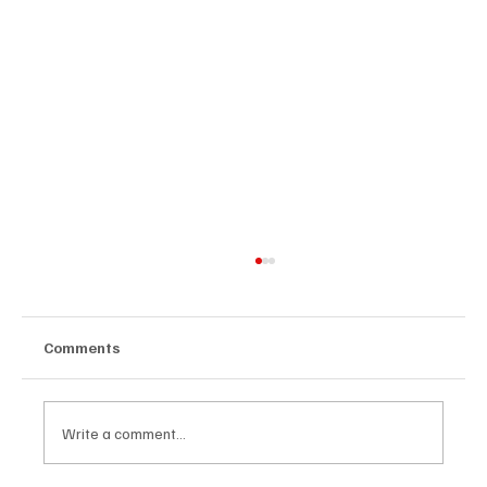
Comments
Write a comment...