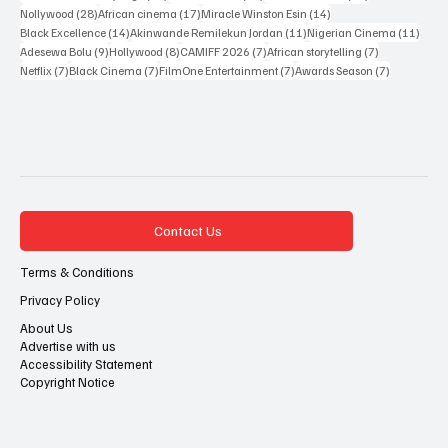
28 posts
17 posts
14 posts
Nollywood
(28)
African cinema
(17)
Miracle Winston Esin
(14)
14 posts
11 posts
11 po
Black Excellence
(14)
Akinwande Remilekun Jordan
(11)
Nigerian Cinema
(11)
9 posts
8 posts
7 posts
7 posts
Adesewa Bolu
(9)
Hollywood
(8)
CAMIFF 2026
(7)
African storytelling
(7)
7 posts
7 posts
7 posts
7 posts
Netflix
(7)
Black Cinema
(7)
FilmOne Entertainment
(7)
Awards Season
(7)
Contact Us
Terms & Conditions
Privacy Policy
About Us
Advertise with us
Accessibility Statement
Copyright Notice