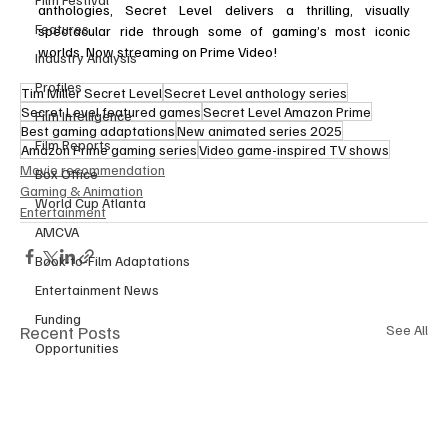
anthologies, Secret Level delivers a thrilling, visually 
Features
spectacular ride through some of gaming’s most iconic 
worlds. Now streaming on Prime Video!
Industry Analysis
Profiles
Tim Miller Secret Level
Secret Level anthology series
Secret Level featured games
Secret Level Amazon Prime
Film Intelligence
Best gaming adaptations
New animated series 2025
Film Reports
Amazon Prime gaming series
Video game-inspired TV shows
Movie recommendation
Box Office
Gaming & Animation
World Cup Atlanta
Entertainment
AMCVA
Book-to-Film Adaptations
Entertainment News
Funding
Recent Posts
See All
Opportunities