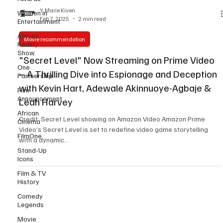
Women in
Entertainment
Y. Marie Kiven
Feb 7, 2025
2 min read
African
Reality
Show
Movie recommendation
One
"Secret Level" Now Streaming on Prime Video
Partnership
– A Thrilling Dive into Espionage and Deception
Film
Announcement
with Kevin Hart, Adewale Akinnuoye-Agbaje &
African
Leah Harvey
Cinema
Credit: Secret Level showing on Amazon Video Amazon Prime
FilmOne
Video’s Secret Level is set to redefine video game storytelling
Stand-Up
with a dynamic...
Icons
Film & TV
History
Comedy
Legends
Movie