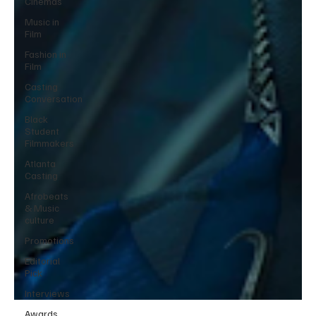
Cinemas
Music in
Film
Fashion in
Film
Casting
Conversation
Black
Student
Filmmakers
Atlanta
Casting
Afrobeats
& Music
culture
Promotions
Editorial
Pick
Interviews
Awards