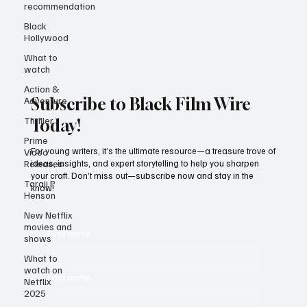
recommendation
Black
Hollywood
What to
watch
Action &
Adventure
Thriller
Subscribe to Black Film Wire
Prime
Today!
Video
Releases
For young writers, it’s the ultimate resource—a treasure trove of
Taraji P
ideas, insights, and expert storytelling to help you sharpen
Henson
your craft. Don’t miss out—subscribe now and stay in the
know!
New Netflix
movies and
shows
First name
*
What to
watch on
Netflix
2025
Last name
*