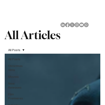
Subscribe
All Articles
All Posts
All Posts
Christmas
films
Movies
New
Releases
Film
Premieres
Industry