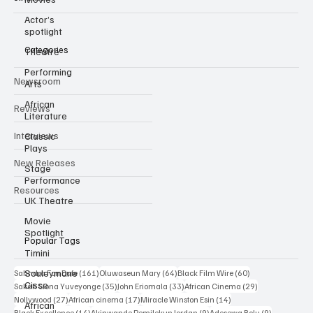
Independent film trade publication covering Black & African
cinema.
Actor’s
spotlight
Theatre
Performing
Categories
Arts
Newsroom
African
Literature
Reviews
Classic
Plays
Interviews
Stage
Performance
New Releases
UK Theatre
Resources
Movie
Spotlight
Timini
Popular Tags
Souleymane
Cisse
161 posts
64 posts
60 posts
Sahndra Fon Dufe
(161)
Oluwaseun Mary
(64)
Black Film Wire
(60)
African
35 posts
33 posts
29 posts
Sakah Siona Yuveyonge
(35)
John Eriomala
(33)
African Cinema
(29)