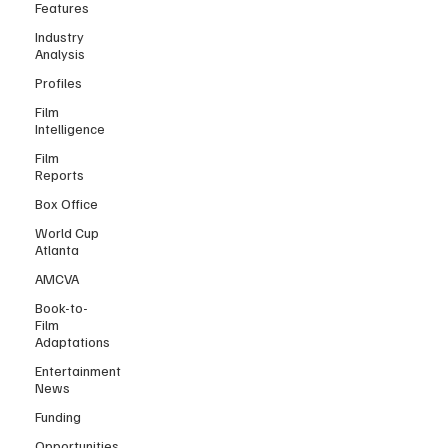
Features
Industry
Analysis
Profiles
Film
Intelligence
Film
Reports
Box Office
World Cup
Atlanta
AMCVA
Book-to-
Film
Adaptations
Entertainment
News
Funding
Opportunities