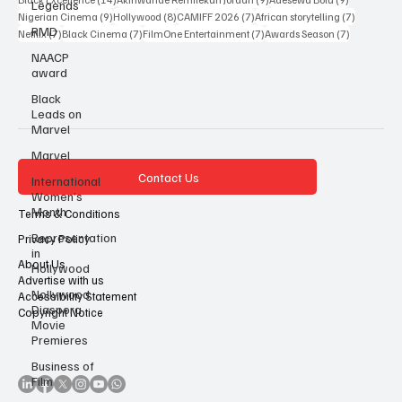
Legends
27 posts
17 posts
14 posts
Nollywood
(27)
African cinema
(17)
Miracle Winston Esin
(14)
14 posts
9 posts
9 posts
Black Excellence
(14)
Akinwande Remilekun Jordan
(9)
Adesewa Bolu
(9)
RMD
9 posts
8 posts
7 posts
7 posts
Nigerian Cinema
(9)
Hollywood
(8)
CAMIFF 2026
(7)
African storytelling
(7)
NAACP
7 posts
7 posts
7 posts
7 posts
Netflix
(7)
Black Cinema
(7)
FilmOne Entertainment
(7)
Awards Season
(7)
award
Black
Leads on
Marvel
Marvel
International
Women’s
Contact Us
Month
Representation
Terms & Conditions
in
Hollywood
Privacy Policy
About Us
Nollywood
Diaspora
Advertise with us
Movie
Accessibility Statement
Premieres
Copyright Notice
Business of
Film