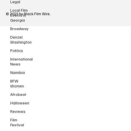
Legal
Local Film
Events in
Georgia
© 2025 by Black Film Wire.
Broadway
Denzel
Washington
Politics
International
News
Namibia
BFW
Women
Afrobeat
Halloween
Reviews
Film
Festival