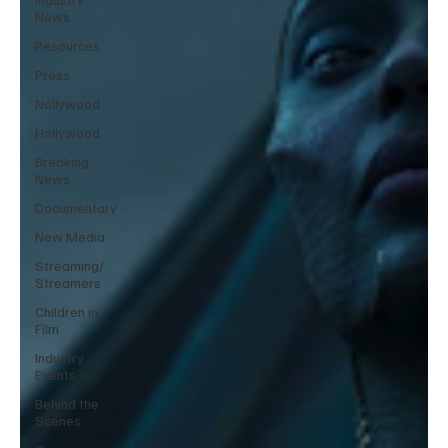
News
Resources
Press
Nollywood
Hollywood
Breaking
News
Documentary
New Media
Streaming/
Streamers
Children in
Film
Industry
Events
Behind the
Scenes