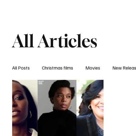
Home
Newsroom
Rev
All Articles
All Posts
Christmas films
Movies
New Relea
Documentary
New Media
Streaming/ Stre
Casting Conversation
Black Student Filmmakers