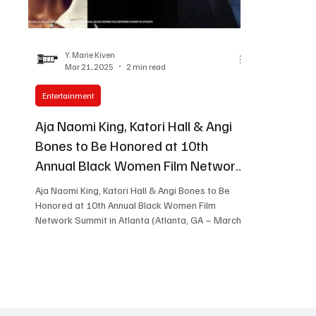
Women in Entertainment
African Reality Show
Y. Marie Kiven
Mar 21, 2025
2 min read
Entertainment
Aja Naomi King, Katori Hall & Angi
Bones to Be Honored at 10th
Annual Black Women Film Network
Summit in Atlanta
Aja Naomi King, Katori Hall & Angi Bones to Be
Honored at 10th Annual Black Women Film
Network Summit in Atlanta (Atlanta, GA – March
1,...