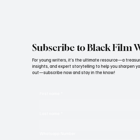
Subscribe to Black Film 
For young writers, it’s the ultimate resource—a treasur
insights, and expert storytelling to help you sharpen yo
out—subscribe now and stay in the know!
First name
*
Last name
*
Whatsapp Number