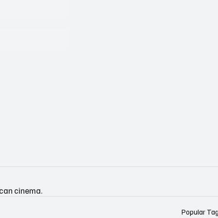
ican cinema.
Popular Ta