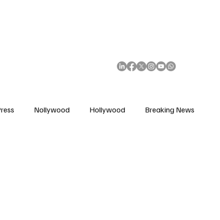
African Movie Database
Subscribe
ress
Nollywood
Hollywood
Breaking News
enes
Cinemas
Music in Film
Fashion in Film
ions
Editorial Pick
Interviews
Awards