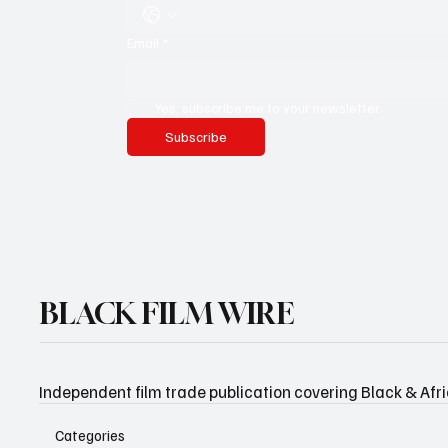
Email
*
Yes, subscribe me to your newsletter.
Subscribe
BLACK FILM WIRE
Independent film trade publication covering Black & Afr
Categories