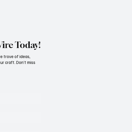
Wire Today!
e trove of ideas,
ur craft. Don’t miss