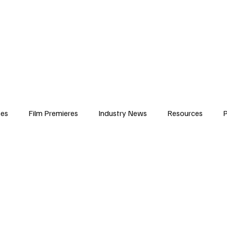
iews
Features
Resources
Contact
Submissions
Corporate
ses
Film Premieres
Industry News
Resources
P
amers
Children in Film
Industry Events
Behind the Sc
Atlanta Casting
Afrobeats & Music culture
Promot