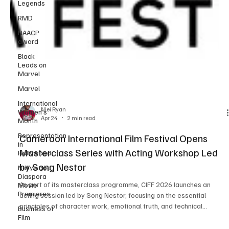
Legends
RMD
NAACP
award
Black
Leads on
Marvel
Marvel
International
Women’s
Month
Representation
in
Njei Ryan
Hollywood
Apr 24
2 min read
Nollywood
Diaspora
Cameroon International Film Festival Opens
Movie
Masterclass Series with Acting Workshop Led
Premieres
by Song Nestor
Business of
Film
As part of its masterclass programme, CIFF 2026 launches an