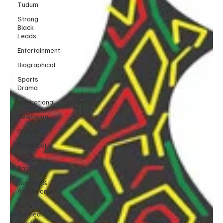
Tudum
Strong
Black
Leads
Entertainment
Biographical
Sports
Drama
Inspirational
Television
Drama
Historical
Faith-
Based
Gaming &
Animation
Love
themed
Movies