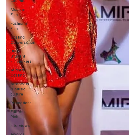
Cinemas
Music in
Film
Fashion in
Film
Casting
Conversation
Black
Student
Filmmakers
Atlanta
Casting
Afrobeats
& Music
culture
Promotions
Editorial
Pick
Interviews
Awards