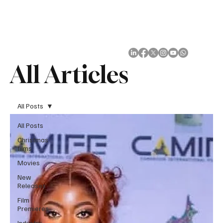
Subscribe
All Articles
All Posts
All Posts
Christmas
films
Movies
New
Releases
Film
Premieres
Industry