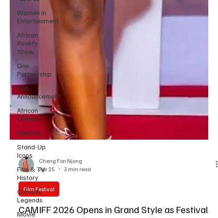
Women in
Entertainment
African
Reality
Show
One
Partnership
Film
Announcement
African
Cinema
FilmOne
Stand-Up
Icons
Film & TV
History
Cheng Fon Njong
Apr 25
3 min read
Comedy
Legends
Film Festival
Movie