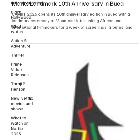
recommendation
CAMIFF 2026 Opens in Grand Style as Festival
Black
Marks Landmark 10th Anniversary in Buea
Hollywood
What to
CAMIFF 2026 opens its 10th anniversary edition in Buea with a
watch
landmark ceremony at Mountain Hotel, uniting African and
international filmmakers for a week of screenings, tributes, and
Action &
Adventure
industry exchange, while celebrating a decade of impact in Central
African cinema. The Cameroon International Film Festival officially
Thriller
commenced its landmark 10th edition in Buea with a vibrant and
Prime
emotionally resonant opening ceremony, setting the tone for what
Video
promises to be a defining moment
Releases
Taraji P
Henson
New Netflix
movies and
shows
What to
watch on
Netflix
2025