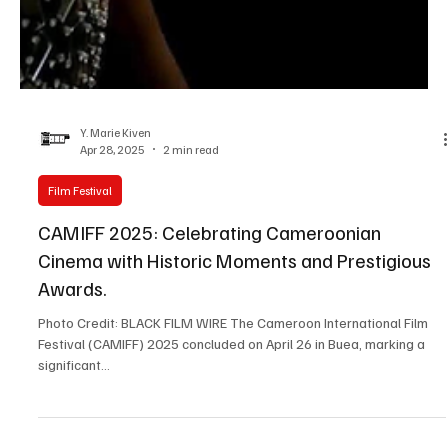
Y. Marie Kiven
Apr 28, 2025
2 min read
Film Festival
CAMIFF 2025: Celebrating Cameroonian
Cinema with Historic Moments and Prestigious
Awards.