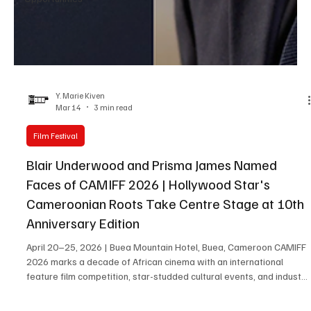
Y. Marie Kiven
Mar 14
3 min read
Film Festival
Blair Underwood and Prisma James Named
Faces of CAMIFF 2026 | Hollywood Star's
Cameroonian Roots Take Centre Stage at 10th
Anniversary Edition