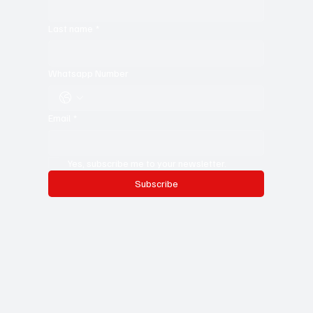
For young writers, it’s the ultimate resource—a treasure trove of
ideas, insights, and expert storytelling to help you sharpen
your craft. Don’t miss out—subscribe now and stay in the
know!
First name
*
Last name
*
Whatsapp Number
Email
*
Yes, subscribe me to your newsletter.
Subscribe