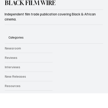
BLACK FILM WIRE
Independent film trade publication covering Black & African
cinema.
Categories
Newsroom
Reviews
Interviews