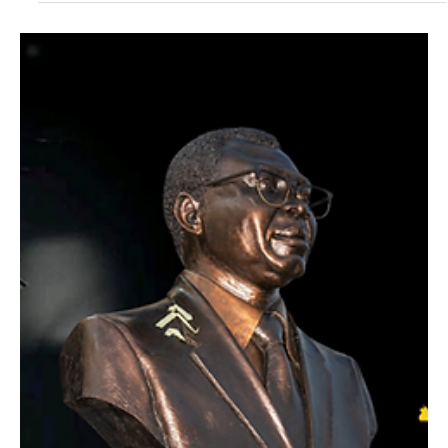
April 20–25, 2026 | Buea Mountain Hotel, Buea, Cameroon CAMIFF
2026 marks a decade of African cinema with an international
feature film competition, star-studded cultural events, and industry
programming across six days on the slopes of Mount Cameroon.
BUEA, CAMEROON - March 2026 The Cameroon International Film
Festival (CAMIFF) returns to the slopes of Mount Cameroon this
April for its landmark 10th anniversary edition. Running April 20–25,
2026, at the Buea Mountain Hotel