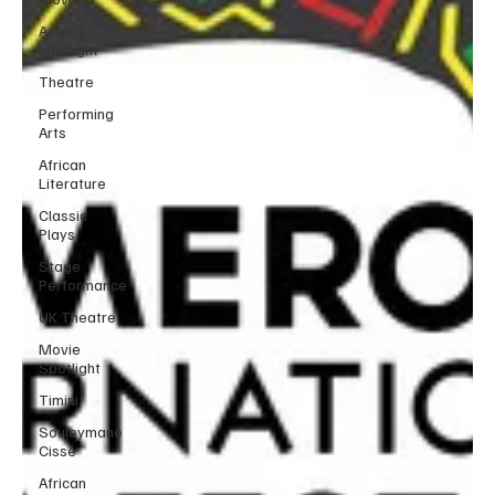
Actor’s
spotlight
Theatre
Performing
Arts
African
Literature
Classic
Plays
Stage
Performance
UK Theatre
Movie
Spotlight
Timini
Souleymane
Cisse
African