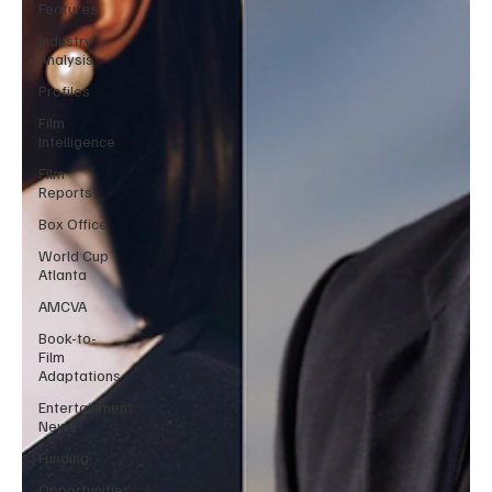
Features
Industry
Analysis
Profiles
Film
Intelligence
Film
Reports
Box Office
World Cup
Atlanta
AMCVA
Book-to-
Film
Adaptations
Entertainment
News
Funding
Opportunities