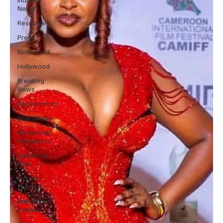
News
Resources
Press
Nollywood
Hollywood
Breaking
News
Documentary
New Media
Streaming/
Streamers
Children in
Film
Industry
Events
Behind the
Scenes