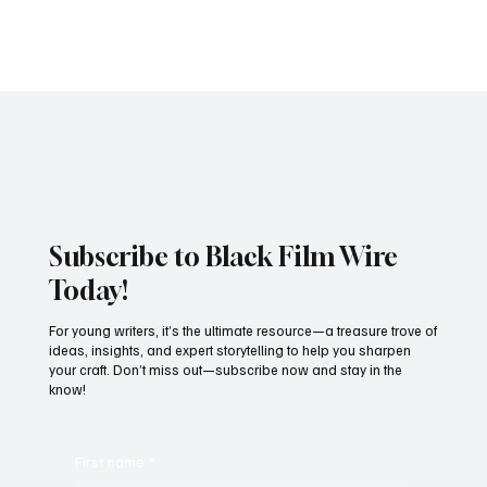
Photo Credit: BLACK FILM WIRE The Cameroon International Film
Festival (CAMIFF) 2025 concluded on April 26 in Buea, marking a
significant...
Subscribe to Black Film Wire
Today!