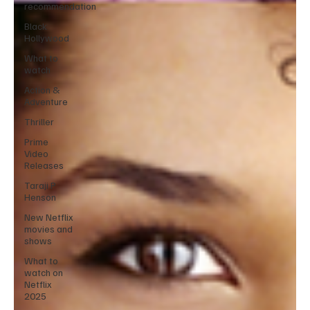
recommendation
Black
Hollywood
What to
watch
Action &
Adventure
Thriller
Prime
Video
Releases
Taraji P
Henson
New Netflix
movies and
shows
What to
watch on
Netflix
2025