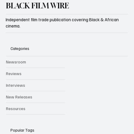
BLACK FILM WIRE
Independent film trade publication covering Black & African
cinema.
Categories
Newsroom
Reviews
Interviews
New Releases
Resources