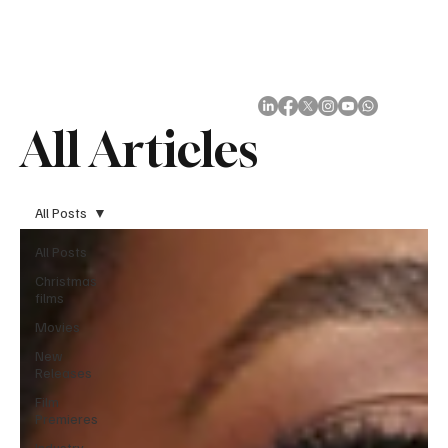
Subscribe
All Articles
All Posts
All Posts
Christmas
films
Movies
New
Releases
Film
Premieres
Industry