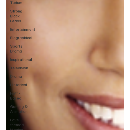
Tudum
Strong
Black
Leads
Entertainment
Biographical
Sports
Drama
Inspirational
Television
Drama
Historical
Faith-
Based
Gaming &
Animation
Love
themed
Movies