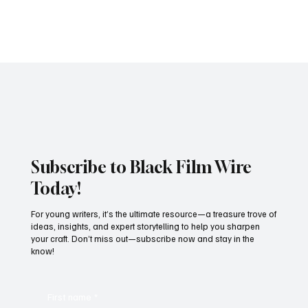
visionaries:...
Subscribe to Black Film Wire
Today!
For young writers, it’s the ultimate resource—a treasure trove of
ideas, insights, and expert storytelling to help you sharpen
your craft. Don’t miss out—subscribe now and stay in the
know!