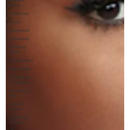
News
Resources
Press
Nollywood
Hollywood
Breaking
News
Documentary
New Media
Streaming/
Streamers
Children in
Film
Industry
Events
Behind the
Scenes