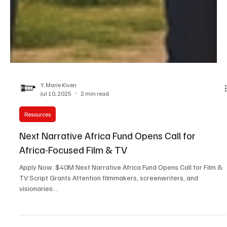
Y. Marie Kiven
Jul 10, 2025
2 min read
Resources
Next Narrative Africa Fund Opens Call for
Africa-Focused Film & TV
Apply Now: $40M Next Narrative Africa Fund Opens Call for Film &
TV Script Grants Attention filmmakers, screenwriters, and