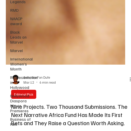
Legends
RMD
NAACP
award
Black
Leads on
Marvel
Marvel
International
Women’s
Month
Representation
in
Hollywood
Sahndra Fon Dufe
Mar 12
6 min read
Nollywood
Diaspora
Movie
Editorial Pick
Premieres
Nine Projects. Two Thousand Submissions. The
Business of
Film
Next Narrative Africa Fund Has Made Its First