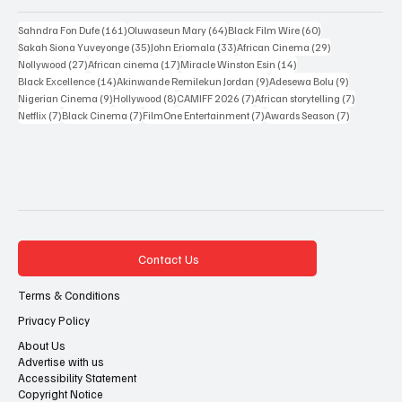
Popular Tags
161 posts
64 posts
60 posts
Sahndra Fon Dufe
(161)
Oluwaseun Mary
(64)
Black Film Wire
(60)
35 posts
33 posts
29 posts
Sakah Siona Yuveyonge
(35)
John Eriomala
(33)
African Cinema
(29)
27 posts
17 posts
14 posts
Nollywood
(27)
African cinema
(17)
Miracle Winston Esin
(14)
14 posts
9 posts
9 posts
Black Excellence
(14)
Akinwande Remilekun Jordan
(9)
Adesewa Bolu
(9)
9 posts
8 posts
7 posts
7 posts
Nigerian Cinema
(9)
Hollywood
(8)
CAMIFF 2026
(7)
African storytelling
(7)
7 posts
7 posts
7 posts
7 posts
Netflix
(7)
Black Cinema
(7)
FilmOne Entertainment
(7)
Awards Season
(7)
Contact Us
Terms & Conditions
Privacy Policy