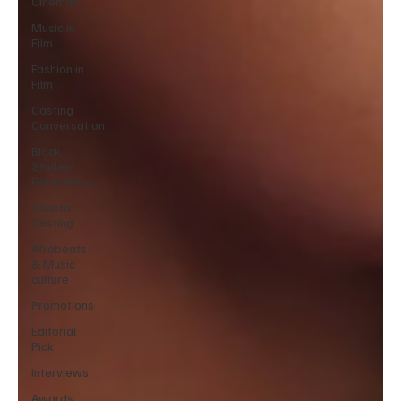
Cinemas
Music in
Film
Fashion in
Film
Casting
Conversation
Black
Student
Filmmakers
Atlanta
Casting
Afrobeats
& Music
culture
Promotions
Editorial
Pick
Interviews
Awards