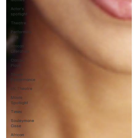
Actor’s
spotlight
Theatre
Performing
Arts
African
Literature
Classic
Plays
Stage
Performance
UK Theatre
Movie
Spotlight
Timini
Souleymane
Cisse
African