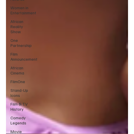
Women in
Entertainment
African
Reality
Show
One
Partnership
Film
Announcement
African
Cinema
FilmOne
Stand-Up
Icons
Film & TV
History
Comedy
Legends
Movie