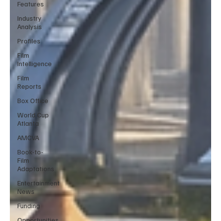
Features
Industry
Analysis
Profiles
Film
Intelligence
Film
Reports
Box Office
World Cup
Atlanta
AMCVA
Book-to-
Film
Adaptations
Entertainment
News
Funding
Opportunities