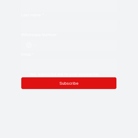
First name
*
Last name
*
Whatsapp Number
Email
*
Yes, subscribe me to your newsletter.
Subscribe