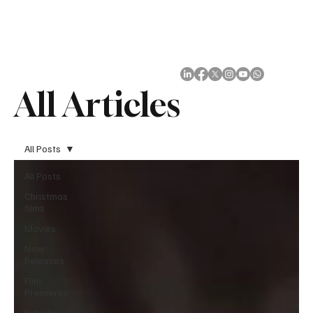
Subscribe
All Articles
All Posts
All Posts
Christmas
films
Movies
New
Releases
Film
Premieres
Industry