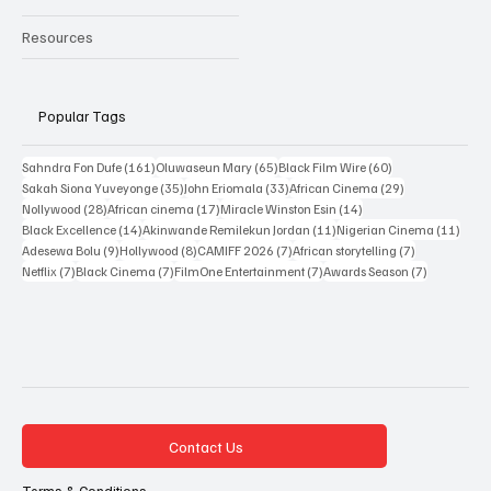
Reviews
Interviews
New Releases
Resources
Popular Tags
161 posts
65 posts
60 posts
Sahndra Fon Dufe
(161)
Oluwaseun Mary
(65)
Black Film Wire
(60)
35 posts
33 posts
29 posts
Sakah Siona Yuveyonge
(35)
John Eriomala
(33)
African Cinema
(29)
28 posts
17 posts
14 posts
Nollywood
(28)
African cinema
(17)
Miracle Winston Esin
(14)
14 posts
11 posts
11 po
Black Excellence
(14)
Akinwande Remilekun Jordan
(11)
Nigerian Cinema
(11)
9 posts
8 posts
7 posts
7 posts
Adesewa Bolu
(9)
Hollywood
(8)
CAMIFF 2026
(7)
African storytelling
(7)
7 posts
7 posts
7 posts
7 posts
Netflix
(7)
Black Cinema
(7)
FilmOne Entertainment
(7)
Awards Season
(7)