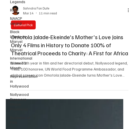
Legends
RMD
NAACP
Sahndra Fon Dufe
award
Mar 14
11 min read
Black
Leads on
Editorial Pick
Marvel
Omotola Jalade-Ekeinde's Mother's Love Joins
Marvel
Only 4 Films in History to Donate 100% of
International
Women’s
Theatrical Proceeds to Charity: A First for Africa
Month
In her 30th year in film and her directorial debut, Nollywood legend,
Representation
TIME 100 honoree, UN World Food Programme Ambassador, and
in
Hollywood
global screen icon Omotola Jalade-Ekeinde turns Mother's Love
into an unprecedented act of giving committing box office
Nollywood
proceeds to Slum2School Africa and placing the film among only 4
Diaspora
Movie
in global cinema history to make this level of philanthropic
Premieres
commitment. By Sahndra Fon Dufe, Editor in Chief, Black Film Wire
Published: March 14, 2026 Mother's Love
Business of
Film