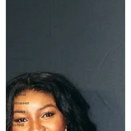
Legal
Local Film
Events in
Georgia
Broadway
Denzel
Washington
Politics
International
News
Namibia
BFW
Women
Afrobeat
Halloween
Reviews
Film
Festival