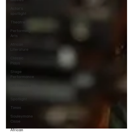
Actor’s
spotlight
Theatre
Performing
Arts
African
Literature
Classic
Plays
Stage
Performance
UK Theatre
Movie
Spotlight
Timini
Souleymane
Cisse
African