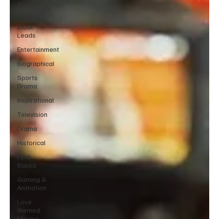
Tudum
Strong
Black
Leads
Entertainment
Biographical
Sports
Drama
Inspirational
Television
Drama
Historical
Faith-
Based
Gaming &
Animation
Love
themed
Movies