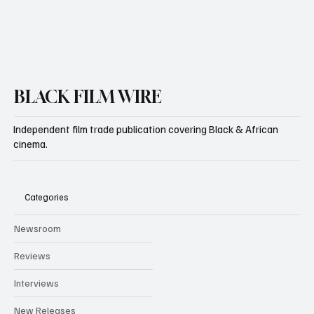
Yes, subscribe me to your newsletter.
Subscribe
BLACK FILM WIRE
Independent film trade publication covering Black & African
cinema.
Categories
Newsroom