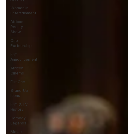
Women in
Entertainment
African
Reality
Show
One
Partnership
Film
Announcement
African
Cinema
FilmOne
Stand-Up
Icons
Film & TV
History
Comedy
Legends
Movie