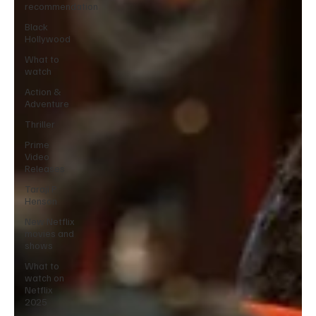
recommendation
Black
Hollywood
What to
watch
Action &
Adventure
Thriller
Prime
Video
Releases
Taraji P
Henson
New Netflix
movies and
shows
What to
watch on
Netflix
2025