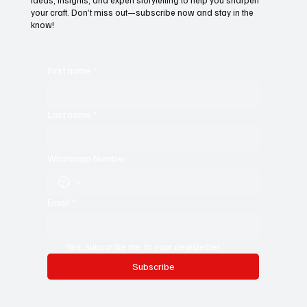
Subscribe to Black Film Wire
Today!
For young writers, it’s the ultimate resource—a treasure trove of
ideas, insights, and expert storytelling to help you sharpen
your craft. Don’t miss out—subscribe now and stay in the
know!
First name
*
Last name
*
Whatsapp Number
Email
*