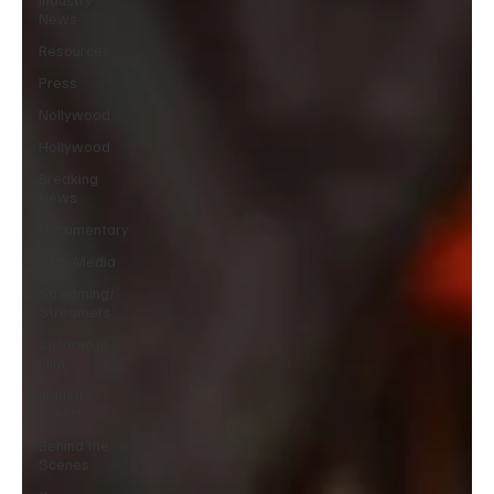
News
Resources
Press
Nollywood
Hollywood
Breaking
News
Documentary
New Media
Streaming/
Streamers
Children in
Film
Industry
Events
Behind the
Scenes