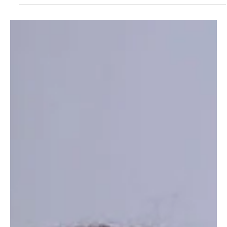
Star of the evening, Omotola Jalade Ekeinde, in Ade Bakare
London. Image: Sammy Oguejiofor Los Angeles, California-
February 16, 2026 Following a successful international festival
trajectory from the Silicon Valley Africa Film Festival (SVAFF) to the
50th Toronto International Film Festival (TIFF) Mother's Love , the
directorial debut of Nollywood legend, TIME 100 honoree, and
global screen force Omotola Jala