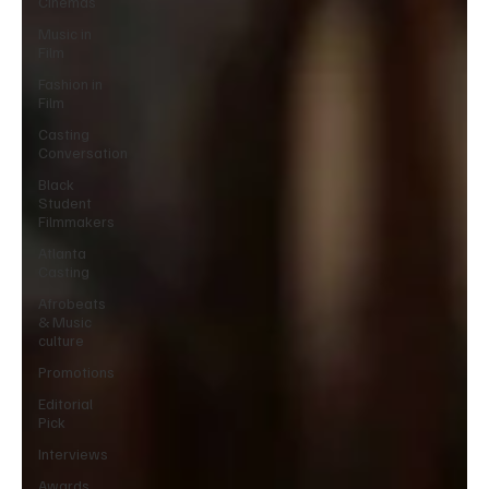
Cinemas
Music in
Film
Fashion in
Film
Casting
Conversation
Black
Student
Filmmakers
Atlanta
Casting
Afrobeats
& Music
culture
Promotions
Editorial
Pick
Interviews
Awards