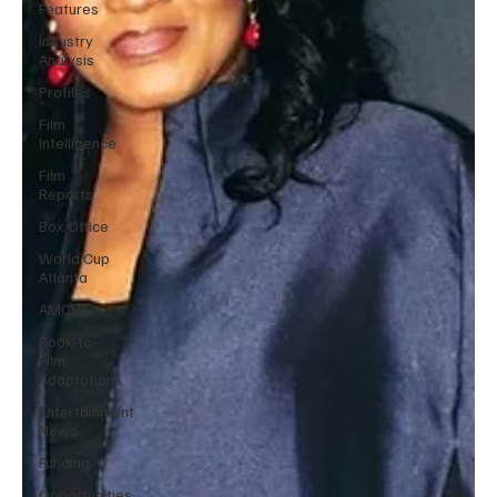
Features
Industry
Analysis
Profiles
Film
Intelligence
Film
Reports
Box Office
World Cup
Atlanta
AMCVA
Book-to-
Film
Adaptations
Entertainment
News
Funding
Opportunities