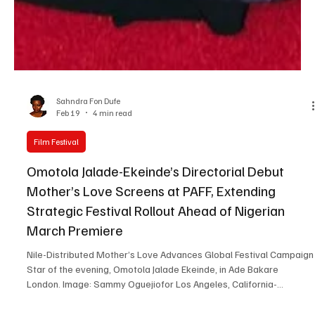
Sahndra Fon Dufe
Feb 19
4 min read
Film Festival
Omotola Jalade-Ekeinde’s Directorial Debut
Mother’s Love Screens at PAFF, Extending
Strategic Festival Rollout Ahead of Nigerian
March Premiere
Nile-Distributed Mother’s Love Advances Global Festival Campaign