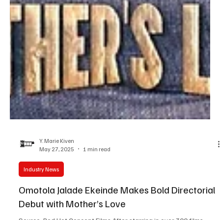
Y. Marie Kiven
May 27, 2025
1 min read