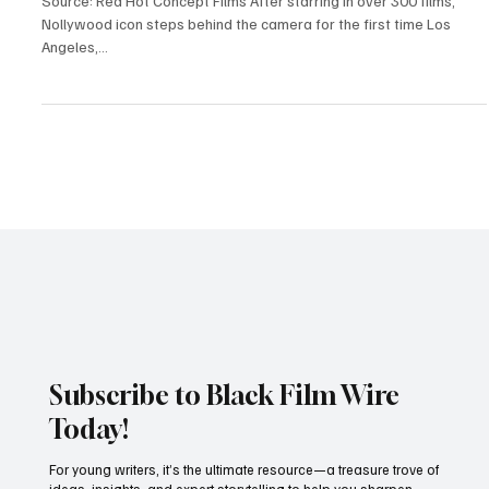
Industry News
Omotola Jalade Ekeinde Makes Bold Directorial
Debut with Mother’s Love
Source: Red Hot Concept Films After starring in over 300 films,
Nollywood icon steps behind the camera for the first time Los
Angeles,...