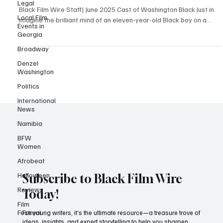
Legal
Adventure
Local Film
Events in
Black Film Wire Staff| June 2025 Cast of Washington Black Just in.
Georgia
Imagine the brilliant mind of an eleven-year-old Black boy on a...
Broadway
Denzel
Washington
Politics
International
News
Namibia
BFW
Women
Afrobeat
Halloween
Reviews
Subscribe to Black Film Wire
Film
Today!
Festival