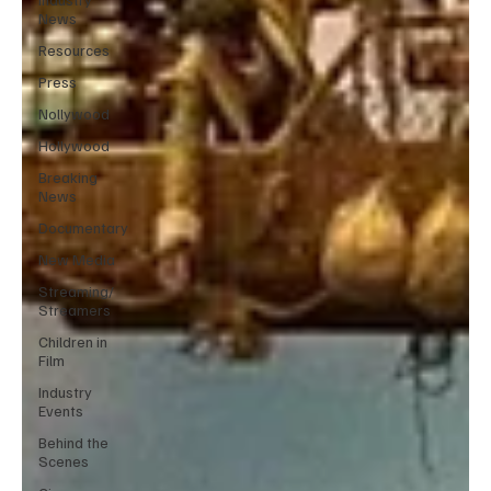
News
Resources
Press
Nollywood
Hollywood
Breaking
News
Documentary
New Media
Streaming/
Streamers
Children in
Film
Industry
Events
Behind the
Scenes