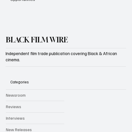
BLACK FILM WIRE
Independent film trade publication covering Black & African
cinema.
Categories
Newsroom
Reviews
Interviews