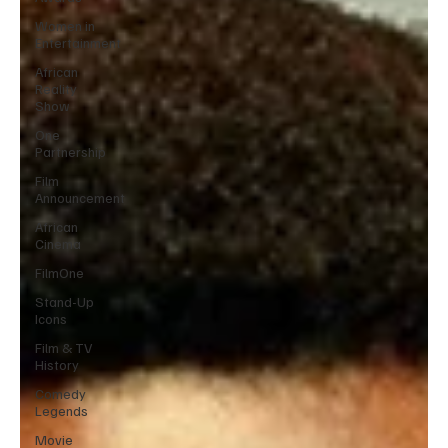
Women in
Entertainment
African
Reality
Show
One
Partnership
Film
Announcement
African
Cinema
FilmOne
Stand-Up
Icons
Film & TV
History
Comedy
Legends
Movie