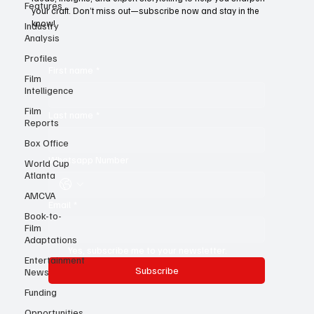
Features
For young writers, it’s the ultimate resource—a treasure trove of
Industry
ideas, insights, and expert storytelling to help you sharpen
Analysis
your craft. Don’t miss out—subscribe now and stay in the
know!
Profiles
Film
Intelligence
First name
*
Film
Reports
Box Office
Last name
*
World Cup
Atlanta
Whatsapp Number
AMCVA
Book-to-
Film
Email
*
Adaptations
Entertainment
News
Yes, subscribe me to your newsletter.
Funding
Subscribe
Opportunities