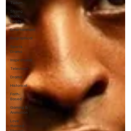
Tudum
Strong
Black
Leads
Entertainment
Biographical
Sports
Drama
Inspirational
Television
Drama
Historical
Faith-
Based
Gaming &
Animation
Love
themed
Movies