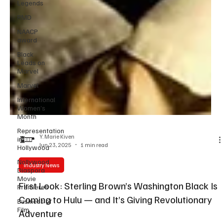
Legends
RMD
NAACP
award
Black
Leads on
Marvel
Marvel
International
Women’s
Month
Representation
in
Hollywood
Y. Marie Kiven
Nollywood
Jun 23, 2025
1 min read
Diaspora
Movie
Industry News
Premieres
Business of
First Look: Sterling Brown’s Washington Black Is
Film
Coming to Hulu — and It’s Giving Revolutionary