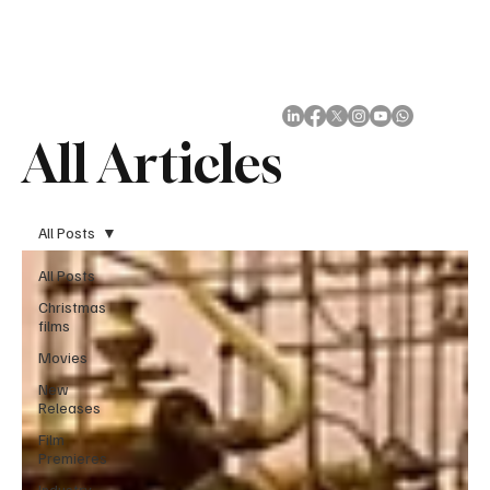
Subscribe
All Articles
All Posts
All Posts
Christmas
films
Movies
New
Releases
Film
Premieres
Industry