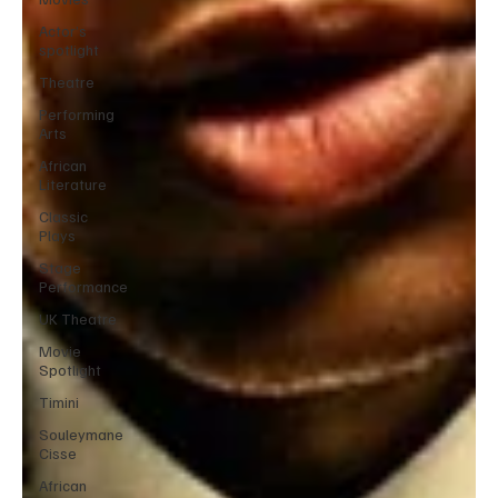
Actor’s
spotlight
Theatre
Performing
Arts
African
Literature
Classic
Plays
Stage
Performance
UK Theatre
Movie
Spotlight
Timini
Souleymane
Cisse
African