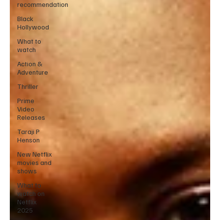
recommendation
Black
Hollywood
What to
watch
Action &
Adventure
Thriller
Prime
Video
Releases
Taraji P
Henson
New Netflix
movies and
shows
What to
watch on
Netflix
2025