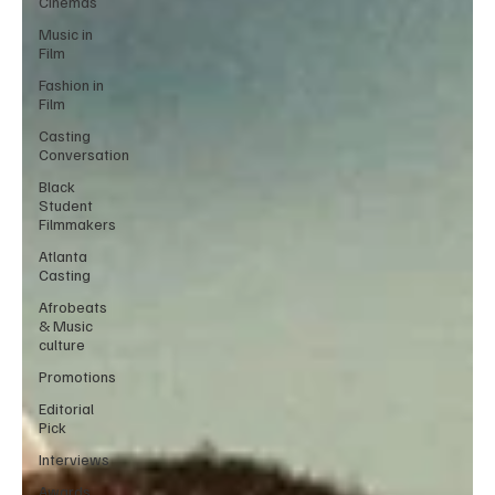
Cinemas
Music in
Film
Fashion in
Film
Casting
Conversation
Black
Student
Filmmakers
Atlanta
Casting
Afrobeats
& Music
culture
Promotions
Editorial
Pick
Interviews
Awards