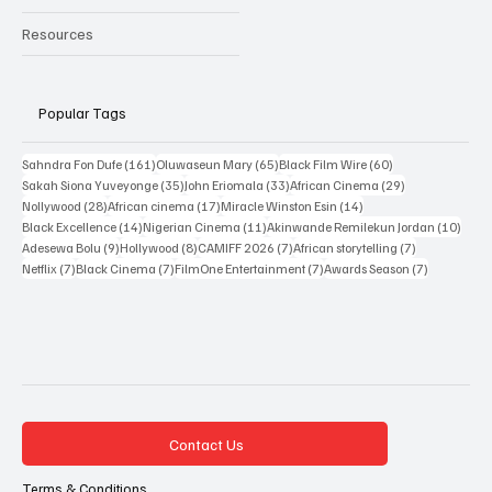
New Releases
Resources
Popular Tags
161 posts
65 posts
60 posts
Sahndra Fon Dufe
(161)
Oluwaseun Mary
(65)
Black Film Wire
(60)
35 posts
33 posts
29 posts
Sakah Siona Yuveyonge
(35)
John Eriomala
(33)
African Cinema
(29)
28 posts
17 posts
14 posts
Nollywood
(28)
African cinema
(17)
Miracle Winston Esin
(14)
14 posts
11 posts
10 po
Black Excellence
(14)
Nigerian Cinema
(11)
Akinwande Remilekun Jordan
(10)
9 posts
8 posts
7 posts
7 posts
Adesewa Bolu
(9)
Hollywood
(8)
CAMIFF 2026
(7)
African storytelling
(7)
7 posts
7 posts
7 posts
7 posts
Netflix
(7)
Black Cinema
(7)
FilmOne Entertainment
(7)
Awards Season
(7)
Contact Us