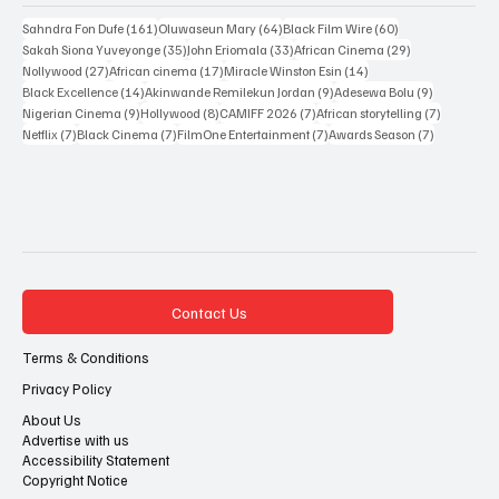
Popular Tags
161 posts
64 posts
60 posts
Sahndra Fon Dufe
(161)
Oluwaseun Mary
(64)
Black Film Wire
(60)
35 posts
33 posts
29 posts
Sakah Siona Yuveyonge
(35)
John Eriomala
(33)
African Cinema
(29)
27 posts
17 posts
14 posts
Nollywood
(27)
African cinema
(17)
Miracle Winston Esin
(14)
14 posts
9 posts
9 posts
Black Excellence
(14)
Akinwande Remilekun Jordan
(9)
Adesewa Bolu
(9)
9 posts
8 posts
7 posts
7 posts
Nigerian Cinema
(9)
Hollywood
(8)
CAMIFF 2026
(7)
African storytelling
(7)
7 posts
7 posts
7 posts
7 posts
Netflix
(7)
Black Cinema
(7)
FilmOne Entertainment
(7)
Awards Season
(7)
Contact Us
Terms & Conditions
Privacy Policy
About Us
Advertise with us
Accessibility Statement