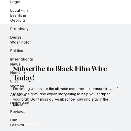
Legal
Local Film
Events in
Georgia
Broadway
Denzel
Washington
Politics
International
News
Namibia
Subscribe to Black Film Wire
BFW
Today!
Women
Afrobeat
For young writers, it’s the ultimate resource—a treasure trove of
Halloween
ideas, insights, and expert storytelling to help you sharpen
your craft. Don’t miss out—subscribe now and stay in the
Reviews
know!
Film
Festival