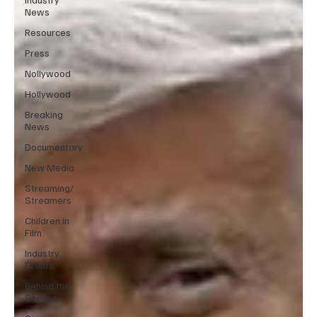
News
Resources
Press
Nollywood
Hollywood
Breaking
News
Documentary
New Media
Streaming/
Streamers
Children in
Film
Industry
Events
Behind the
Scenes