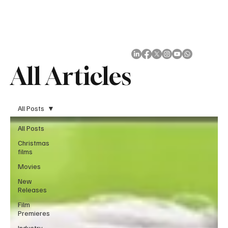
Subscribe
All Articles
All Posts
All Posts
Christmas
films
Movies
New
Releases
Film
Premieres
Industry