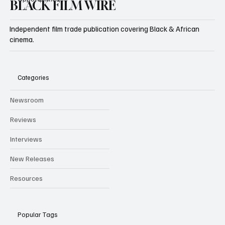
BLACK FILM WIRE
Independent film trade publication covering Black & African
cinema.
Categories
Newsroom
Reviews
Interviews
New Releases
Resources