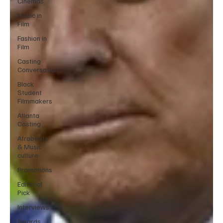
Cinemas
Music in
Film
Fashion in
Film
Casting
Conversation
Black
Student
Filmmakers
Atlanta
Casting
Afrobeats
& Music
culture
Promotions
Editorial
Pick
Interviews
Awards