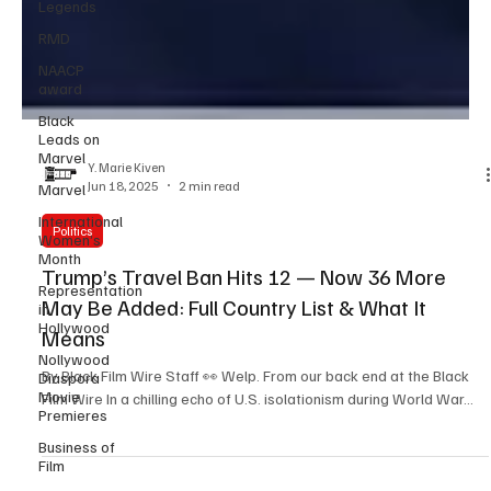
Legends
RMD
NAACP
award
Black
Leads on
Marvel
Marvel
Y. Marie Kiven
International
Jun 18, 2025
2 min read
Women’s
Month
Politics
Representation
Trump’s Travel Ban Hits 12 — Now 36 More
in
Hollywood
May Be Added: Full Country List & What It
Nollywood
Means
Diaspora
Movie
By Black Film Wire Staff 👀 Welp. From our back end at the Black
Premieres
Film Wire In a chilling echo of U.S. isolationism during World War...
Business of
Film