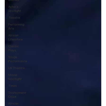
Actor’s
spotlight
Theatre
Performing
Arts
African
Literature
Classic
Plays
Stage
Performance
UK Theatre
Movie
Spotlight
Timini
Souleymane
Cisse
African