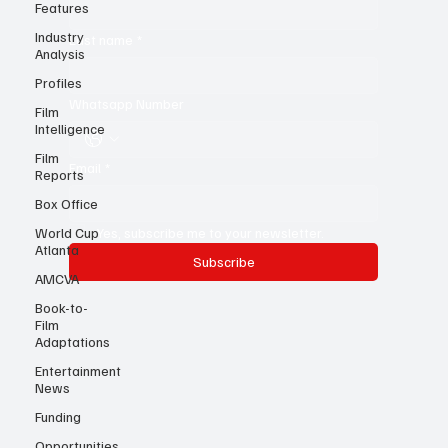
Features
First name
*
Industry
Analysis
Last name
*
Profiles
Film
Intelligence
Whatsapp Number
Film
Reports
Email
*
Box Office
World Cup
Atlanta
Yes, subscribe me to your newsletter.
AMCVA
Subscribe
Book-to-
Film
Adaptations
Entertainment
News
Funding
Opportunities