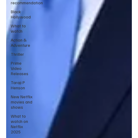
recommendation
Black
Hollywood
What to
watch
Action &
Adventure
Thriller
Prime
Video
Releases
Taraji P
Henson
New Netflix
movies and
shows
What to
watch on
Netflix
2025