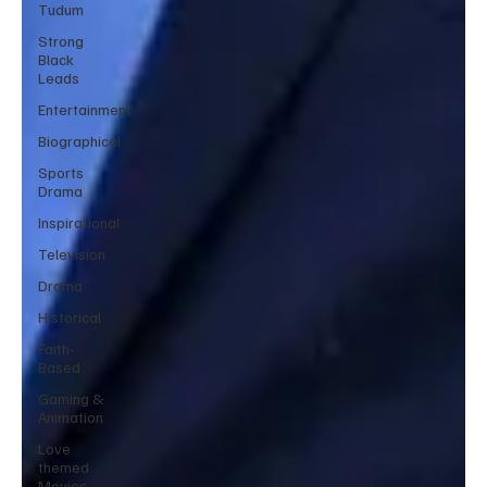
Tudum
Strong
Black
Leads
Entertainment
Biographical
Sports
Drama
Inspirational
Television
Drama
Historical
Faith-
Based
Gaming &
Animation
Love
themed
Movies