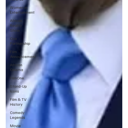
Women in
Entertainment
African
Reality
Show
One
Partnership
Film
Announcement
African
Cinema
FilmOne
Stand-Up
Icons
Film & TV
History
Comedy
Legends
Movie