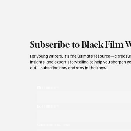
Subscribe to Black Film 
For young writers, it’s the ultimate resource—a treasur
insights, and expert storytelling to help you sharpen yo
out—subscribe now and stay in the know!
First name
*
Last name
*
Whatsapp Number