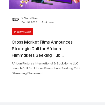
Women in Entertainment
African Reality Show
Y. Marie Kiven
Dec 10, 2025
3 min read
Industry News
Cross Market Films Announces
Strategic Call for African
Filmmakers Seeking Tubi
Placement
African Pictures International & BackHome LLC
Launch Call for African Filmmakers Seeking Tubi
Streaming Placement