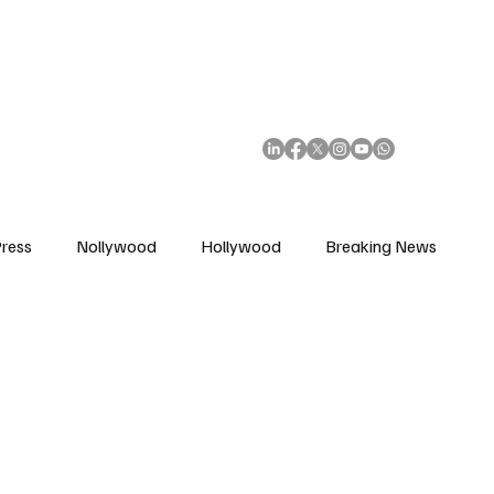
African Movie Database
Subscribe
ress
Nollywood
Hollywood
Breaking News
enes
Cinemas
Music in Film
Fashion in Film
ions
Editorial Pick
Interviews
Awards