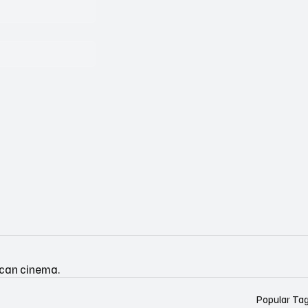
ican cinema.
Popular Ta