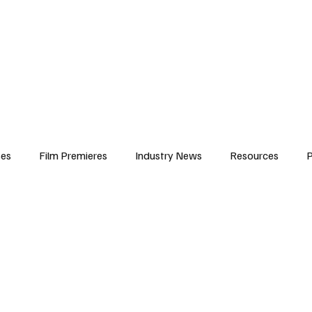
iews
Features
Resources
Contact
Submissions
Corporate
ses
Film Premieres
Industry News
Resources
P
amers
Children in Film
Industry Events
Behind the Sc
Atlanta Casting
Afrobeats & Music culture
Promot