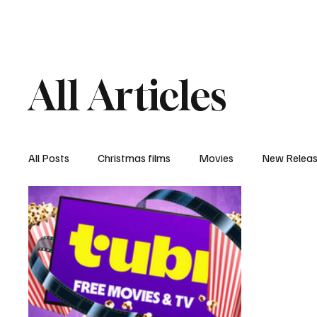
Home
Newsroom
Rev
All Articles
All Posts
Christmas films
Movies
New Relea
Documentary
New Media
Streaming/ Stre
Casting Conversation
Black Student Filmmakers