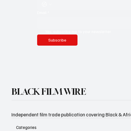
Email
*
Yes, subscribe me to your newsletter.
Subscribe
BLACK FILM WIRE
Independent film trade publication covering Black & Afr
Categories