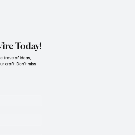
Wire Today!
e trove of ideas,
ur craft. Don’t miss