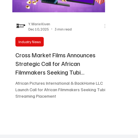
Women in Entertainment
African Reality Show
Y. Marie Kiven
Dec 10, 2025
3 min read
Industry News
Cross Market Films Announces
Strategic Call for African
Filmmakers Seeking Tubi
Placement
African Pictures International & BackHome LLC
Launch Call for African Filmmakers Seeking Tubi
Streaming Placement