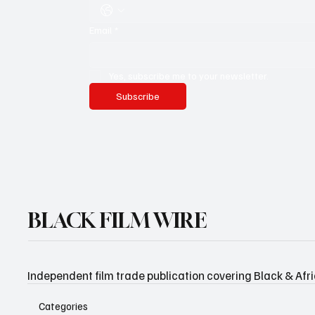
Email
*
Yes, subscribe me to your newsletter.
Subscribe
BLACK FILM WIRE
Independent film trade publication covering Black & Afr
Categories