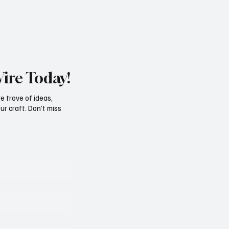
Wire Today!
e trove of ideas,
ur craft. Don’t miss