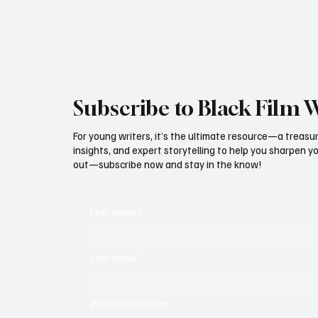
Subscribe to Black Film 
For young writers, it’s the ultimate resource—a treasur
insights, and expert storytelling to help you sharpen yo
out—subscribe now and stay in the know!
First name
*
Last name
*
Whatsapp Number