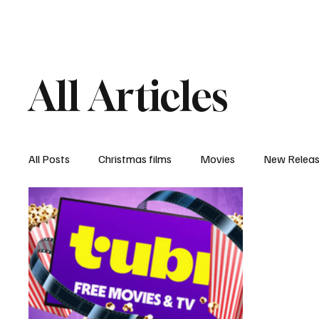
Home
Newsroom
Rev
All Articles
All Posts
Christmas films
Movies
New Relea
Documentary
New Media
Streaming/ Stre
Casting Conversation
Black Student Filmmakers