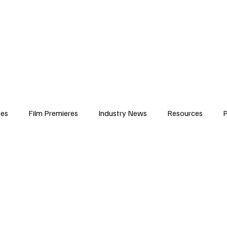
iews
Features
Resources
Contact
Submissions
Corporate
ses
Film Premieres
Industry News
Resources
P
amers
Children in Film
Industry Events
Behind the Sc
Atlanta Casting
Afrobeats & Music culture
Promot