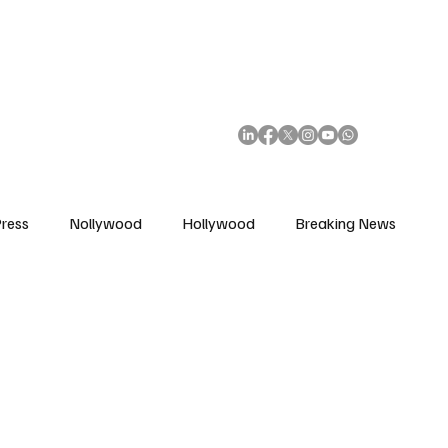
African Movie Database
Subscribe
ress
Nollywood
Hollywood
Breaking News
enes
Cinemas
Music in Film
Fashion in Film
ions
Editorial Pick
Interviews
Awards