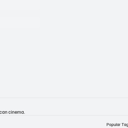
ican cinema.
Popular Ta