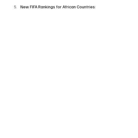
New FIFA Rankings for African Countries: 