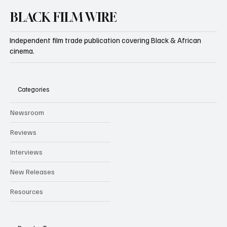
BLACK FILM WIRE
Independent film trade publication covering Black & African
cinema.
Categories
Newsroom
Reviews
Interviews
New Releases
Resources