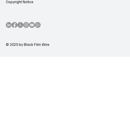
Copyright Notice
© 2025 by Black Film Wire.