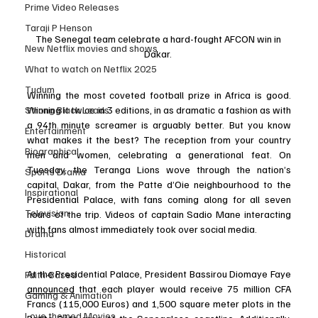
Prime Video Releases
Taraji P Henson
The Senegal team celebrate a hard-fought AFCON win in 
New Netflix movies and shows
Dakar. 
What to watch on Netflix 2025
Tudum
Winning the most coveted football prize in Africa is good. 
Strong Black Leads
Winning it twice in 3 editions, in as dramatic a fashion as with 
a 94th minute screamer is arguably better. But you know 
Entertainment
what makes it the best? The reception from your country 
Biographical
men and women, celebrating a generational feat. On 
Tuesday, the Teranga Lions wove through the nation’s 
Sports Drama
capital, Dakar, from the Patte d’Oie neighbourhood to the 
Inspirational
Presidential Palace, with fans coming along for all seven 
Television
hours of the trip. Videos of captain Sadio Mane interacting 
with fans almost immediately took over social media. 
Drama
Historical
At the Presidential Palace, President Bassirou Diomaye Faye 
Faith-Based
announced
 that each player would receive 75 million CFA 
Gaming & Animation
Francs (115,000 Euros) and 1,500 square meter plots in the 
Love themed Movies