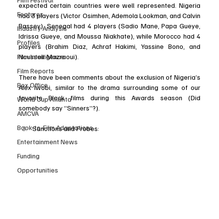
expected certain countries were well represented. Nigeria 
Features
had 3 players (Victor Osimhen, Ademola Lookman, and Calvin 
Bassey), Senegal had 4 players (Sadio Mane, Papa Gueye, 
Industry Analysis
Idrissa Gueye, and Moussa Niakhate), while Morocco had 4 
Profiles
players (Brahim Diaz, Achraf Hakimi, Yassine Bono, and 
Film Intelligence
Noussair Mazraoui). 
Film Reports
There have been comments about the exclusion of Nigeria’s 
Box Office
Alex Iwobi, similar to the drama surrounding some of our 
favorite Black films during this Awards season (Did 
World Cup Atlanta
somebody say “Sinners”?). 
AMCVA
Book-to-Film Adaptations
Sanctions and Probes: 
Entertainment News
Funding
Opportunities