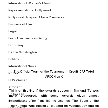
International Women’s Month
Representation in Hollywood
Nollywood Diaspora Movie Premieres
Business of Film
Legal
Local Film Events in Georgia
Broadway
Denzel Washington
Politics
International News
The Official Team of the Tournament. Credit: CAF Total 
Namibia
AFCON on X
BFW Women
Afrobeat
Think of this like if the awards season in film and TV was 
Halloween
more staggered, with some awards given almost 
immediately after films hit the cinemas. The Team of the 
Reviews
Tournament was officially 
released
 on Wednesday and as 
Film Festival