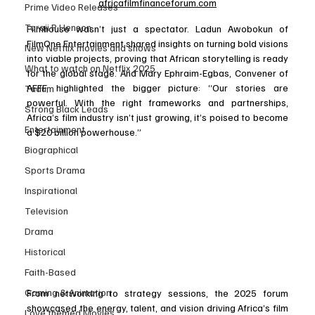
africafilmfinanceforum.com
Prime Video Releases
Taraji P Henson
Filmhouse wasn’t just a spectator. Ladun Awobokun of 
FilmOne Entertainment shared insights on turning bold visions 
New Netflix movies and shows
into viable projects, proving that African storytelling is ready 
What to watch on Netflix 2025
for the global stage. And Mary Ephraim-Egbas, Convener of 
AFFF, highlighted the bigger picture: “Our stories are 
Tudum
powerful. With the right frameworks and partnerships, 
Strong Black Leads
Africa’s film industry isn’t just growing, it’s poised to become 
Entertainment
a $20 billion powerhouse.”
Biographical
Sports Drama
Inspirational
Television
Drama
Historical
Faith-Based
Gaming & Animation
From networking to strategy sessions, the 2025 forum 
showcased the energy, talent, and vision driving Africa’s film 
Love themed Movies