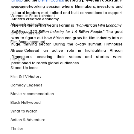
was a networking session where filmmakers, investors and 
Awards
cultural leaders met, talked and built connections to support 
Women in Entertainment
Africa’s creative economy.
African Reality Show
The Theme for this Year’s Forum is 
“Pan-African Film Economy: 
Building a $20 Billion Industry for 1.4 Billion People.”
 The goal 
One Partnership
was to figure out how Africa can grow its film industry into a 
Film Announcement
huge, thriving sector. During the 3-day summit, Filmhouse 
Group played an active role in highlighting African 
African Cinema
filmmakers, ensuring their voices and stories were 
FilmOne
positioned to reach global audiences. 
Stand-Up Icons
Film & TV History
Comedy Legends
Movie recommendation
Black Hollywood
What to watch
Action & Adventure
Thriller