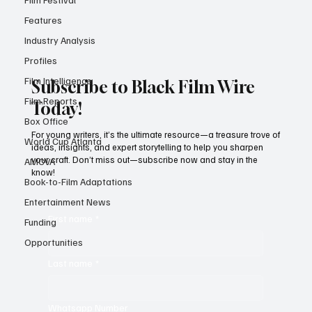
Your Mother Your Mother'
Features
Industry Analysis
Profiles
Film Intelligence
Subscribe to Black Film Wire
Film Reports
Today!
Box Office
For young writers, it’s the ultimate resource—a treasure trove of
World Cup Atlanta
ideas, insights, and expert storytelling to help you sharpen
your craft. Don’t miss out—subscribe now and stay in the
AMCVA
know!
Book-to-Film Adaptations
Entertainment News
First name
*
Funding
Opportunities
Last name
*
Whatsapp Number