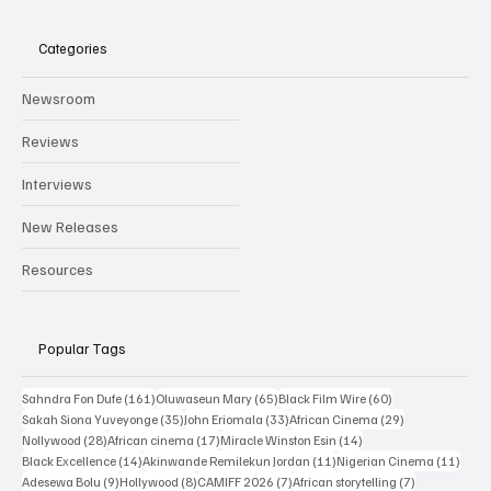
Categories
Newsroom
Reviews
Interviews
New Releases
Resources
Popular Tags
161 posts
65 posts
60 posts
Sahndra Fon Dufe
(161)
Oluwaseun Mary
(65)
Black Film Wire
(60)
35 posts
33 posts
29 posts
Sakah Siona Yuveyonge
(35)
John Eriomala
(33)
African Cinema
(29)
28 posts
17 posts
14 posts
Nollywood
(28)
African cinema
(17)
Miracle Winston Esin
(14)
14 posts
11 posts
11 po
Black Excellence
(14)
Akinwande Remilekun Jordan
(11)
Nigerian Cinema
(11)
9 posts
8 posts
7 posts
7 posts
Adesewa Bolu
(9)
Hollywood
(8)
CAMIFF 2026
(7)
African storytelling
(7)