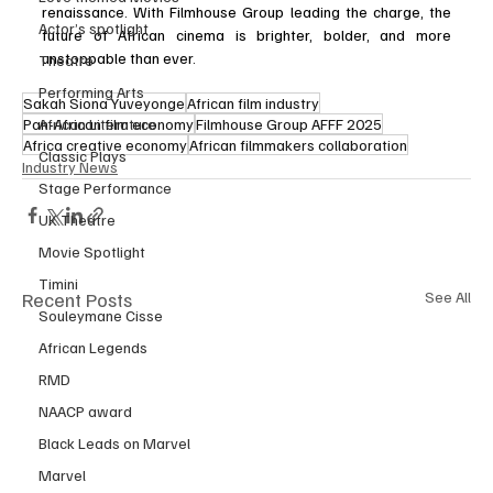
renaissance. With Filmhouse Group leading the charge, the 
Actor’s spotlight
future of African cinema is brighter, bolder, and more 
unstoppable than ever.
Theatre
Performing Arts
Sakah Siona Yuveyonge
African film industry
Pan-African film economy
Filmhouse Group AFFF 2025
African Literature
Africa creative economy
African filmmakers collaboration
Classic Plays
Industry News
Stage Performance
UK Theatre
Movie Spotlight
Timini
Recent Posts
See All
Souleymane Cisse
African Legends
RMD
NAACP award
Black Leads on Marvel
Marvel