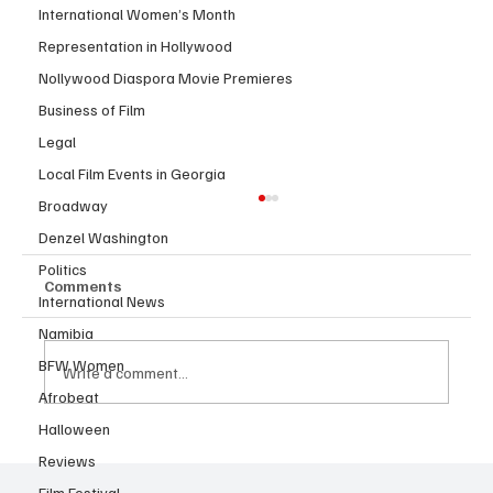
International Women’s Month
Representation in Hollywood
Nollywood Diaspora Movie Premieres
Business of Film
Legal
Local Film Events in Georgia
Broadway
Denzel Washington
Politics
Comments
International News
Namibia
BFW Women
Write a comment...
Afrobeat
Halloween
JUST IN: Oscar Winner Mahershala Ali
Reviews
Stars In Orion Pictures' 'Your Mother
Film Festival