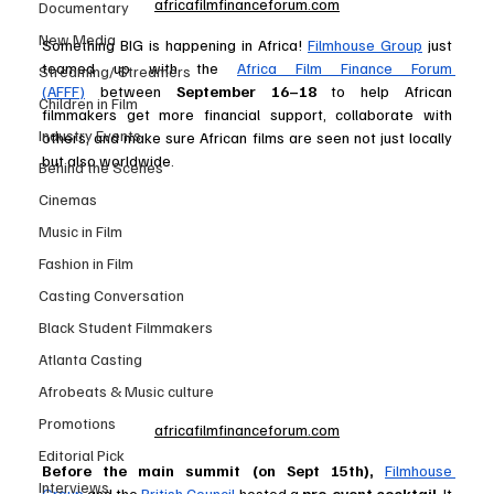
africafilmfinanceforum.com
Documentary
New Media
Something BIG is happening in Africa! 
Filmhouse Group
 just 
teamed up with the 
Africa Film Finance Forum 
Streaming/ Streamers
(AFFF)
 between 
September 16–18 
to help African 
Children in Film
filmmakers get more financial support, collaborate with 
Industry Events
others, and make sure African films are seen not just locally 
but also worldwide. 
Behind the Scenes
Cinemas
Music in Film
Fashion in Film
Casting Conversation
Black Student Filmmakers
Atlanta Casting
Afrobeats & Music culture
Promotions
africafilmfinanceforum.com
Editorial Pick
Before the main summit (on Sept 15th),
Filmhouse 
Interviews
Group
 and the 
British Council
 hosted a 
pre-event cocktail
. It 