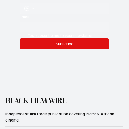
Email
*
Yes, subscribe me to your newsletter.
Subscribe
BLACK FILM WIRE
Independent film trade publication covering Black & African
cinema.