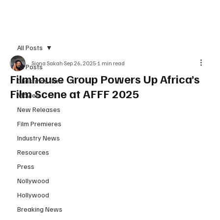
Subscribe
All Posts
Siona Sakah
Sep 26, 2025
1 min read
All Posts
Filmhouse Group Powers Up Africa’s
Christmas films
Film Scene at AFFF 2025
Movies
New Releases
Film Premieres
Industry News
Resources
Press
Nollywood
Hollywood
Breaking News