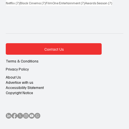
7 posts
7 posts
7 posts
7 posts
Netflix
(7)
Black Cinema
(7)
FilmOne Entertainment
(7)
Awards Season
(7)
Contact Us
Terms & Conditions
Privacy Policy
About Us
Advertise with us
Accessibility Statement
Copyright Notice