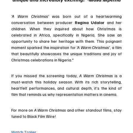
'A Warm Christmas'
 was born out of a heartwarming 
conversation between producer 
Regina Udalor
 and her 
children. When they inquired about how Christmas is 
celebrated in Africa, specifically in Nigeria, She saw an 
opportunity to share her heritage with them. This poignant 
moment sparked the inspiration for 
'A Warm Christmas'
, a film 
that beautifully showcases the unique traditions and joy of 
Christmas celebrations in Nigeria."
If you missed the screening today, 
A Warm Christmas
 is a 
must-watch this holiday season. With its rich storytelling, 
heartfelt performances, and cultural depth, it’s the kind of 
film that reminds us why representation matters in cinema.
For more on 
A Warm Christmas
 and other standout films, stay 
tuned to Black Film Wire!
Watch Trailer 