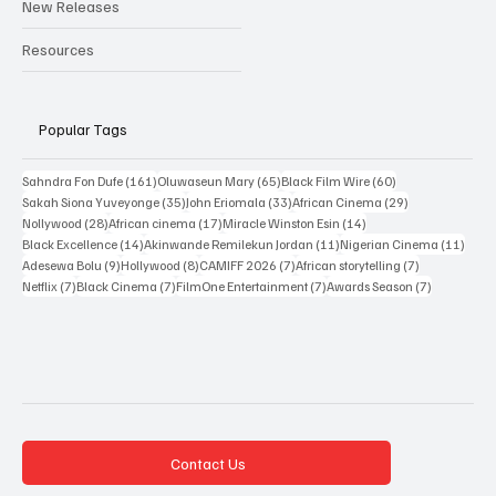
New Releases
Resources
Popular Tags
161 posts
65 posts
60 posts
Sahndra Fon Dufe
(161)
Oluwaseun Mary
(65)
Black Film Wire
(60)
35 posts
33 posts
29 posts
Sakah Siona Yuveyonge
(35)
John Eriomala
(33)
African Cinema
(29)
28 posts
17 posts
14 posts
Nollywood
(28)
African cinema
(17)
Miracle Winston Esin
(14)
14 posts
11 posts
11 po
Black Excellence
(14)
Akinwande Remilekun Jordan
(11)
Nigerian Cinema
(11)
9 posts
8 posts
7 posts
7 posts
Adesewa Bolu
(9)
Hollywood
(8)
CAMIFF 2026
(7)
African storytelling
(7)
7 posts
7 posts
7 posts
7 posts
Netflix
(7)
Black Cinema
(7)
FilmOne Entertainment
(7)
Awards Season
(7)
Contact Us