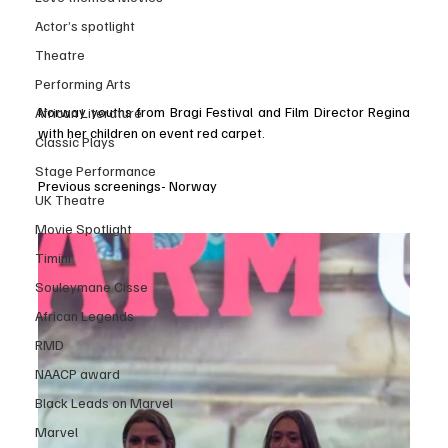
Actor’s spotlight
Theatre
Performing Arts
Norway youths from Bragi Festival and Film Director Regina 
African Literature
with her children on event red carpet.
Classic Plays
Stage Performance
Previous screenings- Norway
UK Theatre
Movie Spotlight
Timini
Souleymane Cisse
African Legends
RMD
NAACP award
Black Leads on Marvel
Marvel