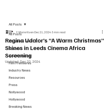
Subscribe
All Posts
Y. Marie Kiven
Dec 21, 2024
3 min read
All Posts
Regina Udalor’s “A Warm Christmas”
Christmas films
Shines in Leeds Cinema Africa
Movies
Screening
New Releases
Updated:
Dec 22, 2024
Film Premieres
Industry News
Resources
Press
Nollywood
Hollywood
Breaking News