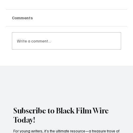
Comments
Write a comment...
Rev. Jesse Jackson, Civil Rights Giant,
Dies at 84
Subscribe to Black Film Wire
Today!
For young writers, it’s the ultimate resource—a treasure trove of