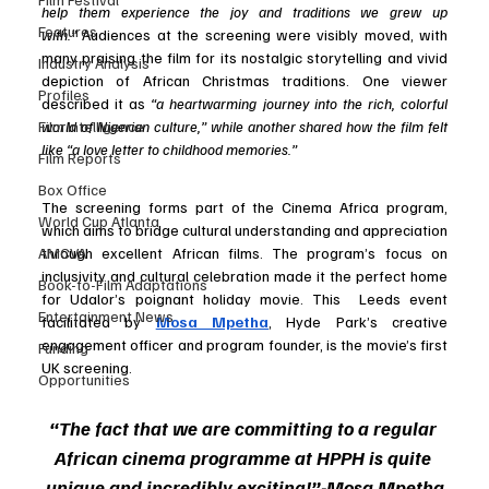
help them experience the joy and traditions we grew up 
Features
with.”
 Audiences at the screening were visibly moved, with 
many praising the film for its nostalgic storytelling and vivid 
Industry Analysis
depiction of African Christmas traditions. One viewer 
Profiles
described it as
 “a heartwarming journey into the rich, colorful 
world of Nigerian culture,” while another shared how the film felt 
Film Intelligence
like “a love letter to childhood memories.”
Film Reports
Box Office
The screening forms part of the Cinema Africa program, 
World Cup Atlanta
which aims to bridge cultural understanding and appreciation 
through excellent African films. The program’s focus on 
AMCVA
inclusivity and cultural celebration made it the perfect home 
Book-to-Film Adaptations
for Udalor’s poignant holiday movie. This  Leeds event 
Entertainment News
facilitated by 
Mosa Mpetha
, Hyde Park’s creative 
engagement officer and program founder, is the movie’s first 
Funding
UK screening. 
Opportunities
“The fact that we are committing to a regular 
African cinema programme at HPPH is quite 
unique and incredibly exciting!”-Mosa Mpetha