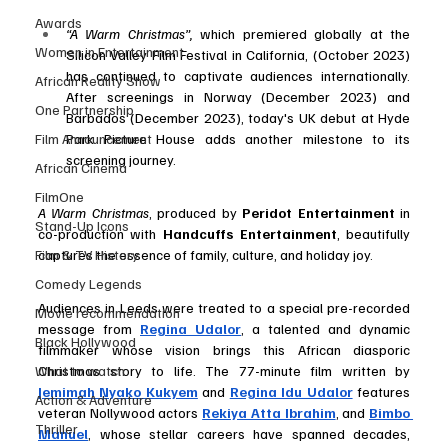
Awards
“A Warm Christmas”,
 which premiered globally at the 
Women in Entertainment
Silicon Valley Film Festival in California, (October 2023) 
has continued to captivate audiences internationally. 
African Reality Show
After screenings in Norway (December 2023) and 
One Partnership
Barbados (December 2023), today's UK debut at Hyde 
Park Picture House adds another milestone to its 
Film Announcement
screening journey.
African Cinema
FilmOne
A Warm Christmas
, produced by 
Peridot Entertainment
 in 
Stand-Up Icons
co-production with 
Handcuffs Entertainment
, beautifully 
captures the essence of family, culture, and holiday joy. 
Film & TV History
Comedy Legends
Audiences in Leeds were treated to a special pre-recorded 
Movie recommendation
message from 
Regina Udalor
, a talented and dynamic 
Black Hollywood
filmmaker whose vision brings this African diasporic 
Christmas story to life. The 77-minute film written by 
What to watch
Jemimah Nyako Kukyem
 and 
Regina Idu Udalor
features 
Action & Adventure
veteran Nollywood actors 
Rekiya Atta Ibrahim
, and 
Bimbo 
Thriller
Manuel
, whose stellar careers have spanned decades, 