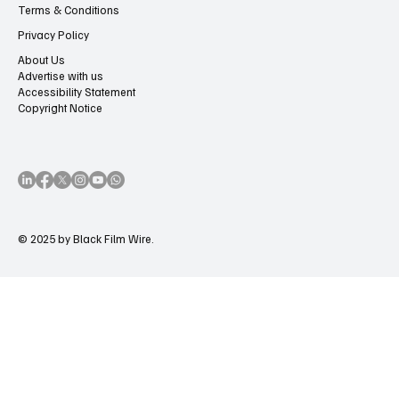
Terms & Conditions
Privacy Policy
About Us
Advertise with us
Accessibility Statement
Copyright Notice
© 2025 by Black Film Wire.