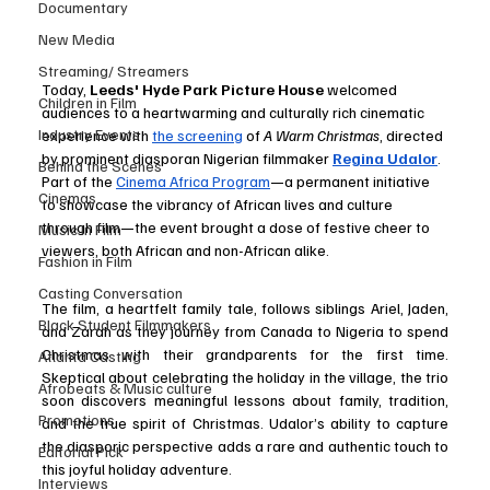
Documentary
New Media
Streaming/ Streamers
Today, 
Leeds' Hyde Park Picture House
 welcomed 
Children in Film
audiences to a heartwarming and culturally rich cinematic 
Industry Events
experience with 
the screening
 of 
A Warm Christmas
, directed 
by prominent diasporan Nigerian filmmaker 
Regina Udalor
. 
Behind the Scenes
Part of the 
Cinema Africa Program
—a permanent initiative 
Cinemas
to showcase the vibrancy of African lives and culture 
through film—the event brought a dose of festive cheer to 
Music in Film
viewers, both African and non-African alike.
Fashion in Film
Casting Conversation
The film, a heartfelt family tale, follows siblings Ariel, Jaden, 
Black Student Filmmakers
and Zarah as they journey from Canada to Nigeria to spend 
Christmas with their grandparents for the first time. 
Atlanta Casting
Skeptical about celebrating the holiday in the village, the trio 
Afrobeats & Music culture
soon discovers meaningful lessons about family, tradition, 
Promotions
and the true spirit of Christmas. Udalor’s ability to capture 
the diasporic perspective adds a rare and authentic touch to 
Editorial Pick
this joyful holiday adventure.
Interviews