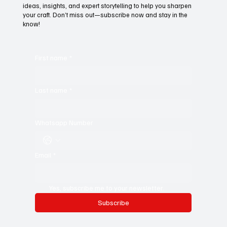
ideas, insights, and expert storytelling to help you sharpen
your craft. Don’t miss out—subscribe now and stay in the
know!
First name
*
Last name
*
Whatsapp Number
Email
*
Yes, subscribe me to your newsletter.
Subscribe