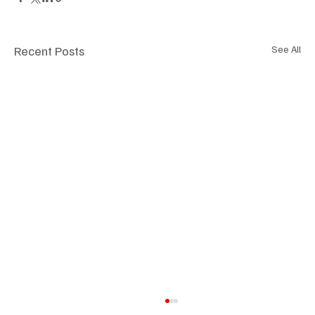
Recent Posts
See All