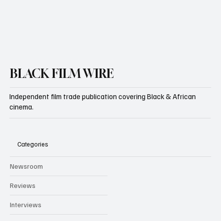
BLACK FILM WIRE
Independent film trade publication covering Black & African
cinema.
Categories
Newsroom
Reviews
Interviews