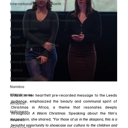
International Women’s Month
Representation in Hollywood
Nollywood Diaspora Movie Premieres
Business of Film
Legal
Local Film Events in Georgia
Broadway
Denzel Washington
Politics
International News
Namibia
BFW Women
Udalor, in her heartfelt pre-recorded message to the Leeds 
audience, emphasized the beauty and communal spirit of 
Afrobeat
Christmas in Africa, a theme that resonates deeply 
Halloween
throughout 
A Warm Christmas
. Speaking about the film’s 
inspiration, she shared,
 “For those of us in the diaspora, this is a 
Reviews
beautiful opportunity to showcase our culture to the children and 
Film Festival