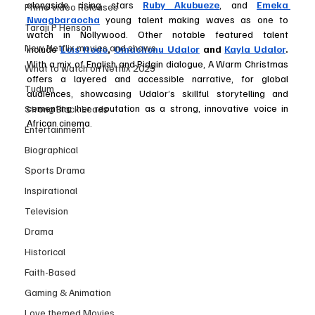
alongside rising stars 
Ruby Akubueze
, and 
Emeka 
Prime Video Releases
Nwagbaraocha
 young talent making waves as one to 
Taraji P Henson
watch in Nollywood. Other notable featured talent 
New Netflix movies and shows
include
Lois Itodo
, 
Omachonu Udalor
and 
Kayla Udalor
. 
With a mix of English and Pidgin dialogue, A Warm Christmas 
What to watch on Netflix 2025
offers a layered and accessible narrative, for global 
Tudum
audiences, showcasing Udalor’s skillful storytelling and 
cementing her reputation as a strong, innovative voice in 
Strong Black Leads
African cinema.
Entertainment
Biographical
Sports Drama
Inspirational
Television
Drama
Historical
Faith-Based
Gaming & Animation
Love themed Movies