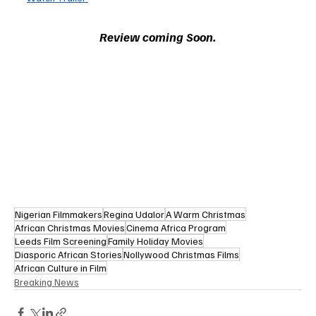
Review coming Soon.
Nigerian Filmmakers
Regina Udalor
A Warm Christmas
African Christmas Movies
Cinema Africa Program
Leeds Film Screening
Family Holiday Movies
Diasporic African Stories
Nollywood Christmas Films
African Culture in Film
Breaking News