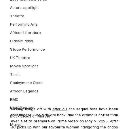
Actor’s spotlight
Theatre
Performing Arts
African Literature
Classic Plays
Stage Performance
UK Theatre
Movie Spotlight
Timini
Souleymane Cisse
African Legends
RMD
NAACP award
Kicking things off with 
After 30
, the sequel fans have been 
thirsting for! The girls are back, and the drama is hotter than 
Black Leads on Marvel
ever. Set to premiere on Prime Video on May 9, 2025, 
After 
Marvel
30
 picks up with our favourite women navigating the chaos 