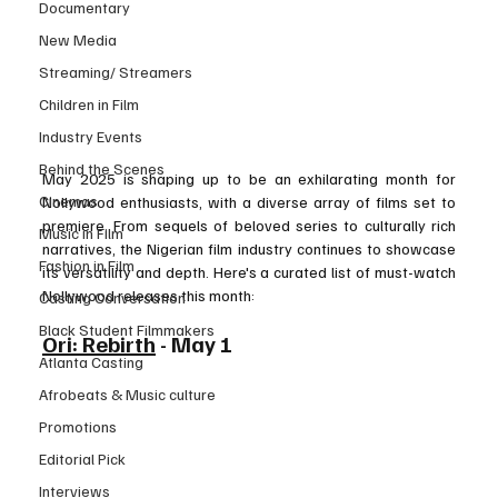
Documentary
New Media
Streaming/ Streamers
Children in Film
Industry Events
Behind the Scenes
May 2025 is shaping up to be an exhilarating month for 
Cinemas
Nollywood enthusiasts, with a diverse array of films set to 
premiere. From sequels of beloved series to culturally rich 
Music in Film
narratives, the Nigerian film industry continues to showcase 
Fashion in Film
its versatility and depth. Here's a curated list of must-watch 
Nollywood releases this month:
Casting Conversation
Black Student Filmmakers
Ori: Rebirth
 - May 1
Atlanta Casting
Afrobeats & Music culture
Promotions
Editorial Pick
Interviews