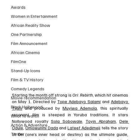
Awards
Women in Entertainment
African Reality Show
One Partnership
Film Announcement
African Cinema
FilmOne
Stand-Up Icons
Film & TV History
Comedy Legends
Starting the month off strong is 
Ori: Rebirth
, which hit cinemas 
Movie recommendation
on May 1. Directed by 
Tope Adebayo Salami
 and 
Adebayo 
Black Hollywood
Tijani
 and produced by 
Muyiwa Ademola
, this spiritually 
resonant film is steeped in Yoruba traditions. It stars 
What to watch
Nollywood royalty 
Sola Sobowale
, 
Toyin Abraham
, 
Dele 
Action & Adventure
Odule
, 
Omowunmi Dada
 and 
Lateef Adedimeji
 tells the story 
Thriller
of Ori (one’s inner head or destiny) as the ultimate guide, 