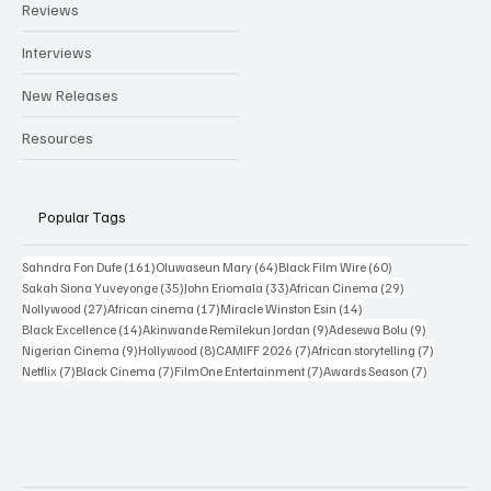
Reviews
Interviews
New Releases
Resources
Popular Tags
161 posts
64 posts
60 posts
Sahndra Fon Dufe
(161)
Oluwaseun Mary
(64)
Black Film Wire
(60)
35 posts
33 posts
29 posts
Sakah Siona Yuveyonge
(35)
John Eriomala
(33)
African Cinema
(29)
27 posts
17 posts
14 posts
Nollywood
(27)
African cinema
(17)
Miracle Winston Esin
(14)
14 posts
9 posts
9 posts
Black Excellence
(14)
Akinwande Remilekun Jordan
(9)
Adesewa Bolu
(9)
9 posts
8 posts
7 posts
7 posts
Nigerian Cinema
(9)
Hollywood
(8)
CAMIFF 2026
(7)
African storytelling
(7)
7 posts
7 posts
7 posts
7 posts
Netflix
(7)
Black Cinema
(7)
FilmOne Entertainment
(7)
Awards Season
(7)