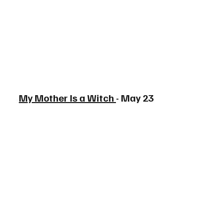
My Mother Is a Witch 
- May 23