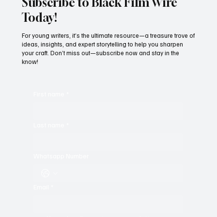
Subscribe to Black Film Wire
Today!
For young writers, it’s the ultimate resource—a treasure trove of
ideas, insights, and expert storytelling to help you sharpen
your craft. Don’t miss out—subscribe now and stay in the
know!
First name
*
Last name
*
Whatsapp Number
Email
*