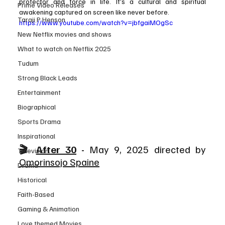
protector and force in life. It’s a cultural and spiritual 
Prime Video Releases
awakening captured on screen like never before.
Taraji P Henson
https://www.youtube.com/watch?v=jbfgaiMOgSc
New Netflix movies and shows
What to watch on Netflix 2025
Tudum
Strong Black Leads
Entertainment
Biographical
Sports Drama
Inspirational
🎬 
After 30
 - 
May 9, 2025 directed by 
Television
Omorinsojo Spaine
Drama
Historical
Faith-Based
Gaming & Animation
Love themed Movies