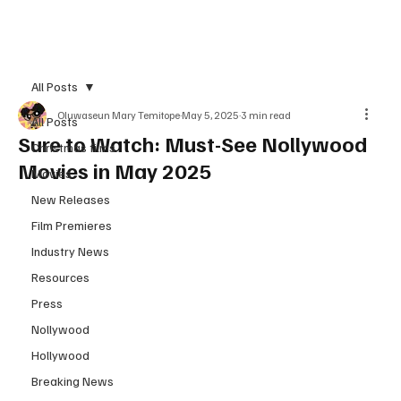
Subscribe
All Posts
Oluwaseun Mary Temitope
May 5, 2025
3 min read
All Posts
Sure to Watch: Must-See Nollywood
Christmas films
Movies in May 2025
Movies
New Releases
Film Premieres
Industry News
Resources
Press
Nollywood
Hollywood
Breaking News