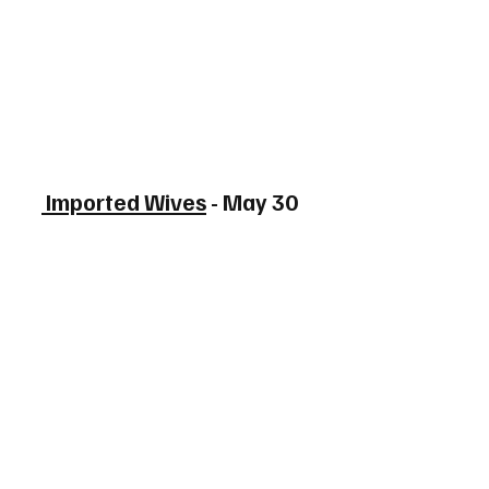
 Imported Wives
 - May 30