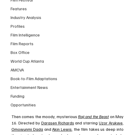
Features
Industry Analysis
Profiles
Film Intelligence
Film Reports
Box Office
World Cup Atlanta
AMCVA
Book-to-Film Adaptations
Entertainment News
Funding
Opportunities
Then comes the moody, mysterious 
Raji and the Beast
 on May 
16. Directed by 
Darasen Richards
 and starring 
Uzor Arukwe
, 
Omowunmi Dada
 and 
Akin Lewis
, the film takes us deep into 