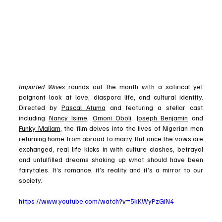
Imported Wives
 rounds out the month with a satirical yet 
poignant look at love, diaspora life, and cultural identity. 
Directed by 
Pascal Atuma
 and featuring a stellar cast 
including 
Nancy Isime
, 
Omoni Oboli
, 
Joseph Benjamin
 and 
Funky Mallam
, the film delves into the lives of Nigerian men 
returning home from abroad to marry. But once the vows are 
exchanged, real life kicks in with culture clashes, betrayal 
and unfulfilled dreams shaking up what should have been 
fairytales. It’s romance, it’s reality and it’s a mirror to our 
society.
https://www.youtube.com/watch?v=5kKWyPzGiN4