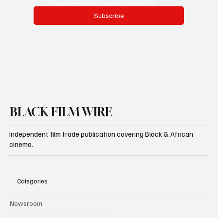
Yes, subscribe me to your newsletter.
Subscribe
BLACK FILM WIRE
Independent film trade publication covering Black & African
cinema.
Categories
Newsroom