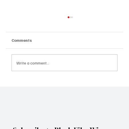
Comments
Write a comment...
Spider-Man: Brand New Day Breaks
Thursday Preview Record With $72M,
Marking Another Historic Box Office
Milestone for Zendaya