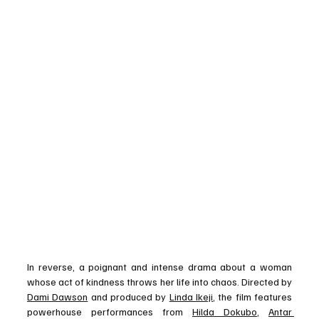
In reverse, a poignant and intense drama about a woman 
whose act of kindness throws her life into chaos. Directed by 
Dami Dawson
 and produced by 
Linda Ikeji
, the film features 
powerhouse performances from 
Hilda Dokubo
, 
Antar 