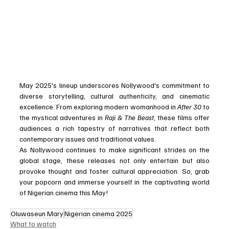
May 2025's lineup underscores Nollywood's commitment to 
diverse storytelling, cultural authenticity, and cinematic 
excellence. From exploring modern womanhood in 
After 30
 to 
the mystical adventures in 
Raji & The Beast
, these films offer 
audiences a rich tapestry of narratives that reflect both 
contemporary issues and traditional values.
As Nollywood continues to make significant strides on the 
global stage, these releases not only entertain but also 
provoke thought and foster cultural appreciation. So, grab 
your popcorn and immerse yourself in the captivating world 
of Nigerian cinema this May!
Oluwaseun Mary
Nigerian cinema 2025
What to watch