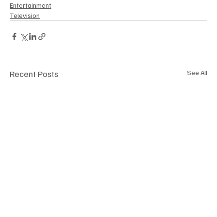
Entertainment
Television
Recent Posts
See All