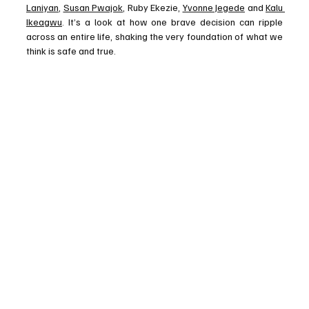
Laniyan
, 
Susan Pwajok
, Ruby Ekezie, 
Yvonne Jegede
 and 
Kalu 
Ikeagwu
. It’s a look at how one brave decision can ripple 
across an entire life, shaking the very foundation of what we 
think is safe and true.