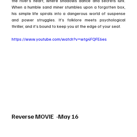
the river’s heart, where shadows dance and secrets lurk. 
When a humble sand miner stumbles upon a forgotten box, 
his simple life spirals into a dangerous world of suspense 
and power struggles. It’s folklore meets psychological 
thriller, and it’s bound to keep you at the edge of your seat.
https://www.youtube.com/watch?v=wtg4FQFE6es
Reverse MOVIE  -May 16