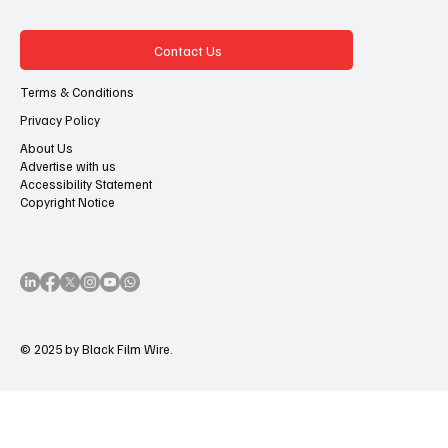
Contact Us
Terms & Conditions
Privacy Policy
About Us
Advertise with us
Accessibility Statement
Copyright Notice
© 2025 by Black Film Wire.