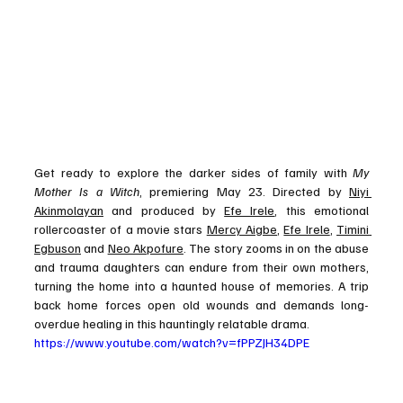
Get ready to explore the darker sides of family with 
My 
Mother Is a Witch
, premiering May 23. Directed by 
Niyi 
Akinmolayan
 and produced by 
Efe Irele
, this emotional 
rollercoaster of a movie stars 
Mercy Aigbe
, 
Efe Irele
, 
Timini 
Egbuson
 and 
Neo Akpofure
. The story zooms in on the abuse 
and trauma daughters can endure from their own mothers, 
turning the home into a haunted house of memories. A trip 
back home forces open old wounds and demands long-
overdue healing in this hauntingly relatable drama.
https://www.youtube.com/watch?v=fPPZJH34DPE