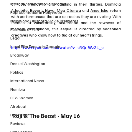
International Women’s Month
of love, friendship and adulting in their thirties. 
Damilola 
Adegbite
, 
Beverly Naya
, 
Meg Otanwa
 and 
Anee Icha
 return 
Representation in Hollywood
with performances that are as real as they are riveting. With 
Nollywood Diaspora Movie Premieres
themes of vulnerability, sisterhood and the rawness of 
modern womanhood, this sequel is directed by seasoned 
Business of Film
creatives who know how to tug at our heartstrings.
Legal
Local Film Events in Georgia
https://www.youtube.com/watch?v=cNQr-WzZ1_o
Broadway
Denzel Washington
Politics
International News
Namibia
BFW Women
Afrobeat
 Raji & The Beast - May 16
Halloween
Reviews
Film Festival