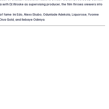
 with DJ Woske as supervising producer, the film throws viewers into 
of fame: Ini Edo, Alexx Ekubo, Odunlade Adekola, Liquorose, Yvonne 
Diva Gold, and Ilebaye Odiniya. 