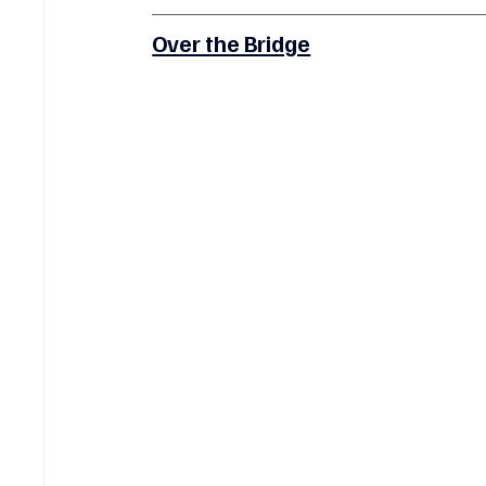
Over the Bridge