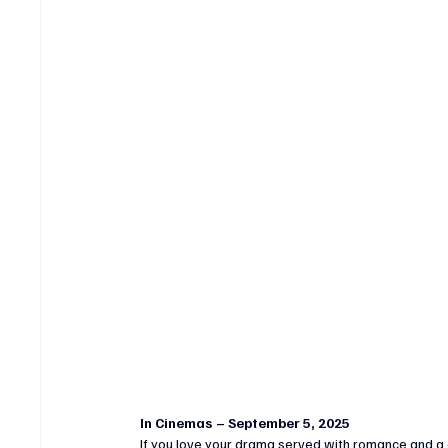
In Cinemas – September 5, 2025
If you love your drama served with romance and a 