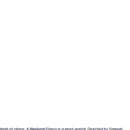
dash of chaos, 
A Weekend Fiasco
 is a must-watch. Directed by Samuel 