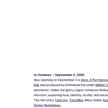
In Cinemas – September 5, 2025
Also opening on September 5 is 
Dara: A Port Harcou
Rak
 and produced by Emmanuel Edi under 
MMAC C
distributor. Unlike the glitzy Lagos romances Nolly
Harcourt, exploring love, identity, loyalty, and surv
The film stars 
Tomi Ojo
, 
Tina Mba
, Bless Smile, 
Kag
Divine Okechukwu
.