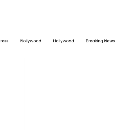
African Movie Database
Subscribe
ress
Nollywood
Hollywood
Breaking News
enes
Cinemas
Music in Film
Fashion in Film
ions
Editorial Pick
Interviews
Awards