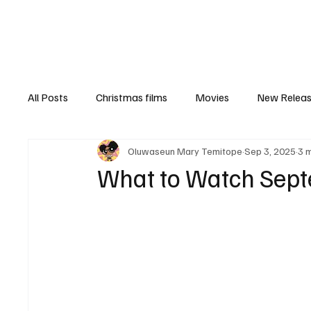
Home
Newsroom
Rev
All Posts
Christmas films
Movies
New Relea
Oluwaseun Mary Temitope
Sep 3, 2025
3 
Documentary
New Media
Streaming/ Stre
What to Watch Sept
Casting Conversation
Black Student Filmmakers
Women in Entertainment
African Reality Show