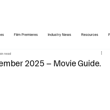
iews
Features
Resources
Contact
Submissions
Corporate
ses
Film Premieres
Industry News
Resources
P
min read
amers
Children in Film
Industry Events
Behind the Sc
ember 2025 – Movie Guide.
Atlanta Casting
Afrobeats & Music culture
Promot
One Partnership