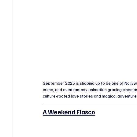
September 2025 is shaping up to be one of Nollywo
crime, and even fantasy animation gracing cinema
culture-rooted love stories and magical adventure
A Weekend Fiasco