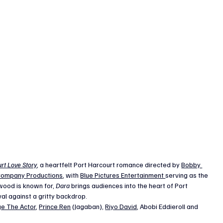
rt Love Story
, a heartfelt Port Harcourt romance directed by 
Bobby 
ompany Productions
, with 
Blue Pictures Entertainment 
serving as the 
wood is known for, 
Dara
 brings audiences into the heart of Port 
ival against a gritty backdrop.
e The Actor
, 
Prince Ren
 (Jagaban), 
Riyo David
, Abobi Eddieroll and 