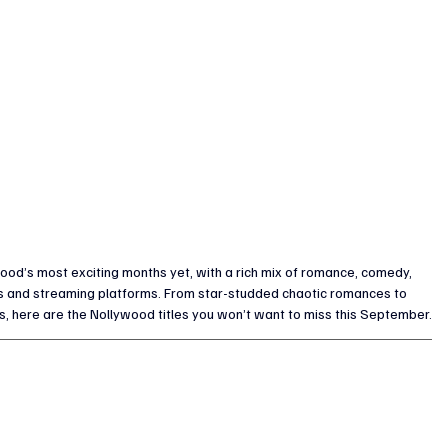
od’s most exciting months yet, with a rich mix of romance, comedy, 
s and streaming platforms. From star-studded chaotic romances to 
s, here are the Nollywood titles you won’t want to miss this September.