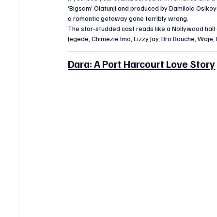
‘Bigsam’ Olatunji and produced by Damilola Osikoya
a romantic getaway gone terribly wrong.
The star-studded cast reads like a Nollywood hall 
Jegede, Chimezie Imo, Lizzy Jay, Bro Bouche, Waje, 
Dara: A Port Harcourt Love Story