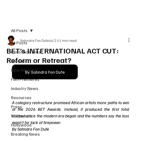
Subscribe
All Posts
Sahndra Fon Dufe
Jul 2
11 min read
All Posts
BET’s INTERNATIONAL ACT CUT:
Christmas films
Reform or Retreat?
Movies
New Releases
By Sahndra Fon Dufe
Film Premieres
Industry News
Resources
A category restructure promised African artists more paths to win 
Press
at the 2026 BET Awards. Instead, it produced the first total 
Nollywood
shutout since the modern era began and the numbers say the loss 
wasn't for lack of firepower.
Hollywood
By Sahndra Fon Dufe
Breaking News