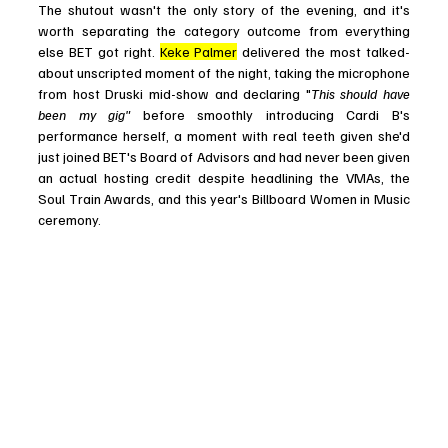
The shutout wasn't the only story of the evening, and it's 
worth separating the category outcome from everything 
else BET got right. 
Keke Palmer
 delivered the most talked-
about unscripted moment of the night, taking the microphone 
from host Druski mid-show and declaring "
This should have 
been my gig" 
before smoothly introducing Cardi B's 
performance herself, a moment with real teeth given she'd 
just joined BET's Board of Advisors and had never been given 
an actual hosting credit despite headlining the VMAs, the 
Soul Train Awards, and this year's Billboard Women in Music 
ceremony.