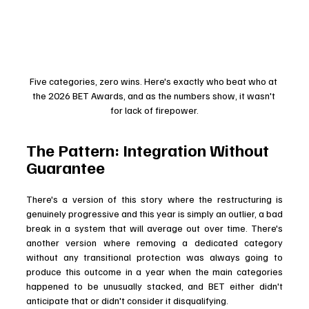
Five categories, zero wins. Here's exactly who beat who at 
the 2026 BET Awards, and as the numbers show, it wasn't 
for lack of firepower.
The Pattern: Integration Without 
Guarantee
There's a version of this story where the restructuring is 
genuinely progressive and this year is simply an outlier, a bad 
break in a system that will average out over time. There's 
another version where removing a dedicated category 
without any transitional protection was always going to 
produce this outcome in a year when the main categories 
happened to be unusually stacked, and BET either didn't 
anticipate that or didn't consider it disqualifying.