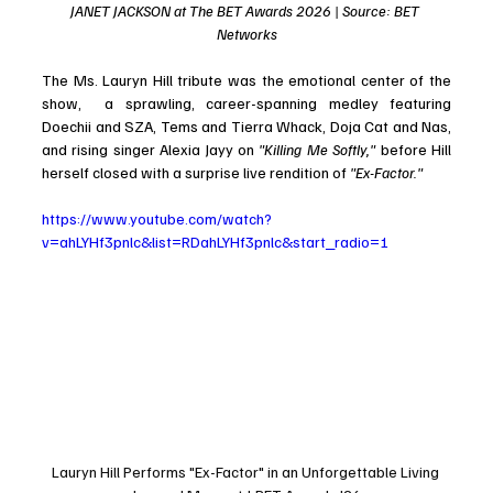
JANET JACKSON at The BET Awards 2026 | Source: BET 
Networks
The Ms. Lauryn Hill tribute was the emotional center of the 
show,  a sprawling, career-spanning medley featuring 
Doechii and SZA, Tems and Tierra Whack, Doja Cat and Nas, 
and rising singer Alexia Jayy on 
"Killing Me Softly,"
 before Hill 
herself closed with a surprise live rendition of 
"Ex-Factor."
https://www.youtube.com/watch?
v=ahLYHf3pnlc&list=RDahLYHf3pnlc&start_radio=1
Lauryn Hill Performs "Ex-Factor" in an Unforgettable Living 