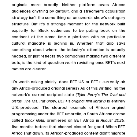
originals more broadly. Neither platform owes African 
audiences anything by default, and a streamer's acquisition 
strategy isn't the same thing as an awards show's category 
structure. But it's a strange moment for the network built 
explicitly for Black audiences to be pulling back on the 
continent at the same time a platform with no particular 
cultural mandate is leaning in. Whether that gap says 
something about where the industry's attention is actually 
headed, or just reflects two companies making two different 
bets, is the kind of question worth revisiting once BET's next 
moves are clearer.  
It's worth asking plainly: does BET US or BET+ currently air 
any Africa-produced original series? As of this writing, no the 
network's current scripted slate 
(Tyler Perry's The Oval and 
Sistas, The Ms. Pat Show, BET+'s original film library)
 is entirely 
U.S.-produced. The clearest example of African original 
programming under the BET umbrella, a South African drama 
called 
Black Gold
, premiered on BET Africa in 
August 2025: 
five months before that channel closed for good. When BET 
Africa shut down, its African-produced content didn't migrate 