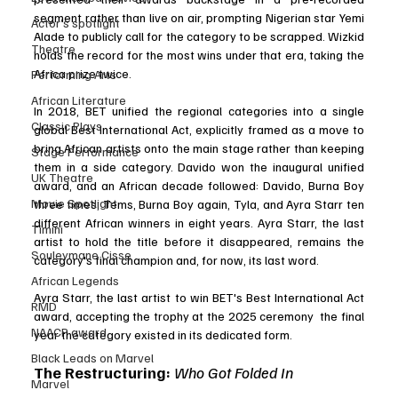
segment rather than live on air, prompting Nigerian star Yemi 
Actor’s spotlight
Alade to publicly call for the category to be scrapped. Wizkid 
Theatre
holds the record for the most wins under that era, taking the 
Africa prize twice.
Performing Arts
African Literature
In 2018, BET unified the regional categories into a single 
Classic Plays
global Best International Act, explicitly framed as a move to 
bring African artists onto the main stage rather than keeping 
Stage Performance
them in a side category. Davido won the inaugural unified 
UK Theatre
award, and an African decade followed: Davido, Burna Boy 
Movie Spotlight
three times, Tems, Burna Boy again, Tyla, and Ayra Starr ten 
different African winners in eight years. Ayra Starr, the last 
Timini
artist to hold the title before it disappeared, remains the 
Souleymane Cisse
category's final champion and, for now, its last word.
African Legends
Ayra Starr, the last artist to win BET's Best International Act 
RMD
award, accepting the trophy at the 2025 ceremony  the final 
NAACP award
year the category existed in its dedicated form.
Black Leads on Marvel
The Restructuring: 
Who Got Folded In 
Marvel