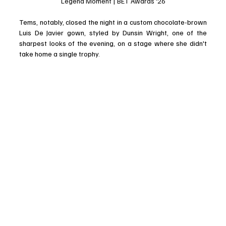
Legend Moment | BET Awards '26
Tems, notably, closed the night in a custom chocolate-brown 
Luis De Javier gown, styled by Dunsin Wright, one of the 
sharpest looks of the evening, on a stage where she didn't 
take home a single trophy.