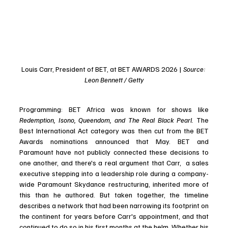
Louis Carr, President of BET, at BET AWARDS 2026 | 
Source: 
Leon Bennett / Getty
Programming: BET Africa was known for shows like 
Redemption, Isono, Queendom, and The Real Black Pearl.
 The 
Best International Act category was then cut from the BET 
Awards nominations announced that May. BET and 
Paramount have not publicly connected these decisions to 
one another, and there's a real argument that Carr,  a sales 
executive stepping into a leadership role during a company-
wide Paramount Skydance restructuring, inherited more of 
this than he authored. But taken together, the timeline 
describes a network that had been narrowing its footprint on 
the continent for years before Carr's appointment, and that 
continued to do so in his first months at the helm. Whether his 