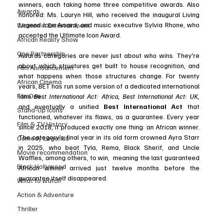
winners, each taking home three competitive awards. Also 
Awards
honored: Ms. Lauryn Hill, who received the inaugural Living 
Legend Icon Award, and music executive Sylvia Rhone, who 
Women in Entertainment
accepted the Ultimate Icon Award.
African Reality Show
One Partnership
Awards categories are never just about who wins. They're 
about which structures get built to house recognition, and 
Film Announcement
what happens when those structures change. For twenty 
African Cinema
years, BET has run some version of a dedicated international 
FilmOne
lane 
Best International Act: Africa, Best International Act: UK, 
and eventually a unified 
Best International Act
 that 
Stand-Up Icons
functioned, whatever its flaws, as a guarantee. Every year 
Film & TV History
since 2018, it produced exactly one thing: an African winner. 
The category's final year in its old form crowned Ayra Starr 
Comedy Legends
in 2025, who beat Tyla, Rema, Black Sherif, and Uncle 
Movie recommendation
Waffles, among others, to win,  meaning the last guaranteed 
Black Hollywood
African winner arrived just twelve months before the 
guarantee itself disappeared.
What to watch
Action & Adventure
Thriller