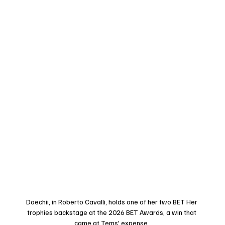
Doechii, in Roberto Cavalli, holds one of her two BET Her 
trophies backstage at the 2026 BET Awards, a win that 
came at Tems' expense. 