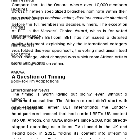
Compare that to the Oscars, where over 10,000 members 
Features
across nineteen specialized branches nominate within their 
own craft 
(actors nominate actors, directors nominate directors) 
Industry Analysis
before the full membership decides winners. The exception 
Profiles
at BET is the Viewers' Choice Award, which is fan-voted 
Film Intelligence
directly through 
BET.com
. BET has not issued a detailed 
public statement explaining why the international category 
Film Reports
was folded this year specifically, the voting mechanism itself 
Box Office
didn't change; what changed was which room African artists 
World Cup Atlanta
were being voted on within.
AMCVA
A Question of Timing
Book-to-Film Adaptations
Entertainment News
The timing is worth laying out plainly, even without a 
Funding
confirmed causal line. The African retreat didn't start with 
new leadership, either: BET International, the London-
Opportunities
headquartered channel that had carried BET's US content 
into UK, African, and MENA markets since 2008, had already 
stopped operating as a linear TV channel in the UK and 
Ireland back in 2021, folding its content into streaming 