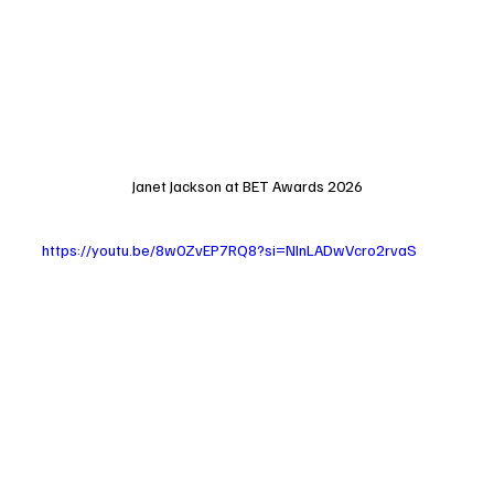
Janet Jackson at BET Awards 2026
https://youtu.be/8w0ZvEP7RQ8?si=NInLADwVcro2rvaS