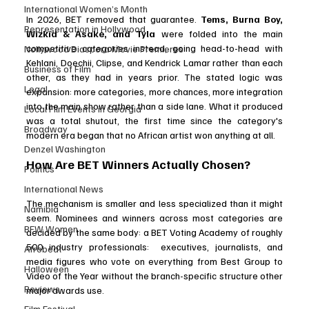
International Women’s Month
In 2026, BET removed that guarantee. 
Tems, Burna Boy, 
Representation in Hollywood
Wizkid & Asake, and Tyla
 were folded into the main 
competitive categories instead, going head-to-head with 
Nollywood Diaspora Movie Premieres
Kehlani, Doechii, Clipse, and Kendrick Lamar rather than each 
Business of Film
other, as they had in years prior. The stated logic was 
Legal
expansion: more categories, more chances, more integration 
into the main show rather than a side lane. What it produced 
Local Film Events in Georgia
was a total shutout, the first time since the category's 
Broadway
modern era began that no African artist won anything at all.
Denzel Washington
How Are BET Winners Actually Chosen?
Politics
International News
The mechanism is smaller and less specialized than it might 
Namibia
seem. Nominees and winners across most categories are 
BFW Women
decided by the same body: a BET Voting Academy of roughly 
500 industry professionals:  executives, journalists, and 
Afrobeat
media figures who vote on everything from Best Group to 
Halloween
Video of the Year without the branch-specific structure other 
Reviews
major awards use. 
Film Festival