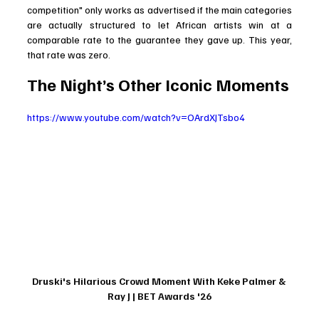
competition" only works as advertised if the main categories 
are actually structured to let African artists win at a 
comparable rate to the guarantee they gave up. This year, 
that rate was zero.
The Night’s Other Iconic Moments
https://www.youtube.com/watch?v=OArdXJTsbo4
Druski's Hilarious Crowd Moment With Keke Palmer & 
Ray J | BET Awards '26