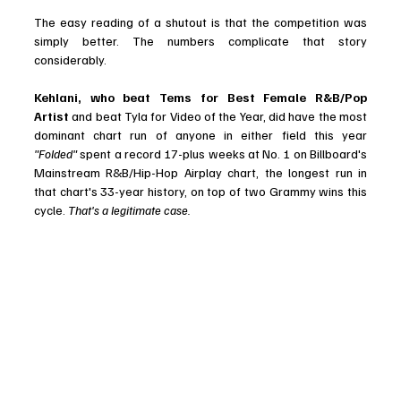
The easy reading of a shutout is that the competition was 
simply better. The numbers complicate that story 
considerably.
Kehlani, who beat Tems for Best Female R&B/Pop 
Artist
 and beat Tyla for Video of the Year, did have the most 
dominant chart run of anyone in either field this year 
"Folded"
 spent a record 17-plus weeks at No. 1 on Billboard's 
Mainstream R&B/Hip-Hop Airplay chart, the longest run in 
that chart's 33-year history, on top of two Grammy wins this 
cycle.
 That's a legitimate case. 