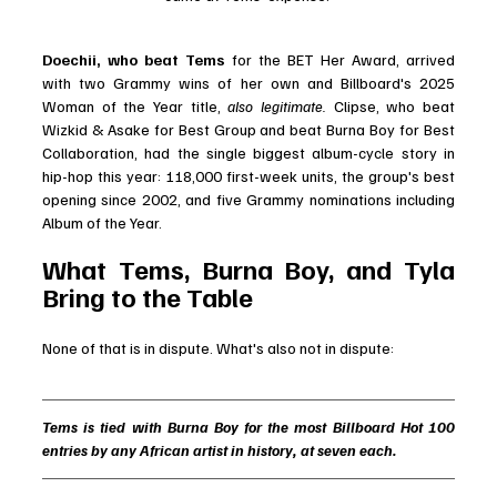
Doechii, who beat Tems
 for the BET Her Award, arrived 
with two Grammy wins of her own and Billboard's 2025 
Woman of the Year title, 
also legitimate.
 Clipse, who beat 
Wizkid & Asake for Best Group and beat Burna Boy for Best 
Collaboration, had the single biggest album-cycle story in 
hip-hop this year: 118,000 first-week units, the group's best 
opening since 2002, and five Grammy nominations including 
Album of the Year.
What Tems, Burna Boy, and Tyla 
Bring to the Table
None of that is in dispute. What's also not in dispute:
Tems is tied with Burna Boy for the most Billboard Hot 100 
entries by any African artist in history, at seven each.