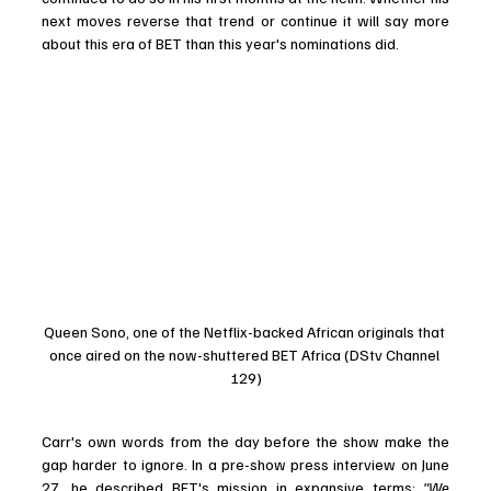
next moves reverse that trend or continue it will say more 
about this era of BET than this year's nominations did. 
Queen Sono, one of the Netflix-backed African originals that 
once aired on the now-shuttered BET Africa (DStv Channel 
129)
Carr's own words from the day before the show make the 
gap harder to ignore. In a pre-show press interview on June 
27, he described BET's mission in expansive terms:
 "We 