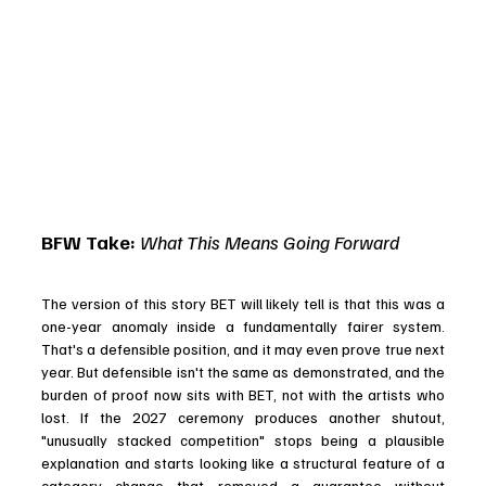
BFW Take: 
What This Means Going Forward
The version of this story BET will likely tell is that this was a 
one-year anomaly inside a fundamentally fairer system. 
That's a defensible position, and it may even prove true next 
year. But defensible isn't the same as demonstrated, and the 
burden of proof now sits with BET, not with the artists who 
lost. If the 2027 ceremony produces another shutout, 
"unusually stacked competition" stops being a plausible 
explanation and starts looking like a structural feature of a 
category change that removed a guarantee without 