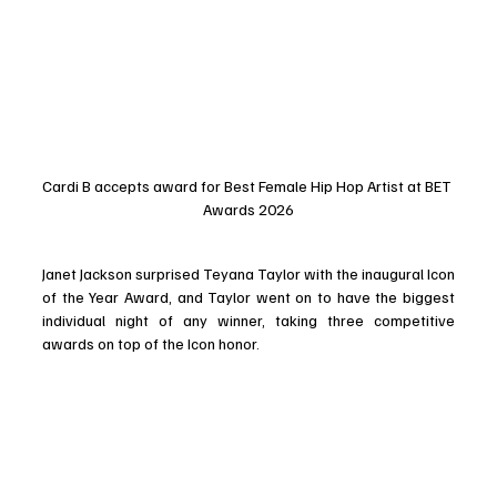
Cardi B accepts award for Best Female Hip Hop Artist at BET 
Awards 2026
Janet Jackson surprised Teyana Taylor with the inaugural Icon 
of the Year Award, and Taylor went on to have the biggest 
individual night of any winner, taking three competitive 
awards on top of the Icon honor. 