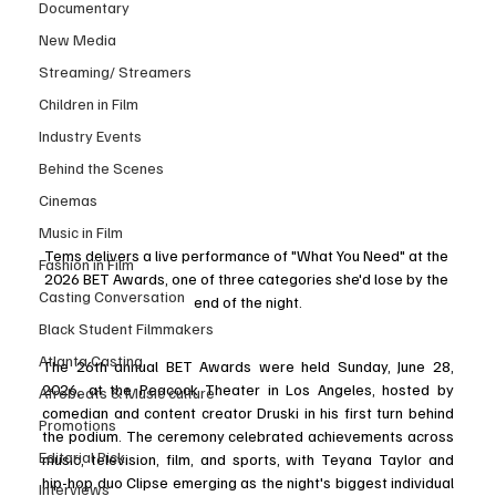
Documentary
New Media
Streaming/ Streamers
Children in Film
Industry Events
Behind the Scenes
Cinemas
Music in Film
Tems delivers a live performance of "What You Need" at the 
Fashion in Film
2026 BET Awards, one of three categories she'd lose by the 
Casting Conversation
end of the night.
Black Student Filmmakers
Atlanta Casting
The 26th annual BET Awards were held Sunday, June 28, 
2026, at the Peacock Theater in Los Angeles, hosted by 
Afrobeats & Music culture
comedian and content creator Druski in his first turn behind 
Promotions
the podium. The ceremony celebrated achievements across 
Editorial Pick
music, television, film, and sports, with Teyana Taylor and 
hip-hop duo Clipse emerging as the night's biggest individual 
Interviews