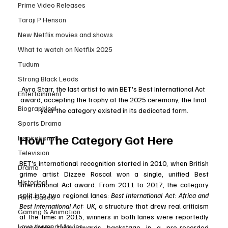
Prime Video Releases
Taraji P Henson
New Netflix movies and shows
What to watch on Netflix 2025
Tudum
Strong Black Leads
Ayra Starr, the last artist to win BET's Best International Act 
Entertainment
award, accepting the trophy at the 2025 ceremony, the final 
Biographical
year the category existed in its dedicated form.
Sports Drama
How The Category Got Here
Inspirational
Television
BET's international recognition started in 2010, when British 
Drama
grime artist Dizzee Rascal won a single, unified Best 
Historical
International Act award. From 2011 to 2017, the category 
split into two regional lanes: 
Best International Act: Africa and 
Faith-Based
Best International Act: UK,
 a structure that drew real criticism 
Gaming & Animation
at the time: in 2015, winners in both lanes were reportedly 
Love themed Movies
presented their awards backstage in a pre-recorded 