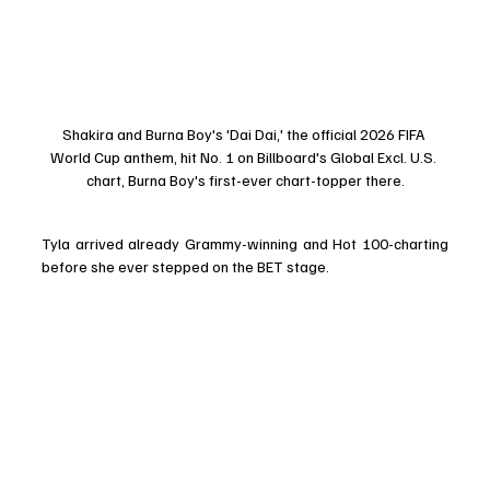
Shakira and Burna Boy's 'Dai Dai,' the official 2026 FIFA 
World Cup anthem, hit No. 1 on Billboard's Global Excl. U.S. 
chart, Burna Boy's first-ever chart-topper there.
Tyla arrived already Grammy-winning and Hot 100-charting 
before she ever stepped on the BET stage.