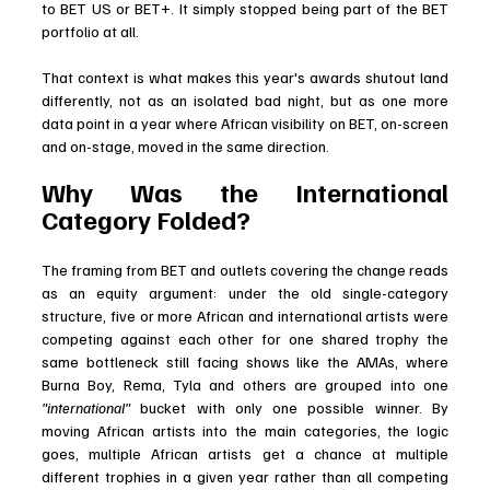
to BET US or BET+. It simply stopped being part of the BET 
portfolio at all.
That context is what makes this year's awards shutout land 
differently, not as an isolated bad night, but as one more 
data point in a year where African visibility on BET, on-screen 
and on-stage, moved in the same direction.
Why Was the International 
Category Folded?
The framing from BET and outlets covering the change reads 
as an equity argument: under the old single-category 
structure, five or more African and international artists were 
competing against each other for one shared trophy the 
same bottleneck still facing shows like the AMAs, where 
Burna Boy, Rema, Tyla and others are grouped into one 
"international" 
bucket with only one possible winner. By 
moving African artists into the main categories, the logic 
goes, multiple African artists get a chance at multiple 
different trophies in a given year rather than all competing 