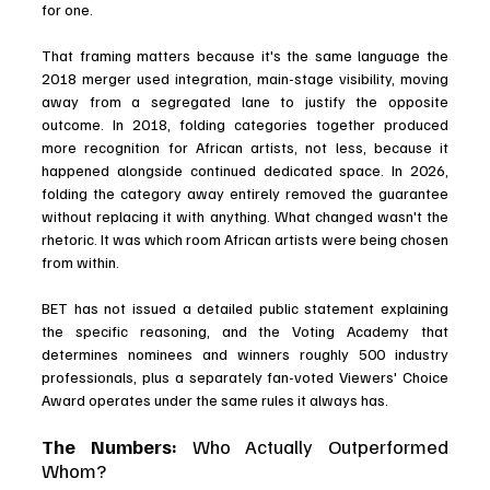
for one.
That framing matters because it's the same language the 
2018 merger used integration, main-stage visibility, moving 
away from a segregated lane to justify the opposite 
outcome. In 2018, folding categories together produced 
more recognition for African artists, not less, because it 
happened alongside continued dedicated space. In 2026, 
folding the category away entirely removed the guarantee 
without replacing it with anything. What changed wasn't the 
rhetoric. It was which room African artists were being chosen 
from within.
BET has not issued a detailed public statement explaining 
the specific reasoning, and the Voting Academy that 
determines nominees and winners roughly 500 industry 
professionals, plus a separately fan-voted Viewers' Choice 
Award operates under the same rules it always has.
The Numbers: 
Who Actually Outperformed 
Whom?