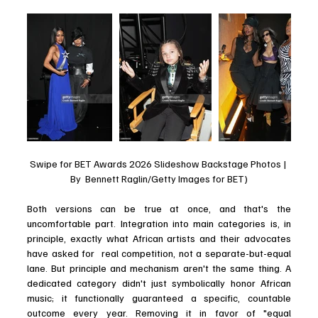
Swipe for BET Awards 2026 Slideshow Backstage Photos | 
By  Bennett Raglin/Getty Images for BET)
Both versions can be true at once, and that's the 
uncomfortable part. Integration into main categories is, in 
principle, exactly what African artists and their advocates 
have asked for  real competition, not a separate-but-equal 
lane. But principle and mechanism aren't the same thing. A 
dedicated category didn't just symbolically honor African 
music; it functionally guaranteed a specific, countable 
outcome every year. Removing it in favor of "equal 