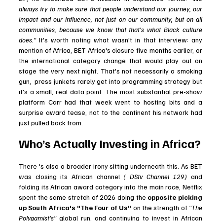
always try to make sure that people understand our journey, our 
impact and our influence, not just on our community, but on all 
communities, because we know that that's what Black culture 
does."
 It's worth noting what wasn't in that interview: any 
mention of Africa, BET Africa's closure five months earlier, or 
the international category change that would play out on 
stage the very next night. That's not necessarily a smoking 
gun,  press junkets rarely get into programming strategy but 
it's a small, real data point. The most substantial pre-show 
platform Carr had that week went to hosting bits and a 
surprise award tease, not to the continent his network had 
just pulled back from.
Who’s Actually Investing in Africa?
There 's also a broader irony sitting underneath this. As BET 
was closing its African channel 
( DStv Channel 129) 
and 
folding its African award category into the main race, Netflix 
spent the same stretch of 2026 doing the
 opposite picking 
up South Africa's "The Four of Us"
 on the strength of 
"The 
Polygamist's"
 global run, and continuing to invest in African 