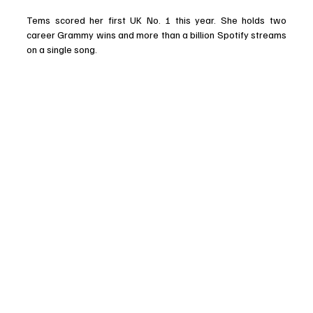
Tems scored her first UK No. 1 this year. She holds two 
career Grammy wins and more than a billion Spotify streams 
on a single song. 