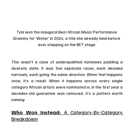
Tyla won the inaugural Best African Music Performance 
Grammy for 'Water' in 2024, a title she already held before 
ever stepping on the BET stage.
This wasn't a case of underqualified nominees padding a 
diversity slate. It was five separate races, each decided 
narrowly, each going the same direction. When that happens 
once, it's a result. When it happens across every single 
category African artists were nominated in, in the first year a 
decades-old guarantee was removed, it's a pattern worth 
naming.
Who Won Instead: 
A Category-By-Category 
Breakdown