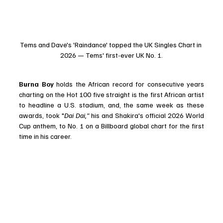
Tems and Dave's 'Raindance' topped the UK Singles Chart in 
2026 — Tems' first-ever UK No. 1.
Burna Boy
 holds the African record for consecutive years 
charting on the Hot 100 five straight is the first African artist 
to headline a U.S. stadium, and, the same week as these 
awards, took "
Dai Dai," 
his and Shakira's official 2026 World 
Cup anthem, to No. 1 on a Billboard global chart for the first 
time in his career. 