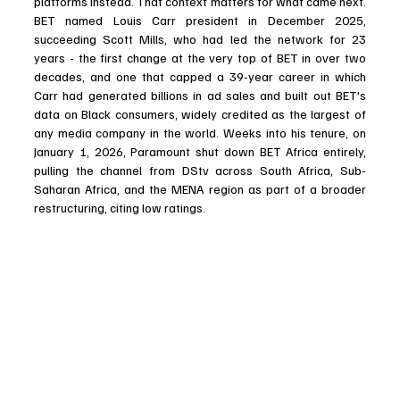
platforms instead. That context matters for what came next. 
BET named Louis Carr president in December 2025, 
succeeding Scott Mills, who had led the network for 23 
years - the first change at the very top of BET in over two 
decades, and one that capped a 39-year career in which 
Carr had generated billions in ad sales and built out BET's 
data on Black consumers, widely credited as the largest of 
any media company in the world. Weeks into his tenure, on 
January 1, 2026, Paramount shut down BET Africa entirely, 
pulling the channel from DStv across South Africa, Sub-
Saharan Africa, and the MENA region as part of a broader 
restructuring, citing low ratings. 